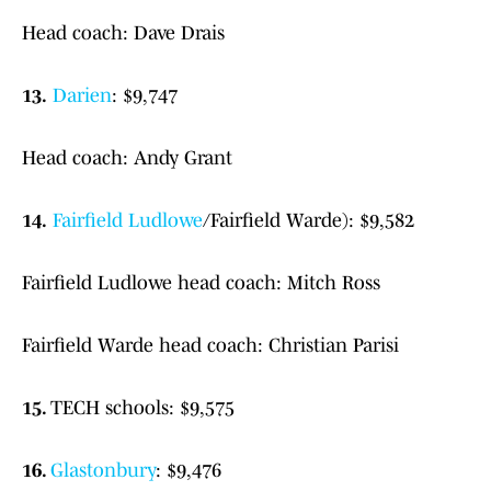
Head coach: Dave Drais
13.
Darien
: $9,747
Head coach: Andy Grant
14.
Fairfield Ludlowe
/Fairfield Warde): $9,582
Fairfield Ludlowe head coach: Mitch Ross
Fairfield Warde head coach: Christian Parisi
15.
TECH schools: $9,575
16.
Glastonbury
: $9,476