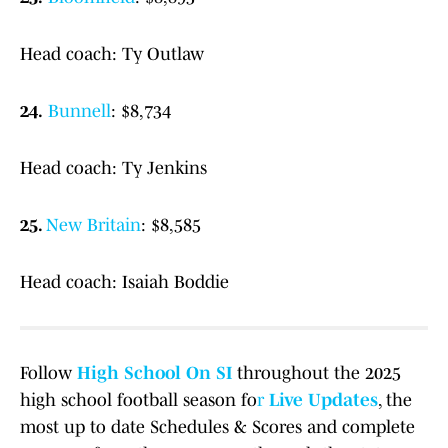
Head coach: Ty Outlaw
24.
Bunnell
: $8,734
Head coach: Ty Jenkins
25.
New Britain
: $8,585
Head coach: Isaiah Boddie
Follow
High School On SI
throughout the 2025
high school football season fo
r
Live Updates
, the
most up to date Schedules & Scores and complete