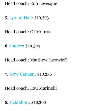
Head coach: Rob Levesque
5.
Lyman Hall
: $10,393
Head coach: CJ Monroe
6.
Staples
: $10,304
Head coach: Matthew Jacowleff
7.
New Canaan
: $10,236
Head coach: Lou Marinelli
8.
McMahon
: $10,200