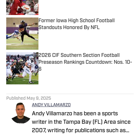
Former Iowa High School Football
Standouts Honored By NFL
Published by on Invalid Date
2026 CIF Southern Section Football
Preseason Rankings Countdown: Nos. 10-
6
Published by on Invalid Date
5 related articles loaded
Published
May 9, 2025
ANDY VILLAMARZO
Andy Villamarzo has been a sports
writer in the Tampa Bay (FL) Area since
2007, writing for publications such as
Tampa Bay Times, The Tampa Tribune,