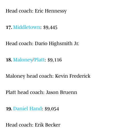
Head coach: Eric Hennessy
17.
Middletown
: $9,445
Head coach: Dario Highsmith Jr.
18.
Maloney
/
Platt
: $9,116
Maloney head coach: Kevin Frederick
Platt head coach: Jason Bruenn
19.
Daniel Hand
: $9,054
Head coach: Erik Becker