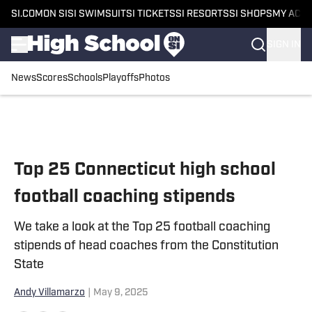
SI.COM
ON SI
SI SWIMSUIT
SI TICKETS
SI RESORTS
SI SHOPS
MY ACC
SIGN IN
News
Scores
Schools
Playoffs
Photos
Skip to main content
Top 25 Connecticut high school
football coaching stipends
We take a look at the Top 25 football coaching
stipends of head coaches from the Constitution
State
Andy Villamarzo
|
May 9, 2025