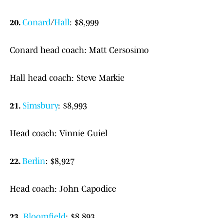
20.
Conard
/
Hall
: $8,999
Conard head coach: Matt Cersosimo
Hall head coach: Steve Markie
21.
Simsbury
: $8,993
Head coach: Vinnie Guiel
22.
Berlin
: $8,927
Head coach: John Capodice
23.
Bloomfield
: $8,893