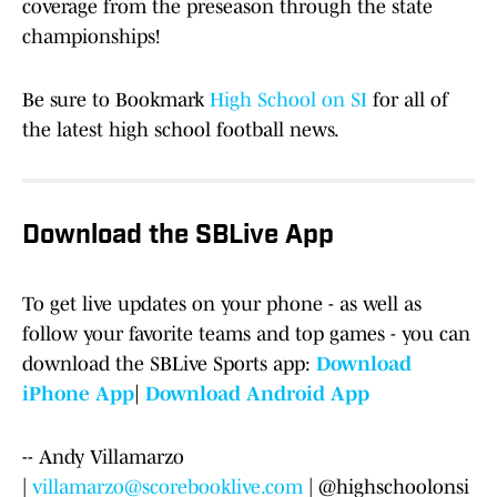
coverage from the preseason through the state
championships!
Be sure to Bookmark
High School on SI
for all of
the latest high school football news.
Download the SBLive App
To get live updates on your phone - as well as
follow your favorite teams and top games - you can
download the SBLive Sports app:
Download
iPhone App
|
Download Android App
-- Andy Villamarzo
|
villamarzo@scorebooklive.com
| @highschoolonsi