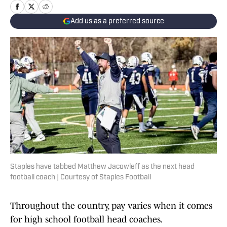
Add us as a preferred source
Staples have tabbed Matthew Jacowleff as the next head
football coach | Courtesy of Staples Football
Throughout the country, pay varies when it comes
for high school football head coaches.