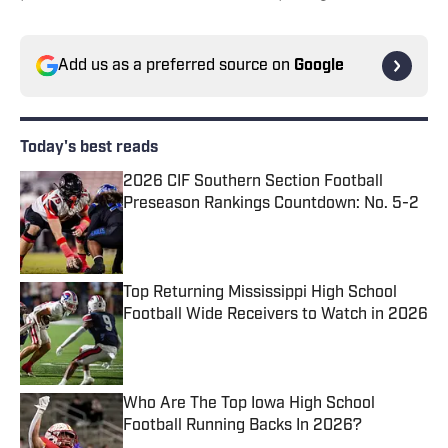
Add us as a preferred source on
Google
Today's best reads
2026 CIF Southern Section Football
Preseason Rankings Countdown: No. 5-2
Published by on Invalid Date
Top Returning Mississippi High School
Football Wide Receivers to Watch in 2026
Published by on Invalid Date
Who Are The Top Iowa High School
Football Running Backs In 2026?
Published by on Invalid Date