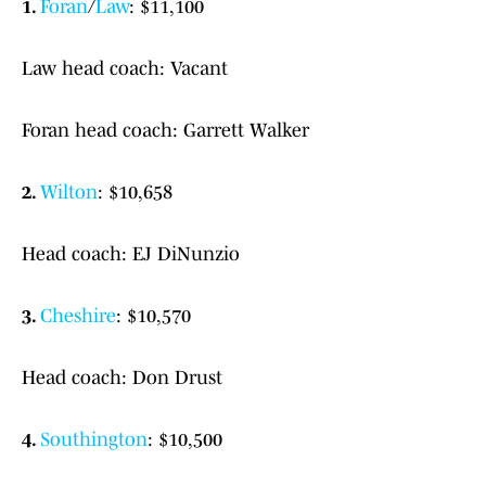
1.
Foran
/
Law
: $11,100
Law head coach: Vacant
Foran head coach: Garrett Walker
2.
Wilton
: $10,658
Head coach: EJ DiNunzio
3.
Cheshire
: $10,570
Head coach: Don Drust
4.
Southington
: $10,500