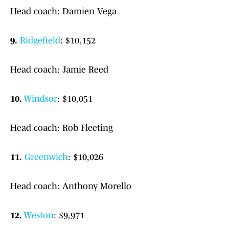
Head coach: Damien Vega
9.
Ridgefield
: $10,152
Head coach: Jamie Reed
10.
Windsor
: $10,051
Head coach: Rob Fleeting
11.
Greenwich
: $10,026
Head coach: Anthony Morello
12.
Weston
: $9,971