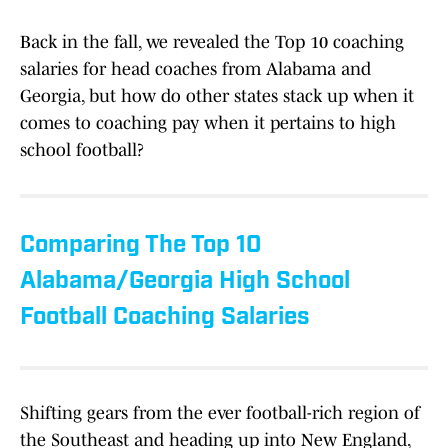
Back in the fall, we revealed the Top 10 coaching
salaries for head coaches from Alabama and
Georgia, but how do other states stack up when it
comes to coaching pay when it pertains to high
school football?
Comparing The Top 10
Alabama/Georgia High School
Football Coaching Salaries
Shifting gears from the ever football-rich region of
the Southeast and heading up into New England,