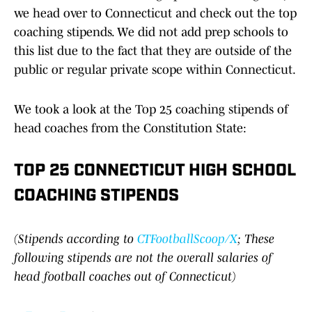
we head over to Connecticut and check out the top
coaching stipends. We did not add prep schools to
this list due to the fact that they are outside of the
public or regular private scope within Connecticut.
We took a look at the Top 25 coaching stipends of
head coaches from the Constitution State:
TOP 25 CONNECTICUT HIGH SCHOOL
COACHING STIPENDS
(Stipends according to
CTFootballScoop/X
; These
following stipends are not the overall salaries of
head football coaches out of Connecticut)