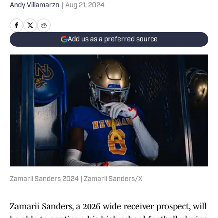
Andy Villamarzo
|
Aug 21, 2024
Add us as a preferred source
Zamarii Sanders 2024 | Zamarii Sanders/X
Zamarii Sanders, a 2026 wide receiver prospect, will