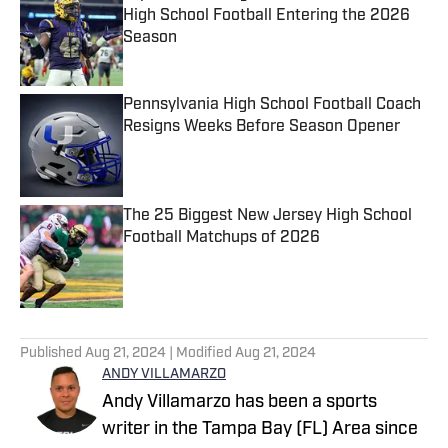
High School Football Entering the 2026
Season
Published by on Invalid Date
Pennsylvania High School Football Coach
Resigns Weeks Before Season Opener
Published by on Invalid Date
The 25 Biggest New Jersey High School
Football Matchups of 2026
Published by on Invalid Date
5 related articles loaded
Published
Aug 21, 2024
| Modified
Aug 21, 2024
ANDY VILLAMARZO
Andy Villamarzo has been a sports
writer in the Tampa Bay (FL) Area since