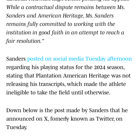
While a contractual dispute remains between Ms.
Sanders and American Heritage, Ms. Sanders
remains fully committed to working with the
institution in good faith in an attempt to reach a
fair resolution."
Sanders
posted on social media Tuesday afternoon
regarding his playing status for the 2024 season,
stating that Plantation American Heritage was not
releasing his transcripts, which made the athlete
ineligible to take the field until otherwise.
Down below is the post made by Sanders that he
announced on X, fomerly known as Twitter, on
Tuesday.