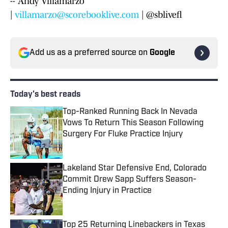
-- Andy Villamarzo
|
villamarzo@scorebooklive.com
| @sblivefl
Add us as a preferred source on
Google
Today's best reads
Top-Ranked Running Back In Nevada
Vows To Return This Season Following
Surgery For Fluke Practice Injury
Published by on Invalid Date
Lakeland Star Defensive End, Colorado
Commit Drew Sapp Suffers Season-
Ending Injury in Practice
Published by on Invalid Date
Top 25 Returning Linebackers in Texas