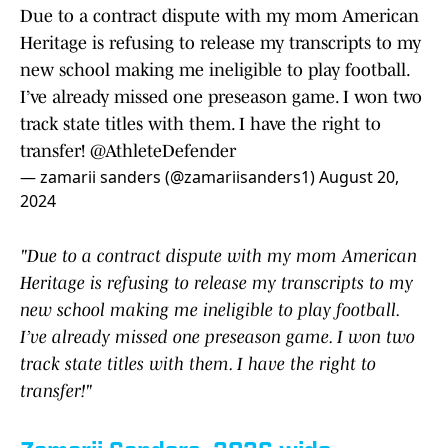
Due to a contract dispute with my mom American
Heritage is refusing to release my transcripts to my
new school making me ineligible to play football.
I’ve already missed one preseason game. I won two
track state titles with them. I have the right to
transfer!
@AthleteDefender
— zamarii sanders (@zamariisanders1)
August 20,
2024
"Due to a contract dispute with my mom American
Heritage is refusing to release my transcripts to my
new school making me ineligible to play football.
I’ve already missed one preseason game. I won two
track state titles with them. I have the right to
transfer!"