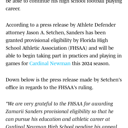
be able to continue his high school football playing
career.
According to a press release by Athlete Defender
attorney Jason A. Setchen, Sanders has been
granted provisional eligibility by Florida High
School Athletic Association (FHSAA) and will be
able to begin taking part in practices and playing in
games for
Cardinal Newman
this 2024 season.
Down below is the press release made by Setchen's
office in regards to the FHSAA's ruling.
"We are very grateful to the FHSAA for awarding
Zamarii Sanders provisional eligibility so that he
can pursue his education and athletic career at
Cardinal Newman High School pending his appeal.