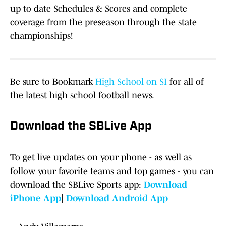
up to date Schedules & Scores and complete
coverage from the preseason through the state
championships!
Be sure to Bookmark
High School on SI
for all of
the latest high school football news.
Download the SBLive App
To get live updates on your phone - as well as
follow your favorite teams and top games - you can
download the SBLive Sports app:
Download
iPhone App
|
Download Android App