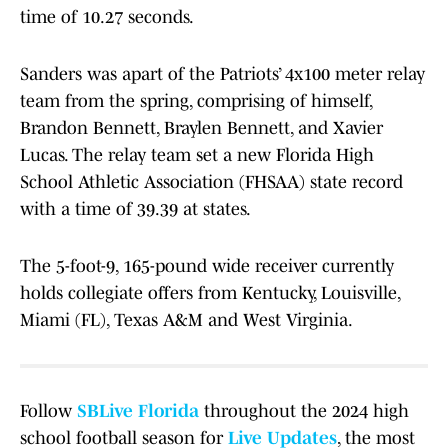
time of 10.27 seconds.
Sanders was apart of the Patriots’ 4x100 meter relay
team from the spring, comprising of himself,
Brandon Bennett, Braylen Bennett, and Xavier
Lucas. The relay team set a new Florida High
School Athletic Association (FHSAA) state record
with a time of 39.39 at states.
The 5-foot-9, 165-pound wide receiver currently
holds collegiate offers from Kentucky, Louisville,
Miami (FL), Texas A&M and West Virginia.
Follow
SBLive Florida
throughout the 2024 high
school football season for
Live Updates
, the most