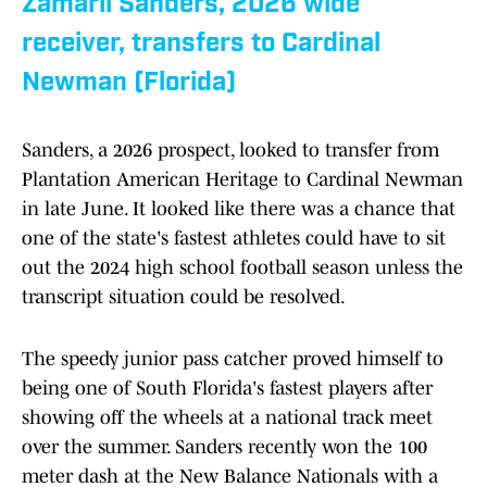
Zamarii Sanders, 2026 wide
receiver, transfers to Cardinal
Newman (Florida)
Sanders, a 2026 prospect, looked to transfer from
Plantation American Heritage to Cardinal Newman
in late June. It looked like there was a chance that
one of the state's fastest athletes could have to sit
out the 2024 high school football season unless the
transcript situation could be resolved.
The speedy junior pass catcher proved himself to
being one of South Florida's fastest players after
showing off the wheels at a national track meet
over the summer. Sanders recently won the 100
meter dash at the New Balance Nationals with a