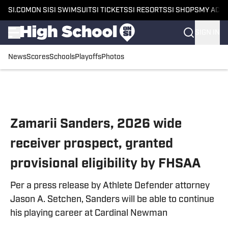
SI.COM
ON SI
SI SWIMSUIT
SI TICKETS
SI RESORTS
SI SHOPS
MY ACC
SIGN IN
News
Scores
Schools
Playoffs
Photos
Skip to main content
Zamarii Sanders, 2026 wide
receiver prospect, granted
provisional eligibility by FHSAA
Per a press release by Athlete Defender attorney
Jason A. Setchen, Sanders will be able to continue
his playing career at Cardinal Newman