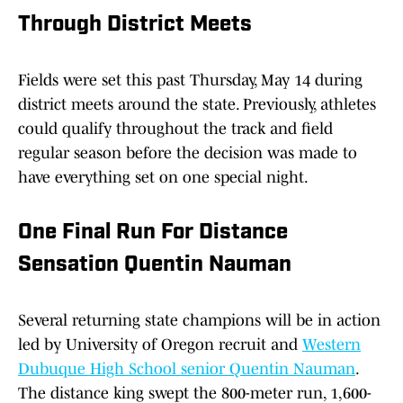
Through District Meets
Fields were set this past Thursday, May 14 during
district meets around the state. Previously, athletes
could qualify throughout the track and field
regular season before the decision was made to
have everything set on one special night.
One Final Run For Distance
Sensation Quentin Nauman
Several returning state champions will be in action
led by University of Oregon recruit and
Western
Dubuque High School senior Quentin Nauman
.
The distance king swept the 800-meter run, 1,600-