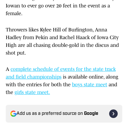
Iowan to ever go over 20 feet in the event as a
female.
Throwers likes Kylee Hill of Burlington, Anna
Hadley from Pekin and Rachel Haack of Iowa City
High are all chasing double-gold in the discus and
shot put.
A
complete schedule of events for the state track
and field championships
is available online, along
with the entries for both the
boys state meet
and
the
girls state meet.
Add us as a preferred source on
Google