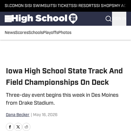
SI.COM
ON SI
SI SWIMSUIT
SI TICKETS
SI RESORTS
SI SHOPS
MY ACC
SIGN IN
News
Scores
Schools
Playoffs
Photos
Skip to main content
Iowa High School State Track And
Field Championships On Deck
Three-day event begins this week in Des Moines
from Drake Stadium.
Dana Becker
|
May 16, 2026