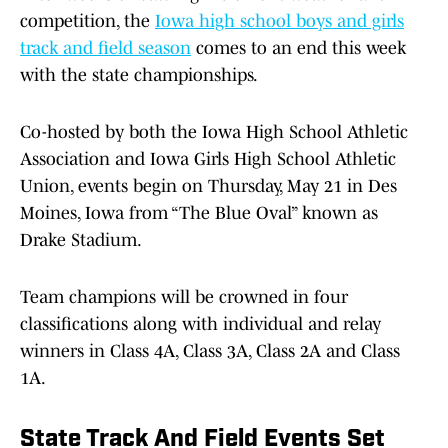
competition, the
Iowa high school boys and girls
track and field season
comes to an end this week
with the state championships.
Co-hosted by both the Iowa High School Athletic
Association and Iowa Girls High School Athletic
Union, events begin on Thursday, May 21 in Des
Moines, Iowa from “The Blue Oval” known as
Drake Stadium.
Team champions will be crowned in four
classifications along with individual and relay
winners in Class 4A, Class 3A, Class 2A and Class
1A.
State Track And Field Events Set