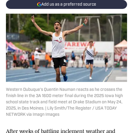
Add us as a preferred source
Western Dubuque's Quentin Nauman reacts as he crosses the
finish line in the 3A 1600 meter final during the 2025 Iowa high
school state track and field meet at Drake Stadium on May 24,
2025, in Des Moines. | Lily Smith/The Register / USA TODAY
NETWORK via Imagn Images
After weeks of battling inclement weather and