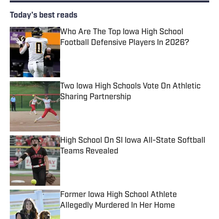
Today's best reads
Who Are The Top Iowa High School
Football Defensive Players In 2026?
Published by on Invalid Date
Two Iowa High Schools Vote On Athletic
Sharing Partnership
Published by on Invalid Date
High School On SI Iowa All-State Softball
Teams Revealed
Published by on Invalid Date
Former Iowa High School Athlete
Allegedly Murdered In Her Home
Published by on Invalid Date