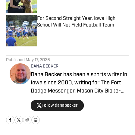
For Second Straight Year, Iowa High
School Will Not Field Football Team
Published by on Invalid Date
5 related articles loaded
Published
May 17, 2026
DANA BECKER
Dana Becker has been a sports writer in
Iowa since 2000, writing for The Fort
Dodge Messenger, Mason City Globe-
Gazette, Cedar Rapids Gazette and
Follow danabecker
others. Dana resides in northcentral
Iowa and started as a writer with SB Live
Sports in 2022 focused on the state of
Iowa. Along with providing coverage of