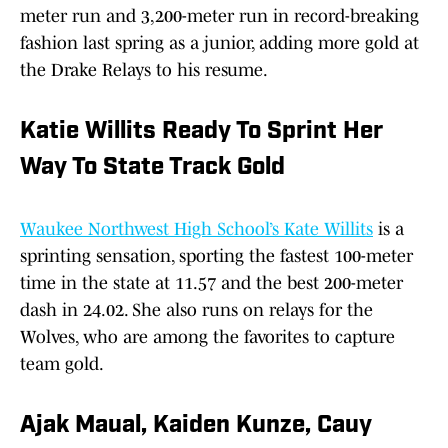
meter run and 3,200-meter run in record-breaking
fashion last spring as a junior, adding more gold at
the Drake Relays to his resume.
Katie Willits Ready To Sprint Her
Way To State Track Gold
Waukee Northwest High School’s Kate Willits
is a
sprinting sensation, sporting the fastest 100-meter
time in the state at 11.57 and the best 200-meter
dash in 24.02. She also runs on relays for the
Wolves, who are among the favorites to capture
team gold.
Ajak Maual, Kaiden Kunze, Cauy