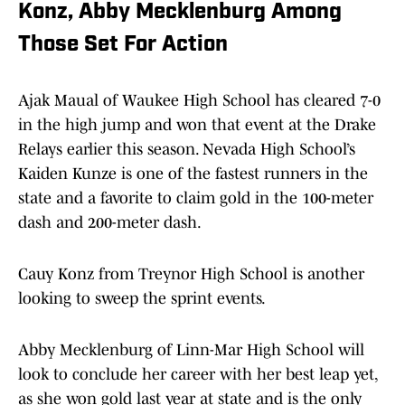
Konz, Abby Mecklenburg Among
Those Set For Action
Ajak Maual of Waukee High School has cleared 7-0
in the high jump and won that event at the Drake
Relays earlier this season. Nevada High School’s
Kaiden Kunze is one of the fastest runners in the
state and a favorite to claim gold in the 100-meter
dash and 200-meter dash.
Cauy Konz from Treynor High School is another
looking to sweep the sprint events.
Abby Mecklenburg of Linn-Mar High School will
look to conclude her career with her best leap yet,
as she won gold last year at state and is the only