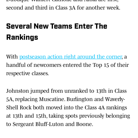
second and third in Class 3A for another week.
Several New Teams Enter The
Rankings
With
postseason action right around the corner
, a
handful of newcomers entered the Top 15 of their
respective classes.
Johnston jumped from unranked to 13th in Class
5A, replacing Muscatine. Burlington and Waverly-
Shell Rock both moved into the Class 4A rankings
at 13th and 15th, taking spots previously belonging
to Sergeant Bluff-Luton and Boone.