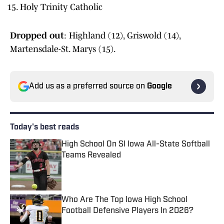
Holy Trinity Catholic
Dropped out
: Highland (12), Griswold (14),
Martensdale-St. Marys (15).
Add us as a preferred source on
Google
Today's best reads
High School On SI Iowa All-State Softball
Teams Revealed
Published by on Invalid Date
Who Are The Top Iowa High School
Football Defensive Players In 2026?
Published by on Invalid Date