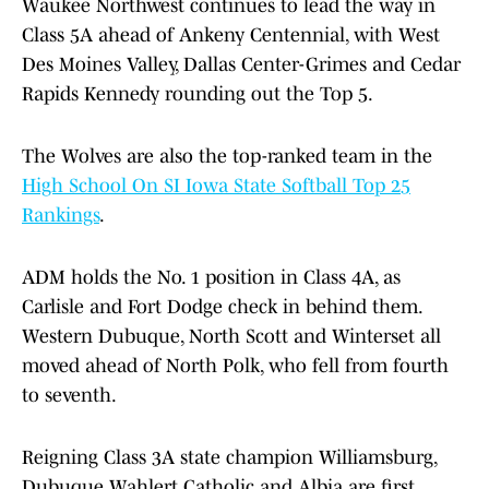
Waukee Northwest continues to lead the way in
Class 5A ahead of Ankeny Centennial, with West
Des Moines Valley, Dallas Center-Grimes and Cedar
Rapids Kennedy rounding out the Top 5.
The Wolves are also the top-ranked team in the
High School On SI Iowa State Softball Top 25
Rankings
.
ADM holds the No. 1 position in Class 4A, as
Carlisle and Fort Dodge check in behind them.
Western Dubuque, North Scott and Winterset all
moved ahead of North Polk, who fell from fourth
to seventh.
Reigning Class 3A state champion Williamsburg,
Dubuque Wahlert Catholic and Albia are first,