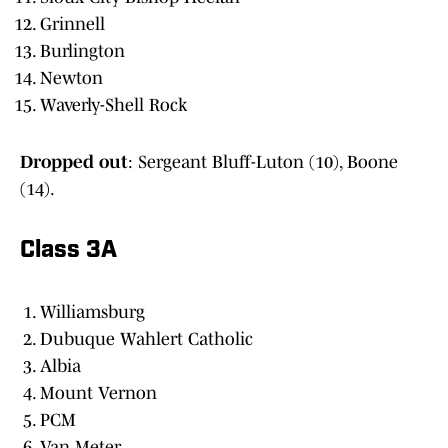
Grinnell
Burlington
Newton
Waverly-Shell Rock
Dropped out
: Sergeant Bluff-Luton (10), Boone
(14).
Class 3A
Williamsburg
Dubuque Wahlert Catholic
Albia
Mount Vernon
PCM
Van Meter