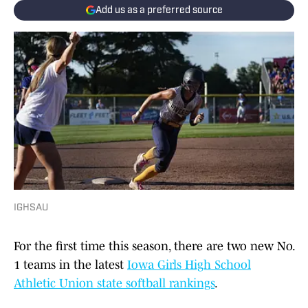
Add us as a preferred source
IGHSAU
For the first time this season, there are two new No.
1 teams in the latest
Iowa Girls High School
Athletic Union state softball rankings
.