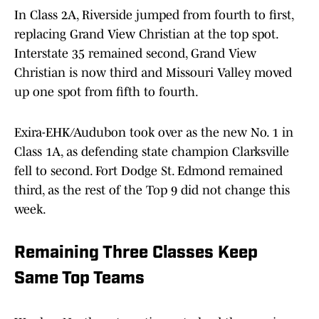
In Class 2A, Riverside jumped from fourth to first,
replacing Grand View Christian at the top spot.
Interstate 35 remained second, Grand View
Christian is now third and Missouri Valley moved
up one spot from fifth to fourth.
Exira-EHK/Audubon took over as the new No. 1 in
Class 1A, as defending state champion Clarksville
fell to second. Fort Dodge St. Edmond remained
third, as the rest of the Top 9 did not change this
week.
Remaining Three Classes Keep
Same Top Teams