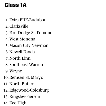
Class 1A
Exira-EHK/Audubon
Clarksville
Fort Dodge St. Edmond
West Monona
Mason City Newman
Newell-Fonda
North Linn
Southeast Warren
Wayne
Remsen St. Mary’s
North Butler
Edgewood-Colesburg
Kingsley-Pierson
Kee High