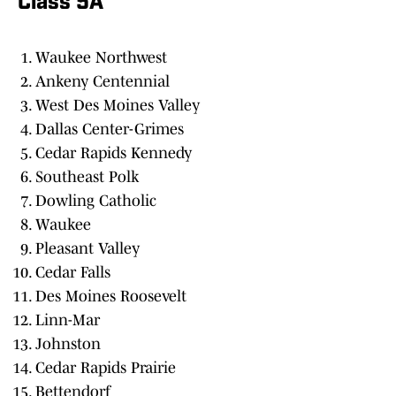
Class 5A
Waukee Northwest
Ankeny Centennial
West Des Moines Valley
Dallas Center-Grimes
Cedar Rapids Kennedy
Southeast Polk
Dowling Catholic
Waukee
Pleasant Valley
Cedar Falls
Des Moines Roosevelt
Linn-Mar
Johnston
Cedar Rapids Prairie
Bettendorf