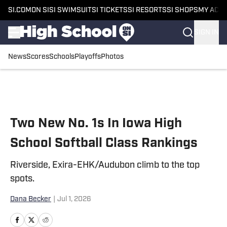
SI.COM
ON SI
SI SWIMSUIT
SI TICKETS
SI RESORTS
SI SHOPS
MY ACC
SIGN IN
News
Scores
Schools
Playoffs
Photos
Skip to main content
Two New No. 1s In Iowa High
School Softball Class Rankings
Riverside, Exira-EHK/Audubon climb to the top
spots.
Dana Becker
|
Jul 1, 2026