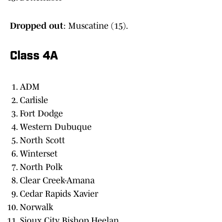
Dropped out
: Muscatine (15).
Class 4A
ADM
Carlisle
Fort Dodge
Western Dubuque
North Scott
Winterset
North Polk
Clear Creek-Amana
Cedar Rapids Xavier
Norwalk
Sioux City Bishop Heelan