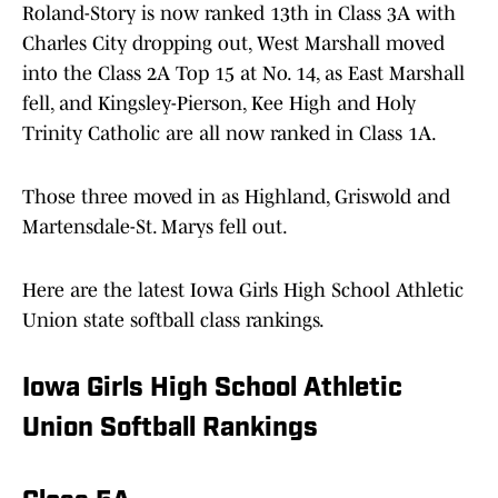
Roland-Story is now ranked 13th in Class 3A with
Charles City dropping out, West Marshall moved
into the Class 2A Top 15 at No. 14, as East Marshall
fell, and Kingsley-Pierson, Kee High and Holy
Trinity Catholic are all now ranked in Class 1A.
Those three moved in as Highland, Griswold and
Martensdale-St. Marys fell out.
Here are the latest Iowa Girls High School Athletic
Union state softball class rankings.
Iowa Girls High School Athletic
Union Softball Rankings