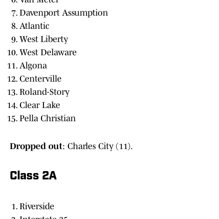
Davenport Assumption
Atlantic
West Liberty
West Delaware
Algona
Centerville
Roland-Story
Clear Lake
Pella Christian
Dropped out
: Charles City (11).
Class 2A
Riverside