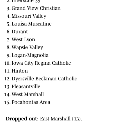
Interstate 35
Grand View Christian
Missouri Valley
Louisa-Muscatine
Durant
West Lyon
Wapsie Valley
Logan-Magnolia
Iowa City Regina Catholic
Hinton
Dyersville Beckman Catholic
Pleasantville
West Marshall
Pocahontas Area
Dropped out
: East Marshall (13).