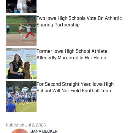
Two Iowa High Schools Vote On Athletic
Sharing Partnership
Published by on Invalid Date
Former Iowa High School Athlete
Allegedly Murdered In Her Home
Published by on Invalid Date
For Second Straight Year, Iowa High
School Will Not Field Football Team
Published by on Invalid Date
5 related articles loaded
Published
Jul 2, 2026
DANA BECKER