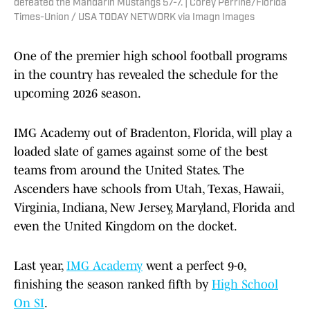
defeated the Mandarin Mustangs 57-7. | Corey Perrine/Florida
Times-Union / USA TODAY NETWORK via Imagn Images
One of the premier high school football programs
in the country has revealed the schedule for the
upcoming 2026 season.
IMG Academy out of Bradenton, Florida, will play a
loaded slate of games against some of the best
teams from around the United States. The
Ascenders have schools from Utah, Texas, Hawaii,
Virginia, Indiana, New Jersey, Maryland, Florida and
even the United Kingdom on the docket.
Last year,
IMG Academy
went a perfect 9-0,
finishing the season ranked fifth by
High School
On SI
.