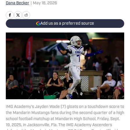
Dana Becker
|
May 18, 2026
Add us as a preferred source
IMG Academy's Jayden Wade (7) gloats on a touchdown score to
the Mandarin Mustangs fans during the second quarter of a high
school football matchup at Mandarin High School, Friday, Sept.
19, 2025, in Jacksonville, Fla. The IMG Academy Ascenders