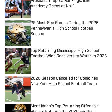
Preseason Top 25 Rankings: IMG
Academy Opens at No. 1
Published by on Invalid Date
25 Must-See Games During the 2026
Pennsylvania High School Football
Season
Published by on Invalid Date
Top Returning Mississippi High School
Football Wide Receivers to Watch in 2026
Published by on Invalid Date
2026 Season Canceled for Conjoined
New York High School Football Team
Published by on Invalid Date
Meet Idaho's Top Returning Offensive