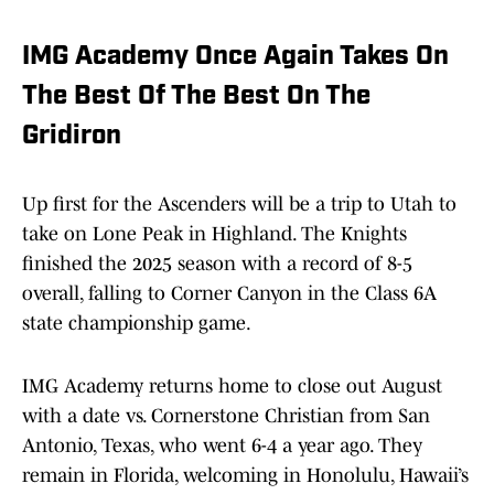
IMG Academy Once Again Takes On
The Best Of The Best On The
Gridiron
Up first for the Ascenders will be a trip to Utah to
take on Lone Peak in Highland. The Knights
finished the 2025 season with a record of 8-5
overall, falling to Corner Canyon in the Class 6A
state championship game.
IMG Academy returns home to close out August
with a date vs. Cornerstone Christian from San
Antonio, Texas, who went 6-4 a year ago. They
remain in Florida, welcoming in Honolulu, Hawaii’s