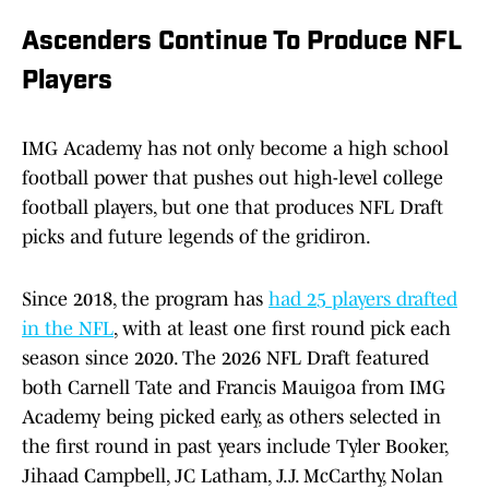
Ascenders Continue To Produce NFL
Players
IMG Academy has not only become a high school
football power that pushes out high-level college
football players, but one that produces NFL Draft
picks and future legends of the gridiron.
Since 2018, the program has
had 25 players drafted
in the NFL
, with at least one first round pick each
season since 2020. The 2026 NFL Draft featured
both Carnell Tate and Francis Mauigoa from IMG
Academy being picked early, as others selected in
the first round in past years include Tyler Booker,
Jihaad Campbell, JC Latham, J.J. McCarthy, Nolan