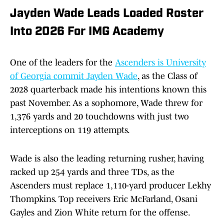
Jayden Wade Leads Loaded Roster
Into 2026 For IMG Academy
One of the leaders for the
Ascenders is University
of Georgia commit Jayden Wade
, as the Class of
2028 quarterback made his intentions known this
past November. As a sophomore, Wade threw for
1,376 yards and 20 touchdowns with just two
interceptions on 119 attempts.
Wade is also the leading returning rusher, having
racked up 254 yards and three TDs, as the
Ascenders must replace 1,110-yard producer Lekhy
Thompkins. Top receivers Eric McFarland, Osani
Gayles and Zion White return for the offense.