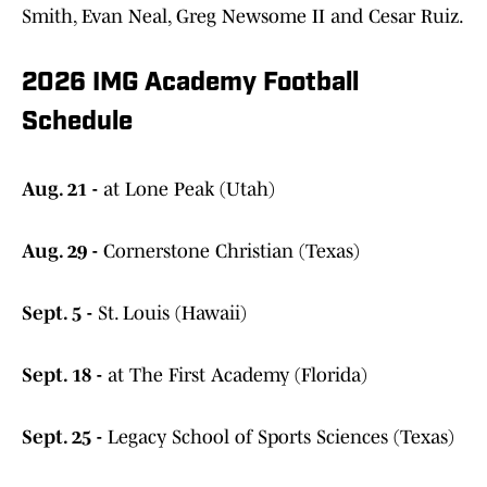
Smith, Evan Neal, Greg Newsome II and Cesar Ruiz.
2026 IMG Academy Football
Schedule
Aug. 21 -
at Lone Peak (Utah)
Aug. 29 -
Cornerstone Christian (Texas)
Sept. 5 -
St. Louis (Hawaii)
Sept. 18 -
at The First Academy (Florida)
Sept. 25 -
Legacy School of Sports Sciences (Texas)