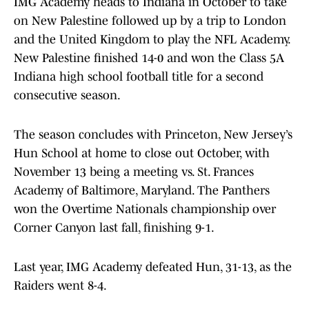
IMG Academy heads to Indiana in October to take
on New Palestine followed up by a trip to London
and the United Kingdom to play the NFL Academy.
New Palestine finished 14-0 and won the Class 5A
Indiana high school football title for a second
consecutive season.
The season concludes with Princeton, New Jersey’s
Hun School at home to close out October, with
November 13 being a meeting vs. St. Frances
Academy of Baltimore, Maryland. The Panthers
won the Overtime Nationals championship over
Corner Canyon last fall, finishing 9-1.
Last year, IMG Academy defeated Hun, 31-13, as the
Raiders went 8-4.