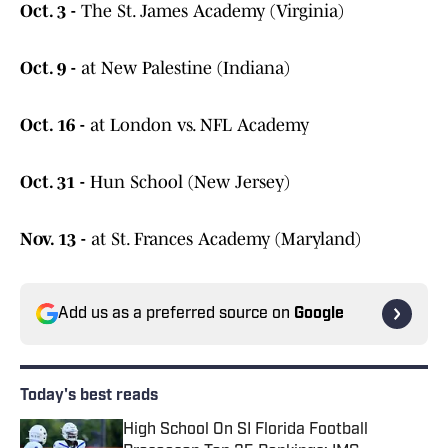
Oct. 3 -
The St. James Academy (Virginia)
Oct. 9 -
at New Palestine (Indiana)
Oct. 16 -
at London vs. NFL Academy
Oct. 31 -
Hun School (New Jersey)
Nov. 13 -
at St. Frances Academy (Maryland)
Add us as a preferred source on
Google
Today's best reads
High School On SI Florida Football