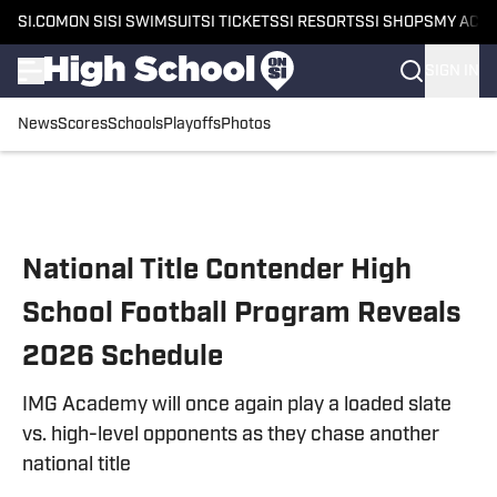
SI.COM
ON SI
SI SWIMSUIT
SI TICKETS
SI RESORTS
SI SHOPS
MY ACC
SIGN IN
News
Scores
Schools
Playoffs
Photos
Skip to main content
National Title Contender High
School Football Program Reveals
2026 Schedule
IMG Academy will once again play a loaded slate
vs. high-level opponents as they chase another
national title