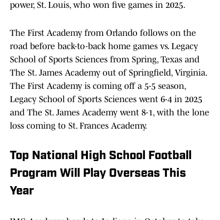
power, St. Louis, who won five games in 2025.
The First Academy from Orlando follows on the
road before back-to-back home games vs. Legacy
School of Sports Sciences from Spring, Texas and
The St. James Academy out of Springfield, Virginia.
The First Academy is coming off a 5-5 season,
Legacy School of Sports Sciences went 6-4 in 2025
and The St. James Academy went 8-1, with the lone
loss coming to St. Frances Academy.
Top National High School Football
Program Will Play Overseas This
Year