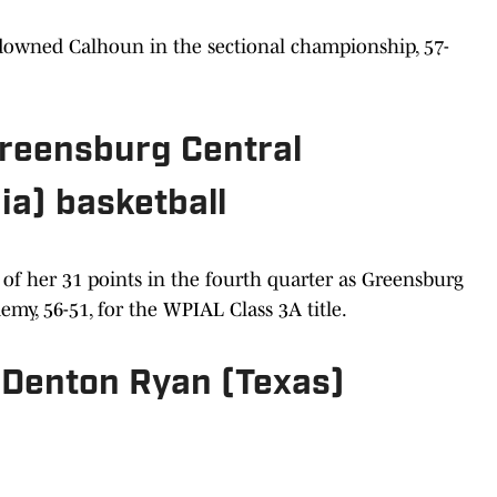
 downed Calhoun in the sectional championship, 57-
 Greensburg Central
ia) basketball
of her 31 points in the fourth quarter as Greensburg
my, 56-51, for the WPIAL Class 3A title.
, Denton Ryan (Texas)