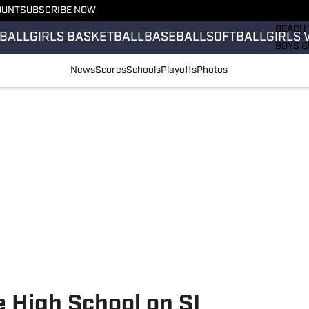
OUNT
SUBSCRIBE NOW
GIRLS 
BEACH 
BALL
GIRLS BASKETBALL
BASEBALL
SOFTBALL
GIRLS 
BOYS C
GIRLS 
News
Scores
Schools
Playoffs
Photos
COUNT
FIELD 
FLAG F
FOOTB
 High School on SI