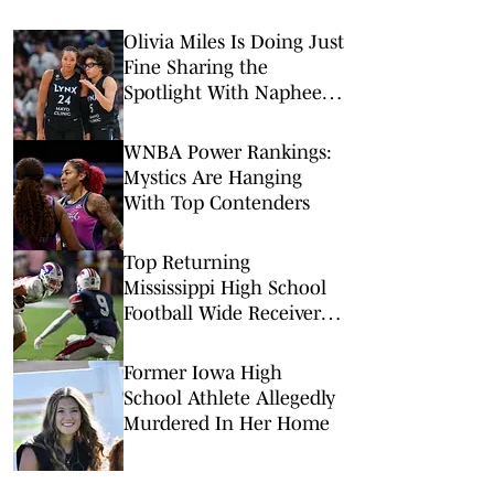
Olivia Miles Is Doing Just
Fine Sharing the
Spotlight With Napheesa
Collier
WNBA Power Rankings:
Mystics Are Hanging
With Top Contenders
Top Returning
Mississippi High School
Football Wide Receivers
to Watch in 2026
Former Iowa High
School Athlete Allegedly
Murdered In Her Home