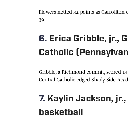
Flowers netted 32 points as Carrollton
39.
6.
Erica Gribble, jr.,
Catholic (Pennsylvan
Gribble, a Richmond commit, scored 14 
Central Catholic edged Shady Side Acade
7.
Kaylin Jackson, jr.
basketball