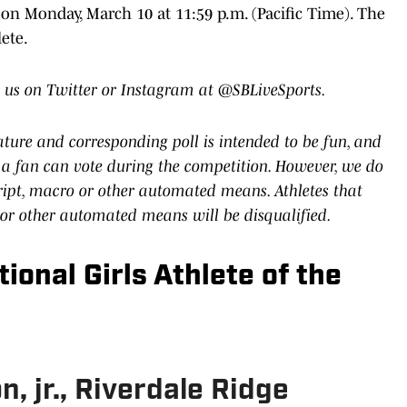
 on Monday, March 10 at 11:59 p.m. (Pacific Time). The
ete.
 us on Twitter or Instagram at @SBLiveSports.
eature and corresponding poll is intended to be fun, and
a fan can vote during the competition. However, we do
cript, macro or other automated means. Athletes that
 or other automated means will be disqualified.
ional Girls Athlete of the
, jr., Riverdale Ridge