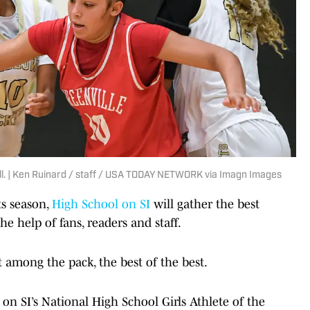
all. | Ken Ruinard / staff / USA TODAY NETWORK via Imagn Images
ts season,
High School on SI
will gather the best
e help of fans, readers and staff.
t among the pack, the best of the best.
n SI’s National High School Girls Athlete of the