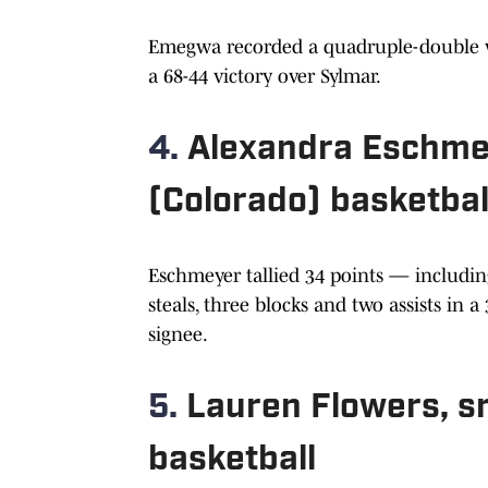
Emegwa recorded a quadruple-double wit
a 68-44 victory over Sylmar.
4.
Alexandra Eschmey
(Colorado) basketbal
Eschmeyer tallied 34 points — includin
steals, three blocks and two assists in 
signee.
5.
Lauren Flowers, sr.
basketball