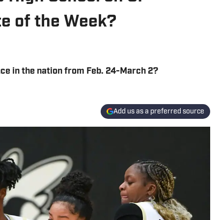
ete of the Week?
ce in the nation from Feb. 24-March 2?
Add us as a preferred source