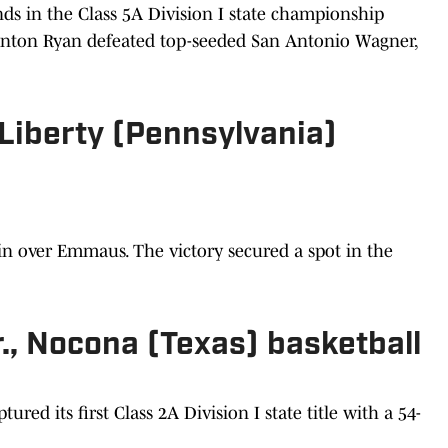
ds in the Class 5A Division I state championship
enton Ryan defeated top-seeded San Antonio Wagner,
, Liberty (Pennsylvania)
win over Emmaus. The victory secured a spot in the
., Nocona (Texas) basketball
red its first Class 2A Division I state title with a 54-