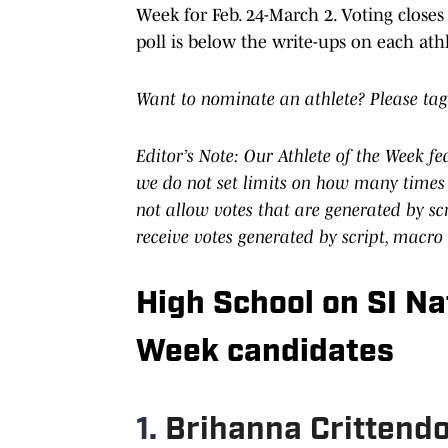
Week for Feb. 24-March 2. Voting closes
poll is below the write-ups on each athl
Want to nominate an athlete? Please tag
Editor’s Note: Our Athlete of the Week f
we do not set limits on how many times 
not allow votes that are generated by s
receive votes generated by script, macro
High School on SI Nat
Week candidates
1.
Brihanna Crittendon