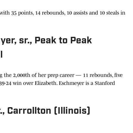
h 35 points, 14 rebounds, 10 assists and 10 steals in
er, sr., Peak to Peak
l
g the 2,000th of her prep career — 11 rebounds, five
a 39-24 win over Elizabeth. Eschmeyer is a Stanford
, Carrollton (Illinois)