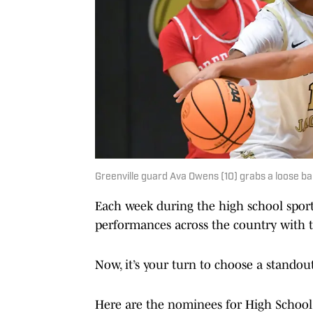
Greenville guard Ava Owens (10) grabs a loose b
Each week during the high school spor
performances across the country with th
Now, it’s your turn to choose a standou
Here are the nominees for High School o