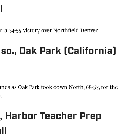
l
n a 74-55 victory over Northfield Denver.
so., Oak Park (California)
nds as Oak Park took down North, 68-57, for the
e.
, Harbor Teacher Prep
ll