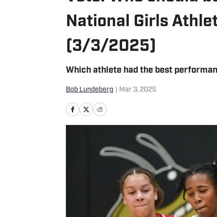
National Girls Athl
(3/3/2025)
Which athlete had the best performan
Bob Lundeberg
|
Mar 3, 2025