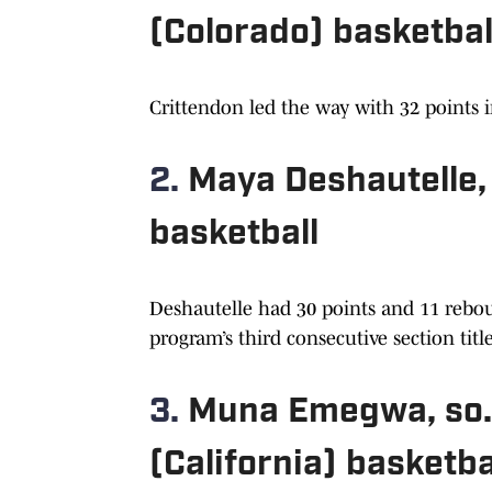
(Colorado) basketbal
Crittendon led the way with 32 points i
2.
Maya Deshautelle, 
basketball
Deshautelle had 30 points and 11 rebou
program’s third consecutive section titl
3.
Muna Emegwa, so.
(California) basketba