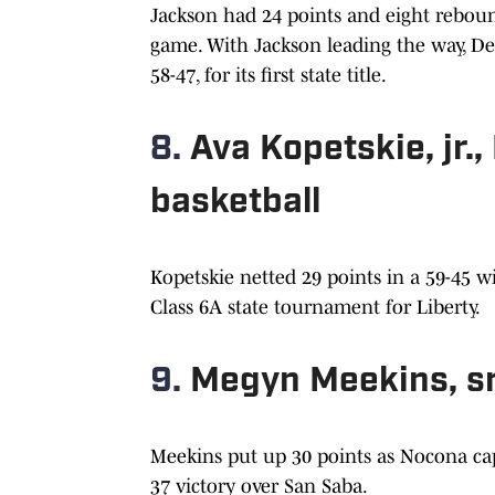
Jackson had 24 points and eight reboun
game. With Jackson leading the way, D
58-47, for its first state title.
8.
Ava Kopetskie, jr.
basketball
Kopetskie netted 29 points in a 59-45 
Class 6A state tournament for Liberty.
9.
Megyn Meekins, sr
Meekins put up 30 points as Nocona captu
37 victory over San Saba.