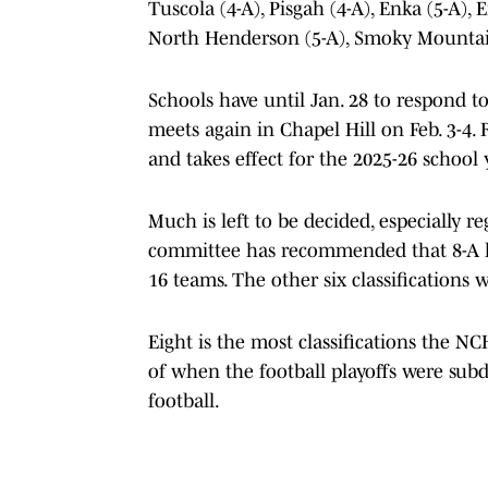
Tuscola (4-A), Pisgah (4-A), Enka (5-A),
North Henderson (5-A), Smoky Mountai
Schools have until Jan. 28 to respond t
meets again in Chapel Hill on Feb. 3-4. 
and takes effect for the 2025-26 school 
Much is left to be decided, especially r
committee has recommended that 8-A ha
16 teams. The other six classifications 
Eight is the most classifications the N
of when the football playoffs were subd
football.