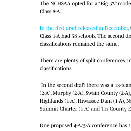
The NCHSAA opted for a “Big 32” model
Class 8-A.
In the first draft released in December,
t
Class 1-A had 58 schools. The second dr
classifications remained the same.
There are plenty of split conferences, 
classifications.
In the second draft there was a 13-tea
(2-A), Murphy (2-A), Swain County (2-A),
Highlands (1-A), Hiwassee Dam (1-A), Na
Summit Charter (1-A) and Tri-County Ea
One proposed 4-A/5-A conference has 11