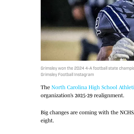
Grimsley won the 2024 4-A football state champions
Grimsley Football Instagram
The
North Carolina High School Athleti
organization’s 2025-29 realignment.
Big changes are coming with the NCHSA
eight.