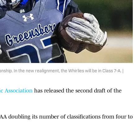
hip. In the new realignment, the Whirlies will be in Class 7-A. |
c Association
has released the second draft of the
A doubling its number of classifications from four to