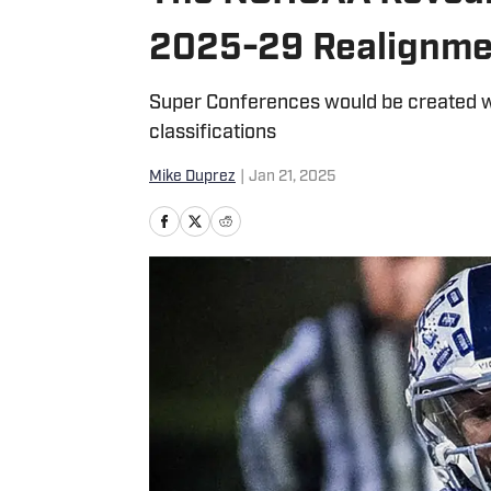
2025-29 Realignme
Super Conferences would be created w
classifications
Mike Duprez
|
Jan 21, 2025