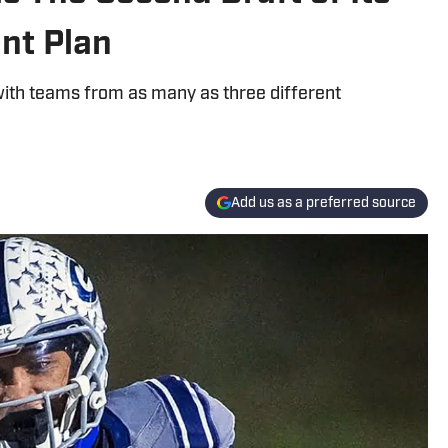
nt Plan
ith teams from as many as three different
Add us as a preferred source