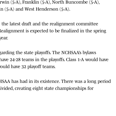
 Erwin (5-A), Franklin (5-A), North Buncombe (5-A),
n (5-A) and West Henderson (5-A).
o the latest draft and the realignment committee
Realignment is expected to be finalized in the spring
year.
egarding the state playoffs. The NCHSAA’s bylaws
ve 24-28 teams in the playoffs. Class 1-A would have
would have 32 playoff teams.
CHSAA has had in its existence. There was a long period
ivided, creating eight state championships for