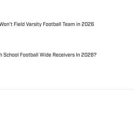
Won't Field Varsity Football Team in 2026
h School Football Wide Receivers In 2026?
nce sports journalist for Scorebooklive.com several
r business. A native of Oakland,
nd as a child due to his father’s service in the United
ed a bachelor’s degree in political science from the