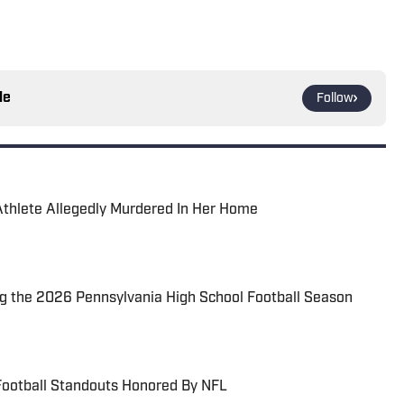
le
Follow
Athlete Allegedly Murdered In Her Home
 the 2026 Pennsylvania High School Football Season
Football Standouts Honored By NFL