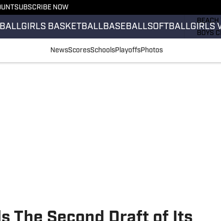
OUNT
SUBSCRIBE NOW
GIRLS 
BEACH 
BALL
GIRLS BASKETBALL
BASEBALL
SOFTBALL
GIRLS 
BOYS C
GIRLS 
News
Scores
Schools
Playoffs
Photos
COUNT
FIELD 
FLAG F
FOOTB
 The Second Draft of Its