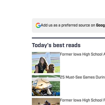
Add us as a preferred source on
Goog
Today's best reads
Former Iowa High School 
Published by on Invalid Date
25 Must-See Games During
Published by on Invalid Date
Former Iowa High School 
Published by on Invalid Date