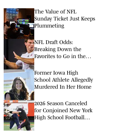
The Value of NFL
Sunday Ticket Just Keeps
Plummeting
NFL Draft Odds:
Breaking Down the
Favorites to Go in the
Top Five
Former Iowa High
School Athlete Allegedly
Murdered In Her Home
2026 Season Canceled
for Conjoined New York
High School Football
Team