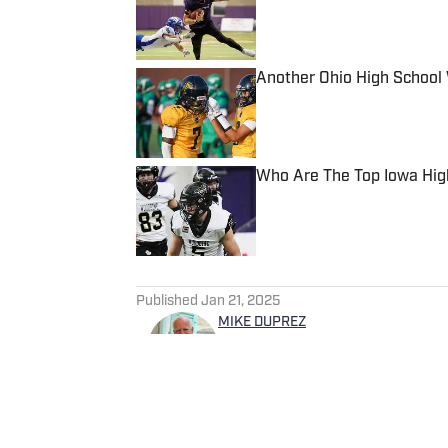
Another Ohio High School 
Published by on Invalid Date
Who Are The Top Iowa Hig
Published by on Invalid Date
5 related articles loaded
Published
Jan 21, 2025
MIKE DUPREZ
Mike Duprez became a freela
months after retiring from the newspape
California, Duprez moved arou
States Marine Corps. He earn