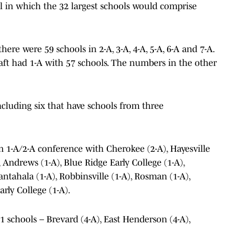
 in which the 32 largest schools would comprise
here were 59 schools in 2-A, 3-A, 4-A, 5-A, 6-A and 7-A.
aft had 1-A with 57 schools. The numbers in the other
including six that have schools from three
m 1-A/2-A conference with Cherokee (2-A), Hayesville
 Andrews (1-A), Blue Ridge Early College (1-A),
ntahala (1-A), Robbinsville (1-A), Rosman (1-A),
rly College (1-A).
 schools – Brevard (4-A), East Henderson (4-A),