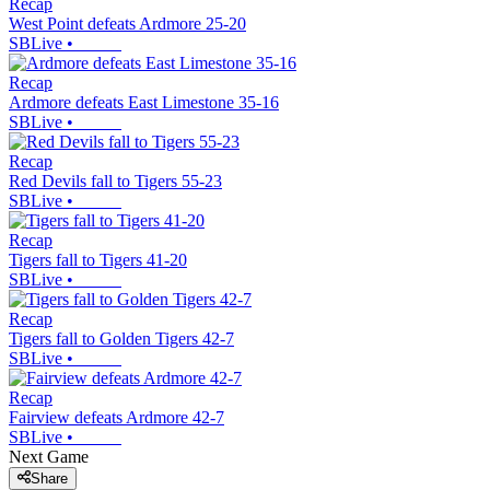
Recap
West Point defeats Ardmore 25-20
SBLive
•
Recap
Ardmore defeats East Limestone 35-16
SBLive
•
Recap
Red Devils fall to Tigers 55-23
SBLive
•
Recap
Tigers fall to Tigers 41-20
SBLive
•
Recap
Tigers fall to Golden Tigers 42-7
SBLive
•
Recap
Fairview defeats Ardmore 42-7
SBLive
•
Next Game
Share