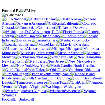
Powered By
AL
National
Alabama
Alaska
Arizona
Arkansas
California
Colorado
Connecticut
Delaware
Washington, D.C.
Florida
Georgia
Hawaii
Idaho
Illinois
Indiana
Iowa
Kansas
Kentucky
Louisiana
Maine
Maryland
Massachusetts
Michigan
Minnesota
Mississippi
Missouri
Montana
Nebraska
Nevada
New Hampshire
New Jersey
New
Mexico
New York
North Carolina
North Dakota
Ohio
Oklahoma
Oregon
Pennsylvania
Rhode Island
South Carolina
South
Dakota
Tennessee
Texas
Utah
Vermont
Virginia
Washington
West Virginia
Wisconsin
Wyoming
Football
B. Basketball