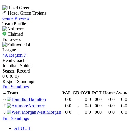
@
Hazel Green
Trojans
Game Preview
Team Profile
Claimed
Followers
14
League
4A Region 7
Head Coach
Jonathan Snider
Season Record
0-0
(
0-0
)
Region
Standings
Full Standings
#
Team
W-L
GB
OVR
PCT
Home
Away
6
Hamilton
0-0
-
0-0
.000
0-0
0-0
7
Ardmore
0-0
-
0-0
.000
0-0
0-0
8
West Morgan
0-0
-
0-0
.000
0-0
0-0
Full Standings
ABOUT