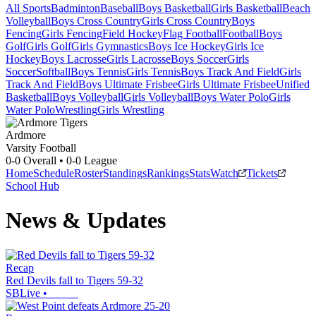
All Sports
Badminton
Baseball
Boys Basketball
Girls Basketball
Beach
Volleyball
Boys Cross Country
Girls Cross Country
Boys
Fencing
Girls Fencing
Field Hockey
Flag Football
Football
Boys
Golf
Girls Golf
Girls Gymnastics
Boys Ice Hockey
Girls Ice
Hockey
Boys Lacrosse
Girls Lacrosse
Boys Soccer
Girls
Soccer
Softball
Boys Tennis
Girls Tennis
Boys Track And Field
Girls
Track And Field
Boys Ultimate Frisbee
Girls Ultimate Frisbee
Unified
Basketball
Boys Volleyball
Girls Volleyball
Boys Water Polo
Girls
Water Polo
Wrestling
Girls Wrestling
Ardmore
Varsity Football
0-0
Overall •
0-0
League
Home
Schedule
Roster
Standings
Rankings
Stats
Watch
Tickets
School Hub
News & Updates
Recap
Red Devils fall to Tigers 59-32
SBLive
•