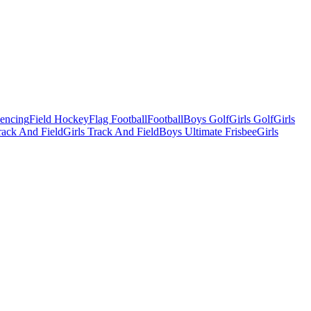
Fencing
Field Hockey
Flag Football
Football
Boys Golf
Girls Golf
Girls
ack And Field
Girls Track And Field
Boys Ultimate Frisbee
Girls