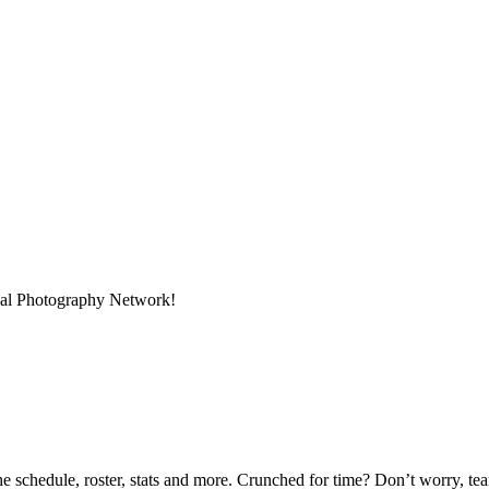
onal Photography Network!
he schedule, roster, stats and more. Crunched for time? Don’t worry, t