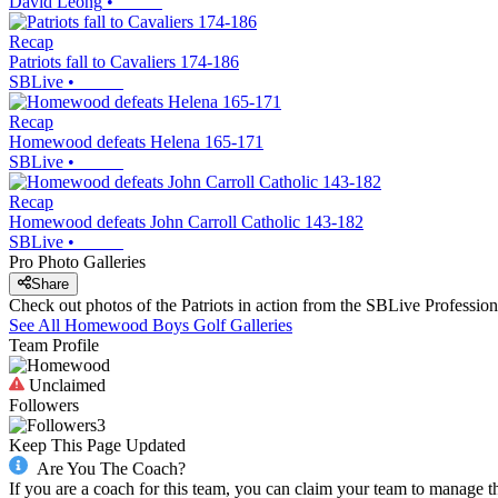
David Leong
•
Recap
Patriots fall to Cavaliers 174-186
SBLive
•
Recap
Homewood defeats Helena 165-171
SBLive
•
Recap
Homewood defeats John Carroll Catholic 143-182
SBLive
•
Pro Photo Galleries
Share
Check out photos of the Patriots in action from the SBLive Professi
See All
Homewood
Boys Golf
Galleries
Team Profile
Unclaimed
Followers
3
Keep This Page Updated
Are You The Coach?
If you are a coach for this team, you can claim your team to manage t