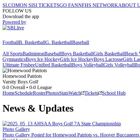
SI.COM
ON SI
SI TICKETS
GO FAN
NFHS NETWORK
ABOUT 
FOLLOW US
Download the app
Powered by
Football
B. Basketball
G. Basketball
Baseball
All Sports
Badminton
Baseball
Boys Basketball
Girls Basketball
Beach V
Gymnastics
Boys Ice Hockey
Girls Ice Hockey
Boys Lacrosse
Girls La
Ultimate Frisbee
Unified Basketball
Boys Volleyball
Girls Volleyball
Bo
Homewood
Patriots
Varsity Boys Golf
0-0
Overall •
0-0
League
Home
Schedule
Roster
Photos
Stats
Watch
Tickets
School Hub
News & Updates
Photo Gallery
Photo Gallery Posted for Homewood Patriots vs. Hoover Buccaneers v