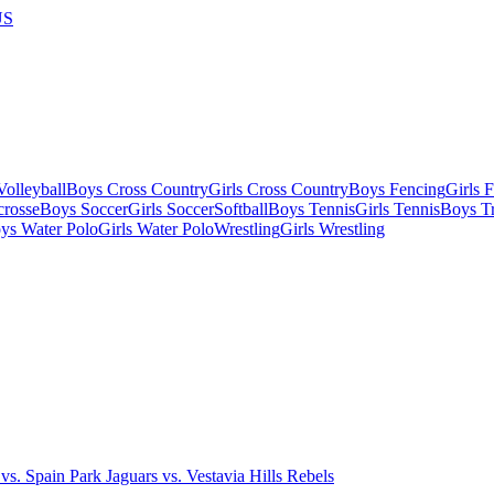
US
olleyball
Boys Cross Country
Girls Cross Country
Boys Fencing
Girls 
crosse
Boys Soccer
Girls Soccer
Softball
Boys Tennis
Girls Tennis
Boys Tr
ys Water Polo
Girls Water Polo
Wrestling
Girls Wrestling
s. Spain Park Jaguars vs. Vestavia Hills Rebels