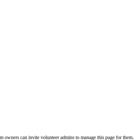
eam owners can invite volunteer admins to manage this page for them.