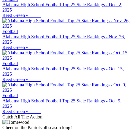
Alabama High School Football Top 25 State Rankings - Dec. 2,
2025
Reed Green
•
Football
Alabama High School Football Top 25 State Rankings - Nov. 26,
2025
Reed Green
•
Football
Alabama High School Football Top 25 State Rankings - Oct. 15,
2025
Reed Green
•
Football
Alabama High School Football Top 25 State Rankings - Oct. 9,
2025
Reed Green
•
Catch All The Action
Cheer on the Patriots all season long!