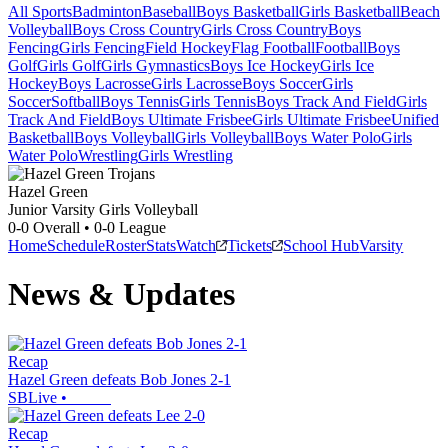
All Sports
Badminton
Baseball
Boys Basketball
Girls Basketball
Beach
Volleyball
Boys Cross Country
Girls Cross Country
Boys
Fencing
Girls Fencing
Field Hockey
Flag Football
Football
Boys
Golf
Girls Golf
Girls Gymnastics
Boys Ice Hockey
Girls Ice
Hockey
Boys Lacrosse
Girls Lacrosse
Boys Soccer
Girls
Soccer
Softball
Boys Tennis
Girls Tennis
Boys Track And Field
Girls
Track And Field
Boys Ultimate Frisbee
Girls Ultimate Frisbee
Unified
Basketball
Boys Volleyball
Girls Volleyball
Boys Water Polo
Girls
Water Polo
Wrestling
Girls Wrestling
Hazel Green
Junior Varsity Girls Volleyball
0-0
Overall •
0-0
League
Home
Schedule
Roster
Stats
Watch
Tickets
School Hub
Varsity
News & Updates
Recap
Hazel Green defeats Bob Jones 2-1
SBLive
•
Recap