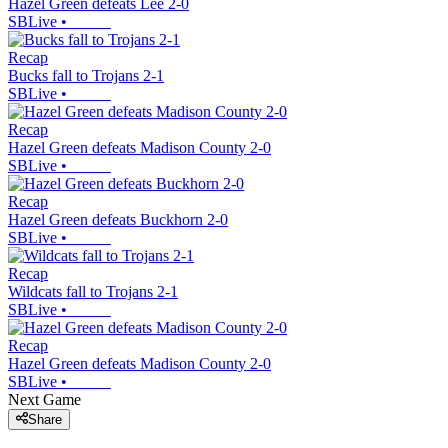
Hazel Green defeats Lee 2-0
SBLive
•
Recap
Bucks fall to Trojans 2-1
SBLive
•
Recap
Hazel Green defeats Madison County 2-0
SBLive
•
Recap
Hazel Green defeats Buckhorn 2-0
SBLive
•
Recap
Wildcats fall to Trojans 2-1
SBLive
•
Recap
Hazel Green defeats Madison County 2-0
SBLive
•
Next Game
Share