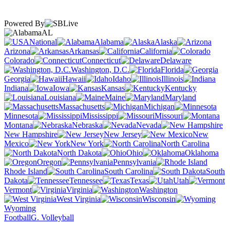
Powered By
AL
National
Alabama
Alaska
Arizona
Arkansas
California
Colorado
Connecticut
Delaware
Washington, D.C.
Florida
Georgia
Hawaii
Idaho
Illinois
Indiana
Iowa
Kansas
Kentucky
Louisiana
Maine
Maryland
Massachusetts
Michigan
Minnesota
Mississippi
Missouri
Montana
Nebraska
Nevada
New Hampshire
New Jersey
New
Mexico
New York
North Carolina
North Dakota
Ohio
Oklahoma
Oregon
Pennsylvania
Rhode Island
South Carolina
South
Dakota
Tennessee
Texas
Utah
Vermont
Virginia
Washington
West Virginia
Wisconsin
Wyoming
Football
G. Volleyball