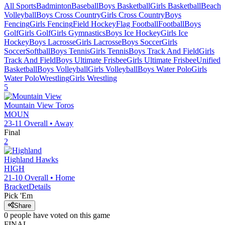
All Sports
Badminton
Baseball
Boys Basketball
Girls Basketball
Beach
Volleyball
Boys Cross Country
Girls Cross Country
Boys
Fencing
Girls Fencing
Field Hockey
Flag Football
Football
Boys
Golf
Girls Golf
Girls Gymnastics
Boys Ice Hockey
Girls Ice
Hockey
Boys Lacrosse
Girls Lacrosse
Boys Soccer
Girls
Soccer
Softball
Boys Tennis
Girls Tennis
Boys Track And Field
Girls
Track And Field
Boys Ultimate Frisbee
Girls Ultimate Frisbee
Unified
Basketball
Boys Volleyball
Girls Volleyball
Boys Water Polo
Girls
Water Polo
Wrestling
Girls Wrestling
5
Mountain View
Toros
MOUN
23-11
Overall •
Away
Final
2
Highland
Hawks
HIGH
21-10
Overall •
Home
Bracket
Details
Pick 'Em
Share
0
people have
voted on this game
FINAL