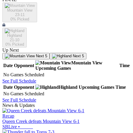
Mountain View
23-11
0
% Picked
Highland
21-10
0
% Picked
Up Next
Next 5
Next 5
Mountain View
Date
Opponent
Time
Upcoming
Games
No Games Scheduled
See Full Schedule
Date
Opponent
Highland
Upcoming
Games
Time
No Games Scheduled
See Full Schedule
News & Updates
Recap
Queen Creek defeats Mountain View 6-1
SBLive
•