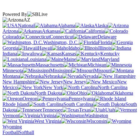
Powered By
AZ
National
Alabama
Alaska
Arizona
Arkansas
California
Colorado
Connecticut
Delaware
Washington, D.C.
Florida
Georgia
Hawaii
Idaho
Illinois
Indiana
Iowa
Kansas
Kentucky
Louisiana
Maine
Maryland
Massachusetts
Michigan
Minnesota
Mississippi
Missouri
Montana
Nebraska
Nevada
New Hampshire
New Jersey
New
Mexico
New York
North Carolina
North Dakota
Ohio
Oklahoma
Oregon
Pennsylvania
Rhode Island
South Carolina
South
Dakota
Tennessee
Texas
Utah
Vermont
Virginia
Washington
West Virginia
Wisconsin
Wyoming
Football
Softball