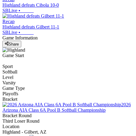
Highland defeats Cibola 10-0
SBLive
•
Recap
Highland defeats Gilbert 11-1
SBLive
•
Game Information
Share
Game Start
Sport
Softball
Level
Varsity
Game Type
Playoffs
Bracket
2026
Arizona AIA Class 6A Pool B Softball Championship
Bracket Round
Third Loser Round
Location
Highland - Gilbert, AZ