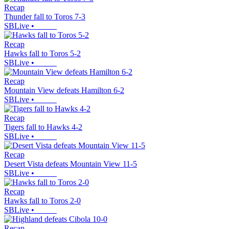
Recap
Thunder fall to Toros 7-3
SBLive
•
Recap
Hawks fall to Toros 5-2
SBLive
•
Recap
Mountain View defeats Hamilton 6-2
SBLive
•
Recap
Tigers fall to Hawks 4-2
SBLive
•
Recap
Desert Vista defeats Mountain View 11-5
SBLive
•
Recap
Hawks fall to Toros 2-0
SBLive
•
Recap