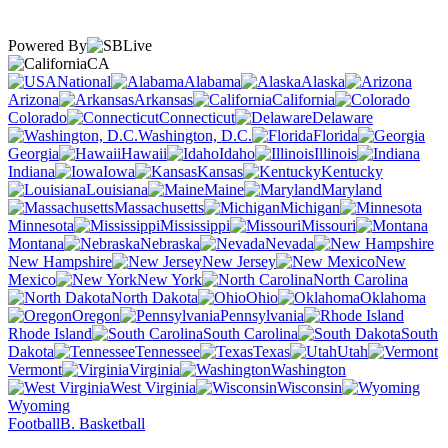
Powered By
CA
National
Alabama
Alaska
Arizona
Arkansas
California
Colorado
Connecticut
Delaware
Washington, D.C.
Florida
Georgia
Hawaii
Idaho
Illinois
Indiana
Iowa
Kansas
Kentucky
Louisiana
Maine
Maryland
Massachusetts
Michigan
Minnesota
Mississippi
Missouri
Montana
Nebraska
Nevada
New Hampshire
New Jersey
New
Mexico
New York
North Carolina
North Dakota
Ohio
Oklahoma
Oregon
Pennsylvania
Rhode Island
South Carolina
South
Dakota
Tennessee
Texas
Utah
Vermont
Virginia
Washington
West Virginia
Wisconsin
Wyoming
Football
B. Basketball