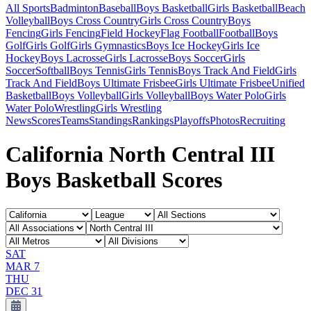
All Sports
Badminton
Baseball
Boys Basketball
Girls Basketball
Beach
Volleyball
Boys Cross Country
Girls Cross Country
Boys
Fencing
Girls Fencing
Field Hockey
Flag Football
Football
Boys
Golf
Girls Golf
Girls Gymnastics
Boys Ice Hockey
Girls Ice
Hockey
Boys Lacrosse
Girls Lacrosse
Boys Soccer
Girls
Soccer
Softball
Boys Tennis
Girls Tennis
Boys Track And Field
Girls
Track And Field
Boys Ultimate Frisbee
Girls Ultimate Frisbee
Unified
Basketball
Boys Volleyball
Girls Volleyball
Boys Water Polo
Girls
Water Polo
Wrestling
Girls Wrestling
News
Scores
Teams
Standings
Rankings
Playoffs
Photos
Recruiting
California North Central III
Boys Basketball Scores
SAT
MAR 7
THU
DEC 31