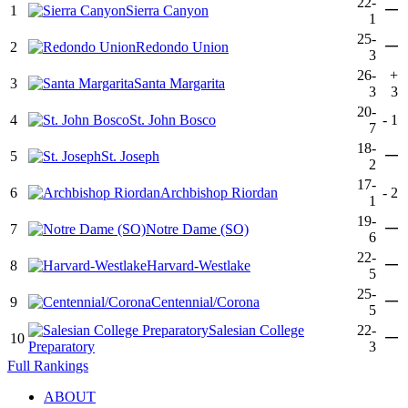
22-
—
1
Sierra Canyon
1
25-
—
2
Redondo Union
3
26-
+
3
Santa Margarita
3
3
20-
4
St. John Bosco
-
1
7
18-
—
5
St. Joseph
2
17-
6
Archbishop Riordan
-
2
1
19-
—
7
Notre Dame (SO)
6
22-
—
8
Harvard-Westlake
5
25-
—
9
Centennial/Corona
5
Salesian College
22-
—
10
Preparatory
3
Full Rankings
ABOUT