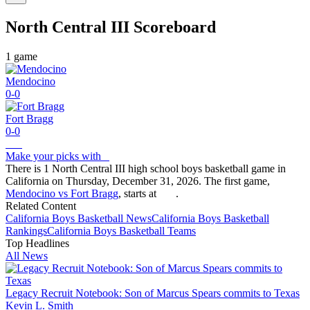
North Central III
Scoreboard
1
game
Mendocino
0-0
Fort Bragg
0-0
Make your picks with
There is 1 North Central III high school boys basketball game in
California on Thursday, December 31, 2026. The first game,
Mendocino vs Fort Bragg
, starts at
.
Related Content
California
Boys Basketball
News
California
Boys Basketball
Rankings
California
Boys Basketball
Teams
Top Headlines
All News
Legacy Recruit Notebook: Son of Marcus Spears commits to Texas
Kevin L. Smith