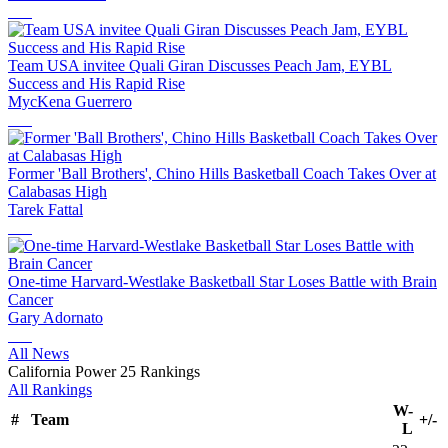
Team USA invitee Quali Giran Discusses Peach Jam, EYBL
Success and His Rapid Rise
MycKena Guerrero
Former 'Ball Brothers', Chino Hills Basketball Coach Takes Over at
Calabasas High
Tarek Fattal
One-time Harvard-Westlake Basketball Star Loses Battle with Brain
Cancer
Gary Adornato
All News
California Power 25 Rankings
All Rankings
W-
#
Team
+/-
L