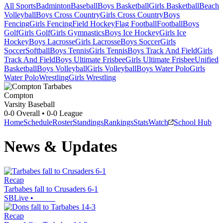
All Sports
Badminton
Baseball
Boys Basketball
Girls Basketball
Beach
Volleyball
Boys Cross Country
Girls Cross Country
Boys
Fencing
Girls Fencing
Field Hockey
Flag Football
Football
Boys
Golf
Girls Golf
Girls Gymnastics
Boys Ice Hockey
Girls Ice
Hockey
Boys Lacrosse
Girls Lacrosse
Boys Soccer
Girls
Soccer
Softball
Boys Tennis
Girls Tennis
Boys Track And Field
Girls
Track And Field
Boys Ultimate Frisbee
Girls Ultimate Frisbee
Unified
Basketball
Boys Volleyball
Girls Volleyball
Boys Water Polo
Girls
Water Polo
Wrestling
Girls Wrestling
Compton
Varsity Baseball
0-0
Overall •
0-0
League
Home
Schedule
Roster
Standings
Rankings
Stats
Watch
School Hub
News & Updates
Recap
Tarbabes fall to Crusaders 6-1
SBLive
•
Recap