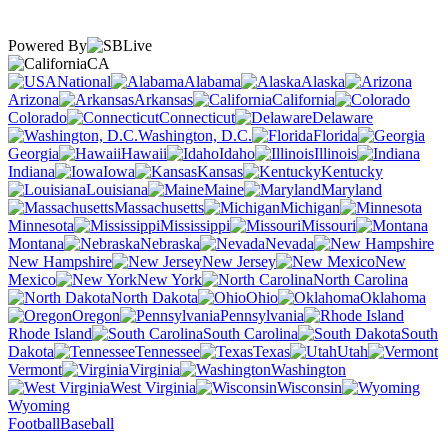
Powered By
CA
National
Alabama
Alaska
Arizona
Arkansas
California
Colorado
Connecticut
Delaware
Washington, D.C.
Florida
Georgia
Hawaii
Idaho
Illinois
Indiana
Iowa
Kansas
Kentucky
Louisiana
Maine
Maryland
Massachusetts
Michigan
Minnesota
Mississippi
Missouri
Montana
Nebraska
Nevada
New Hampshire
New Jersey
New
Mexico
New York
North Carolina
North Dakota
Ohio
Oklahoma
Oregon
Pennsylvania
Rhode Island
South Carolina
South
Dakota
Tennessee
Texas
Utah
Vermont
Virginia
Washington
West Virginia
Wisconsin
Wyoming
Football
Baseball