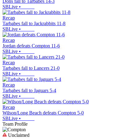
Dons fall to Tarbabes 14-3
SBLive
•
Recap
Tarbabes fall to Jackrabbits 11-8
SBLive
•
Recap
Jordan defeats Compton 11-6
SBLive
•
Recap
Tarbabes fall to Lancers 21-0
SBLive
•
Recap
Tarbabes fall to Jaguars 5-4
SBLive
•
Recap
Wilson/Long Beach defeats Compton 5-0
SBLive
•
Team Profile
Unclaimed