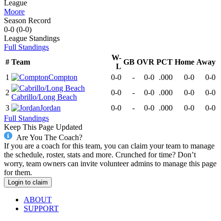
League
Moore
Season Record
0-0
(
0-0
)
League
Standings
Full Standings
W-
#
Team
GB
OVR
PCT
Home
Away
L
1
Compton
0-0
-
0-0
.000
0-0
0-0
2
0-0
-
0-0
.000
0-0
0-0
Cabrillo/Long Beach
3
Jordan
0-0
-
0-0
.000
0-0
0-0
Full Standings
Keep This Page Updated
Are You The Coach?
If you are a coach for this team, you can claim your team to manage
the schedule, roster, stats and more. Crunched for time? Don’t
worry, team owners can invite volunteer admins to manage this page
for them.
Login to claim
ABOUT
SUPPORT