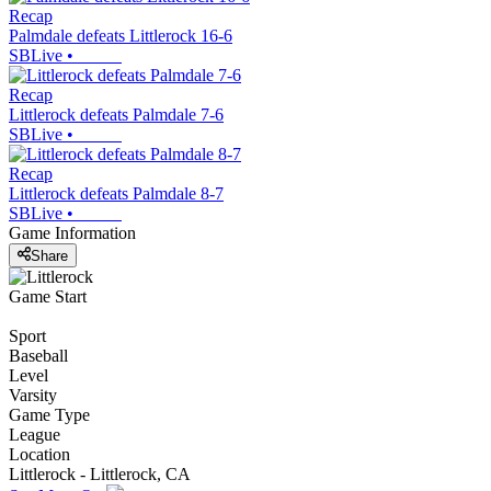
Recap
Palmdale defeats Littlerock 16-6
SBLive
•
Recap
Littlerock defeats Palmdale 7-6
SBLive
•
Recap
Littlerock defeats Palmdale 8-7
SBLive
•
Game Information
Share
Game Start
Sport
Baseball
Level
Varsity
Game Type
League
Location
Littlerock - Littlerock, CA