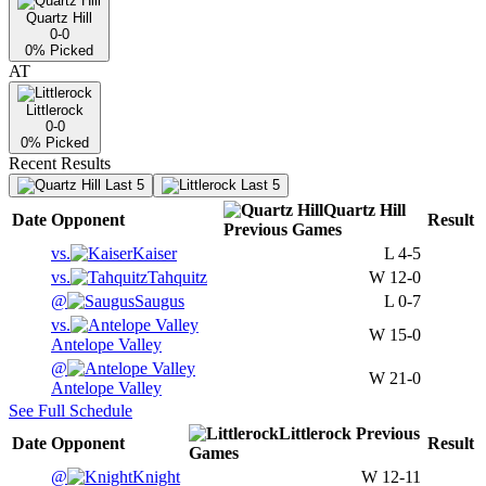
Quartz Hill
0-0
0
% Picked
AT
Littlerock
0-0
0
% Picked
Recent Results
Last 5
Last 5
Quartz Hill
Date
Opponent
Result
Previous
Games
vs.
Kaiser
L
4-5
vs.
Tahquitz
W
12-0
@
Saugus
L
0-7
vs.
W
15-0
Antelope Valley
@
W
21-0
Antelope Valley
See Full Schedule
Littlerock
Previous
Date
Opponent
Result
Games
@
Knight
W
12-11