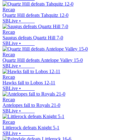
Recap
Quartz Hill defeats Tahquitz 12-0
SBLive
•
Recap
Saugus defeats Quartz Hill 7-0
SBLive
•
Recap
Quartz Hill defeats Antelope Valley 15-0
SBLive
•
Recap
Hawks fall to Lobos 12-11
SBLive
•
Recap
Antelopes fall to Royals 21-0
SBLive
•
Recap
Littlerock defeats Knight 5-1
SBLive
•