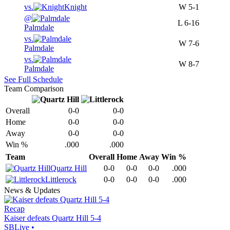
vs.
Knight
W
5-1
@
L
6-16
Palmdale
vs.
W
7-6
Palmdale
vs.
W
8-7
Palmdale
See Full Schedule
Team Comparison
Overall
0-0
0-0
Home
0-0
0-0
Away
0-0
0-0
Win %
.000
.000
Team
Overall
Home
Away
Win %
Quartz Hill
0-0
0-0
0-0
.000
Littlerock
0-0
0-0
0-0
.000
News & Updates
Recap
Kaiser defeats Quartz Hill 5-4
SBLive
•