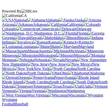
Powered By
CA
National
Alabama
Alaska
Arizona
Arkansas
California
Colorado
Connecticut
Delaware
Washington, D.C.
Florida
Georgia
Hawaii
Idaho
Illinois
Indiana
Iowa
Kansas
Kentucky
Louisiana
Maine
Maryland
Massachusetts
Michigan
Minnesota
Mississippi
Missouri
Montana
Nebraska
Nevada
New Hampshire
New Jersey
New
Mexico
New York
North Carolina
North Dakota
Ohio
Oklahoma
Oregon
Pennsylvania
Rhode Island
South Carolina
South
Dakota
Tennessee
Texas
Utah
Vermont
Virginia
Washington
West Virginia
Wisconsin
Wyoming
Football
Baseball