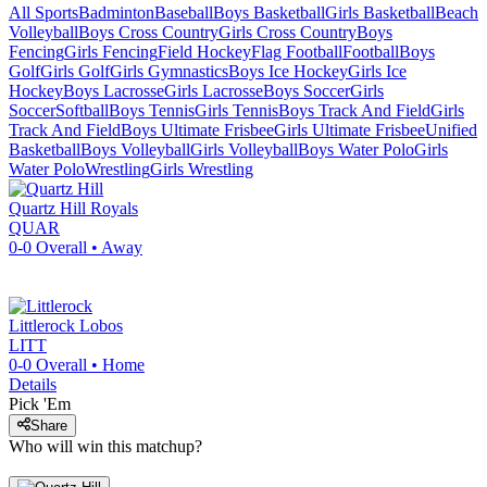
All Sports
Badminton
Baseball
Boys Basketball
Girls Basketball
Beach
Volleyball
Boys Cross Country
Girls Cross Country
Boys
Fencing
Girls Fencing
Field Hockey
Flag Football
Football
Boys
Golf
Girls Golf
Girls Gymnastics
Boys Ice Hockey
Girls Ice
Hockey
Boys Lacrosse
Girls Lacrosse
Boys Soccer
Girls
Soccer
Softball
Boys Tennis
Girls Tennis
Boys Track And Field
Girls
Track And Field
Boys Ultimate Frisbee
Girls Ultimate Frisbee
Unified
Basketball
Boys Volleyball
Girls Volleyball
Boys Water Polo
Girls
Water Polo
Wrestling
Girls Wrestling
Quartz Hill
Royals
QUAR
0-0
Overall •
Away
Littlerock
Lobos
LITT
0-0
Overall •
Home
Details
Pick 'Em
Share
Who will win this matchup?