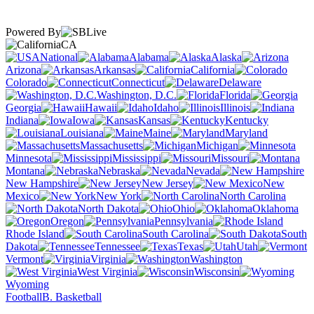
Powered By
CA
National
Alabama
Alaska
Arizona
Arkansas
California
Colorado
Connecticut
Delaware
Washington, D.C.
Florida
Georgia
Hawaii
Idaho
Illinois
Indiana
Iowa
Kansas
Kentucky
Louisiana
Maine
Maryland
Massachusetts
Michigan
Minnesota
Mississippi
Missouri
Montana
Nebraska
Nevada
New Hampshire
New Jersey
New
Mexico
New York
North Carolina
North Dakota
Ohio
Oklahoma
Oregon
Pennsylvania
Rhode Island
South Carolina
South
Dakota
Tennessee
Texas
Utah
Vermont
Virginia
Washington
West Virginia
Wisconsin
Wyoming
Football
B. Basketball