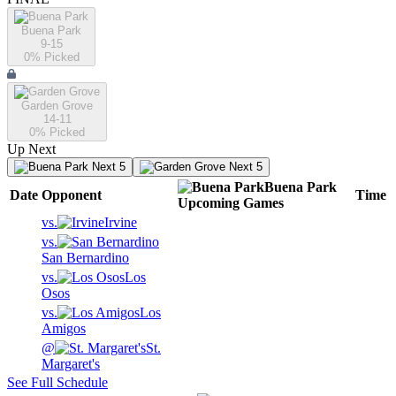
Buena Park
9-15
0
% Picked
Garden Grove
14-11
0
% Picked
Up Next
Next 5
Next 5
Buena Park
Date
Opponent
Time
Upcoming
Games
vs.
Irvine
vs.
San Bernardino
vs.
Los
Osos
vs.
Los
Amigos
@
St.
Margaret's
See Full Schedule