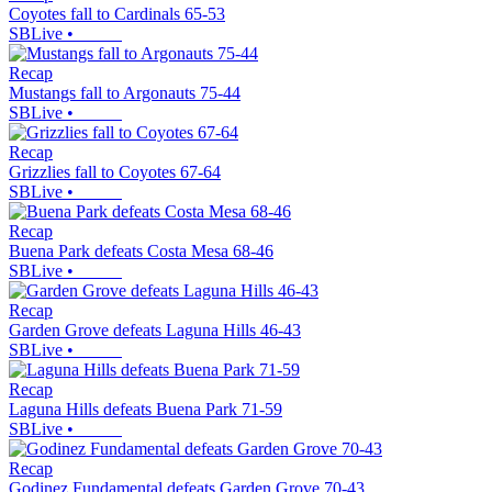
Coyotes fall to Cardinals 65-53
SBLive
•
Recap
Mustangs fall to Argonauts 75-44
SBLive
•
Recap
Grizzlies fall to Coyotes 67-64
SBLive
•
Recap
Buena Park defeats Costa Mesa 68-46
SBLive
•
Recap
Garden Grove defeats Laguna Hills 46-43
SBLive
•
Recap
Laguna Hills defeats Buena Park 71-59
SBLive
•
Recap
Godinez Fundamental defeats Garden Grove 70-43