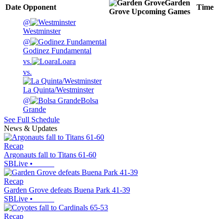
Garden
Date
Opponent
Time
Grove
Upcoming
Games
@
Westminster
@
Godinez Fundamental
vs.
Loara
vs.
La Quinta/Westminster
@
Bolsa
Grande
See Full Schedule
News & Updates
Recap
Argonauts fall to Titans 61-60
SBLive
•
Recap
Garden Grove defeats Buena Park 41-39
SBLive
•
Recap