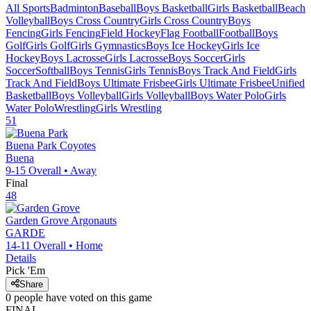
All Sports
Badminton
Baseball
Boys Basketball
Girls Basketball
Beach
Volleyball
Boys Cross Country
Girls Cross Country
Boys
Fencing
Girls Fencing
Field Hockey
Flag Football
Football
Boys
Golf
Girls Golf
Girls Gymnastics
Boys Ice Hockey
Girls Ice
Hockey
Boys Lacrosse
Girls Lacrosse
Boys Soccer
Girls
Soccer
Softball
Boys Tennis
Girls Tennis
Boys Track And Field
Girls
Track And Field
Boys Ultimate Frisbee
Girls Ultimate Frisbee
Unified
Basketball
Boys Volleyball
Girls Volleyball
Boys Water Polo
Girls
Water Polo
Wrestling
Girls Wrestling
51
Buena Park
Coyotes
Buena
9-15
Overall •
Away
Final
48
Garden Grove
Argonauts
GARDE
14-11
Overall •
Home
Details
Pick 'Em
Share
0
people have
voted on this game
FINAL