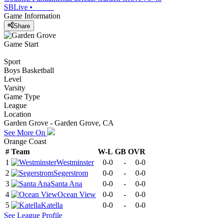
SBLive
•
Game Information
Share
Game Start
Sport
Boys Basketball
Level
Varsity
Game Type
League
Location
Garden Grove - Garden Grove, CA
See More On
Orange Coast
#
Team
W-L
GB
OVR
1
Westminster
0-0
-
0-0
2
Segerstrom
0-0
-
0-0
3
Santa Ana
0-0
-
0-0
4
Ocean View
0-0
-
0-0
5
Katella
0-0
-
0-0
See
League
Profile