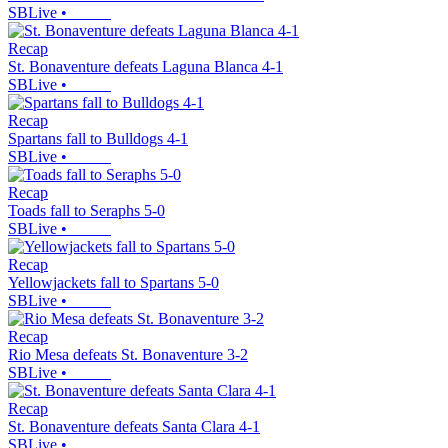
SBLive
•
Recap
St. Bonaventure defeats Laguna Blanca 4-1
SBLive
•
Recap
Spartans fall to Bulldogs 4-1
SBLive
•
Recap
Toads fall to Seraphs 5-0
SBLive
•
Recap
Yellowjackets fall to Spartans 5-0
SBLive
•
Recap
Rio Mesa defeats St. Bonaventure 3-2
SBLive
•
Recap
St. Bonaventure defeats Santa Clara 4-1
SBLive
•