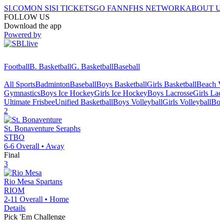
SI.COM
ON SI
SI TICKETS
GO FAN
NFHS NETWORK
ABOUT 
FOLLOW US
Download the app
Powered by
Football
B. Basketball
G. Basketball
Baseball
All Sports
Badminton
Baseball
Boys Basketball
Girls Basketball
Beach V
Gymnastics
Boys Ice Hockey
Girls Ice Hockey
Boys Lacrosse
Girls La
Ultimate Frisbee
Unified Basketball
Boys Volleyball
Girls Volleyball
Bo
2
St. Bonaventure
Seraphs
STBO
6-6
Overall •
Away
Final
3
Rio Mesa
Spartans
RIOM
2-11
Overall •
Home
Details
Pick 'Em Challenge