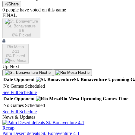
Share
0
people have
voted on this game
FINAL
St. Bonaventure
6-6
0
% Picked
Rio Mesa
2-11
0
% Picked
Up Next
Next 5
Next 5
Date
Opponent
St. Bonaventure
Upcoming
G
No Games Scheduled
See Full Schedule
Date
Opponent
Rio Mesa
Upcoming
Games
Time
No Games Scheduled
See Full Schedule
News & Updates
Recap
Palm Desert defeats St. Bonaventure 4-1