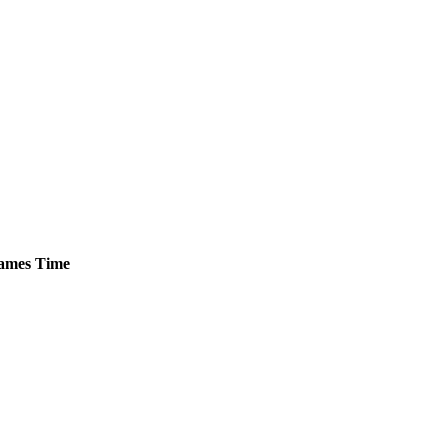
ames
Time