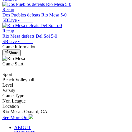
Recap
Dos Pueblos defeats Rio Mesa 5-0
SBLive
•
Recap
Rio Mesa defeats Del Sol 5-0
SBLive
•
Game Information
Share
Game Start
Sport
Beach Volleyball
Level
Varsity
Game Type
Non League
Location
Rio Mesa - Oxnard, CA
See More On
ABOUT