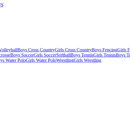
US
olleyball
Boys Cross Country
Girls Cross Country
Boys Fencing
Girls 
crosse
Boys Soccer
Girls Soccer
Softball
Boys Tennis
Girls Tennis
Boys Tr
ys Water Polo
Girls Water Polo
Wrestling
Girls Wrestling