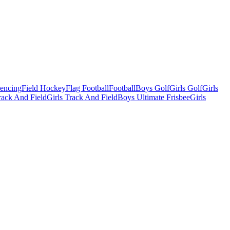
Fencing
Field Hockey
Flag Football
Football
Boys Golf
Girls Golf
Girls
ack And Field
Girls Track And Field
Boys Ultimate Frisbee
Girls