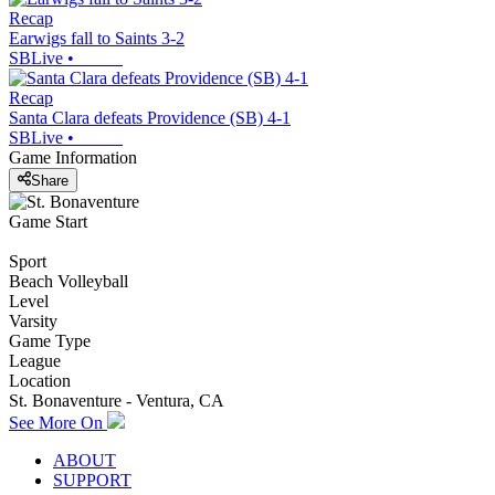
Recap
Earwigs fall to Saints 3-2
SBLive
•
Recap
Santa Clara defeats Providence (SB) 4-1
SBLive
•
Game Information
Share
Game Start
Sport
Beach Volleyball
Level
Varsity
Game Type
League
Location
St. Bonaventure - Ventura, CA
See More On
ABOUT
SUPPORT