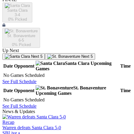
Santa Clara
3-4
0
% Picked
St. Bonaventure
6-5
0
% Picked
Up Next
Next 5
Next 5
Santa Clara
Upcoming
Date
Opponent
Time
Games
No Games Scheduled
See Full Schedule
St. Bonaventure
Date
Opponent
Time
Upcoming
Games
No Games Scheduled
See Full Schedule
News & Updates
Recap
Warren defeats Santa Clara 5-0
SBLive
•