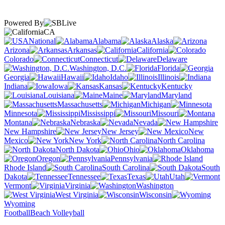
Powered By
CA
National
Alabama
Alaska
Arizona
Arkansas
California
Colorado
Connecticut
Delaware
Washington, D.C.
Florida
Georgia
Hawaii
Idaho
Illinois
Indiana
Iowa
Kansas
Kentucky
Louisiana
Maine
Maryland
Massachusetts
Michigan
Minnesota
Mississippi
Missouri
Montana
Nebraska
Nevada
New Hampshire
New Jersey
New
Mexico
New York
North Carolina
North Dakota
Ohio
Oklahoma
Oregon
Pennsylvania
Rhode Island
South Carolina
South
Dakota
Tennessee
Texas
Utah
Vermont
Virginia
Washington
West Virginia
Wisconsin
Wyoming
Football
Beach Volleyball