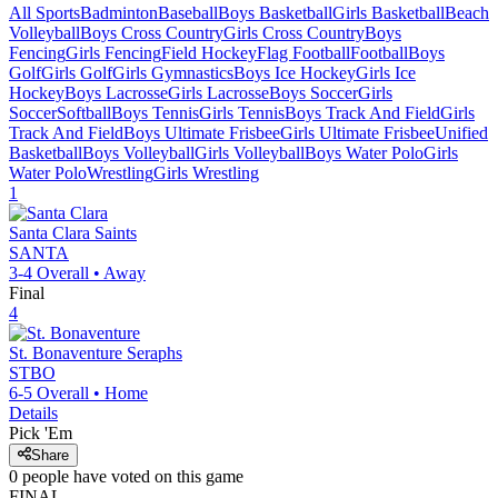
All Sports
Badminton
Baseball
Boys Basketball
Girls Basketball
Beach
Volleyball
Boys Cross Country
Girls Cross Country
Boys
Fencing
Girls Fencing
Field Hockey
Flag Football
Football
Boys
Golf
Girls Golf
Girls Gymnastics
Boys Ice Hockey
Girls Ice
Hockey
Boys Lacrosse
Girls Lacrosse
Boys Soccer
Girls
Soccer
Softball
Boys Tennis
Girls Tennis
Boys Track And Field
Girls
Track And Field
Boys Ultimate Frisbee
Girls Ultimate Frisbee
Unified
Basketball
Boys Volleyball
Girls Volleyball
Boys Water Polo
Girls
Water Polo
Wrestling
Girls Wrestling
1
Santa Clara
Saints
SANTA
3-4
Overall •
Away
Final
4
St. Bonaventure
Seraphs
STBO
6-5
Overall •
Home
Details
Pick 'Em
Share
0
people have
voted on this game
FINAL