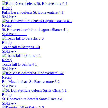
Recap
Palm Desert defeats St. Bonaventure 4-1
SBLive
•
Recap
St. Bonaventure defeats Laguna Blanca 4-1
SBLive
•
Recap
Toads fall to Seraphs 5-0
SBLive
•
Recap
Toads fall to Saints 4-1
SBLive
•
Recap
Rio Mesa defeats St. Bonaventure 3-2
SBLive
•
Recap
St. Bonaventure defeats Santa Clara 4-1
SBLive
•