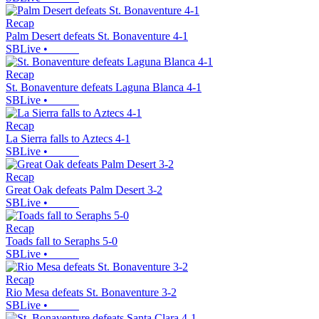
Recap
Palm Desert defeats St. Bonaventure 4-1
SBLive
•
Recap
St. Bonaventure defeats Laguna Blanca 4-1
SBLive
•
Recap
La Sierra falls to Aztecs 4-1
SBLive
•
Recap
Great Oak defeats Palm Desert 3-2
SBLive
•
Recap
Toads fall to Seraphs 5-0
SBLive
•
Recap
Rio Mesa defeats St. Bonaventure 3-2
SBLive
•