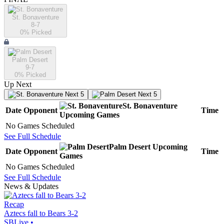
St. Bonaventure
8-7
0
% Picked
Palm Desert
9-7
0
% Picked
Up Next
Next 5
Next 5
St. Bonaventure
Date
Opponent
Time
Upcoming
Games
No Games Scheduled
See Full Schedule
Palm Desert
Upcoming
Date
Opponent
Time
Games
No Games Scheduled
See Full Schedule
News & Updates
Recap
Aztecs fall to Bears 3-2
SBLive
•