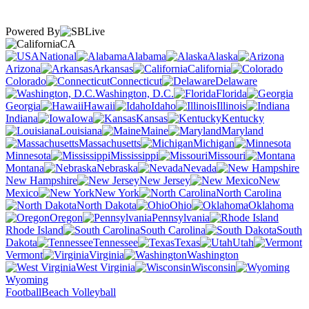
Powered By
CA
National
Alabama
Alaska
Arizona
Arkansas
California
Colorado
Connecticut
Delaware
Washington, D.C.
Florida
Georgia
Hawaii
Idaho
Illinois
Indiana
Iowa
Kansas
Kentucky
Louisiana
Maine
Maryland
Massachusetts
Michigan
Minnesota
Mississippi
Missouri
Montana
Nebraska
Nevada
New Hampshire
New Jersey
New
Mexico
New York
North Carolina
North Dakota
Ohio
Oklahoma
Oregon
Pennsylvania
Rhode Island
South Carolina
South
Dakota
Tennessee
Texas
Utah
Vermont
Virginia
Washington
West Virginia
Wisconsin
Wyoming
Football
Beach Volleyball