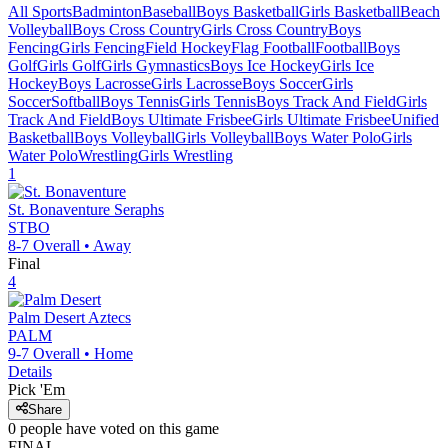
All Sports
Badminton
Baseball
Boys Basketball
Girls Basketball
Beach
Volleyball
Boys Cross Country
Girls Cross Country
Boys
Fencing
Girls Fencing
Field Hockey
Flag Football
Football
Boys
Golf
Girls Golf
Girls Gymnastics
Boys Ice Hockey
Girls Ice
Hockey
Boys Lacrosse
Girls Lacrosse
Boys Soccer
Girls
Soccer
Softball
Boys Tennis
Girls Tennis
Boys Track And Field
Girls
Track And Field
Boys Ultimate Frisbee
Girls Ultimate Frisbee
Unified
Basketball
Boys Volleyball
Girls Volleyball
Boys Water Polo
Girls
Water Polo
Wrestling
Girls Wrestling
1
St. Bonaventure
Seraphs
STBO
8-7
Overall •
Away
Final
4
Palm Desert
Aztecs
PALM
9-7
Overall •
Home
Details
Pick 'Em
Share
0
people have
voted on this game
FINAL