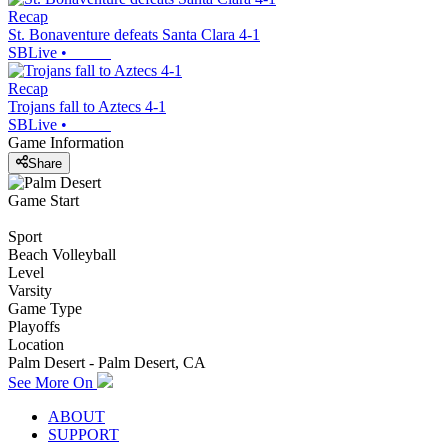
Recap
St. Bonaventure defeats Santa Clara 4-1
SBLive
•
Recap
Trojans fall to Aztecs 4-1
SBLive
•
Game Information
Share
Game Start
Sport
Beach Volleyball
Level
Varsity
Game Type
Playoffs
Location
Palm Desert - Palm Desert, CA
See More On
ABOUT
SUPPORT