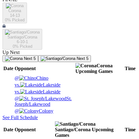
Corona
14-13
0
% Picked
Santiago/Corona
6-10-1
0
% Picked
Up Next
Next 5
Next 5
Corona
Date
Opponent
Time
Upcoming
Games
@
Chino
vs.
Lakeside
vs.
Lakeside
@
St.
Joseph/Lakewood
@
Colony
See Full Schedule
Date
Opponent
Santiago/Corona
Upcoming
Time
Games