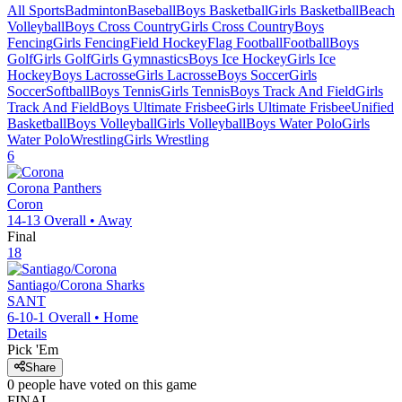
All Sports
Badminton
Baseball
Boys Basketball
Girls Basketball
Beach
Volleyball
Boys Cross Country
Girls Cross Country
Boys
Fencing
Girls Fencing
Field Hockey
Flag Football
Football
Boys
Golf
Girls Golf
Girls Gymnastics
Boys Ice Hockey
Girls Ice
Hockey
Boys Lacrosse
Girls Lacrosse
Boys Soccer
Girls
Soccer
Softball
Boys Tennis
Girls Tennis
Boys Track And Field
Girls
Track And Field
Boys Ultimate Frisbee
Girls Ultimate Frisbee
Unified
Basketball
Boys Volleyball
Girls Volleyball
Boys Water Polo
Girls
Water Polo
Wrestling
Girls Wrestling
6
Corona
Panthers
Coron
14-13
Overall •
Away
Final
18
Santiago/Corona
Sharks
SANT
6-10-1
Overall •
Home
Details
Pick 'Em
Share
0
people have
voted on this game
FINAL