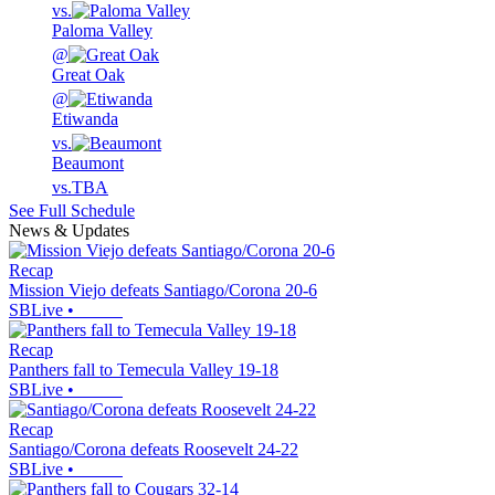
vs.
Paloma Valley
@
Great Oak
@
Etiwanda
vs.
Beaumont
vs.
TBA
See Full Schedule
News & Updates
Recap
Mission Viejo defeats Santiago/Corona 20-6
SBLive
•
Recap
Panthers fall to Temecula Valley 19-18
SBLive
•
Recap
Santiago/Corona defeats Roosevelt 24-22
SBLive
•