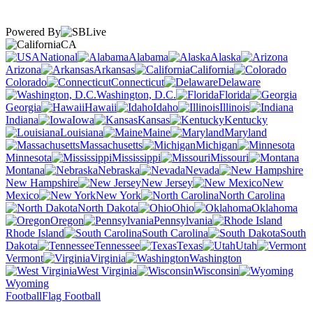
Powered By
CA
National
Alabama
Alaska
Arizona
Arkansas
California
Colorado
Connecticut
Delaware
Washington, D.C.
Florida
Georgia
Hawaii
Idaho
Illinois
Indiana
Iowa
Kansas
Kentucky
Louisiana
Maine
Maryland
Massachusetts
Michigan
Minnesota
Mississippi
Missouri
Montana
Nebraska
Nevada
New Hampshire
New Jersey
New
Mexico
New York
North Carolina
North Dakota
Ohio
Oklahoma
Oregon
Pennsylvania
Rhode Island
South Carolina
South
Dakota
Tennessee
Texas
Utah
Vermont
Virginia
Washington
West Virginia
Wisconsin
Wyoming
Football
Flag Football