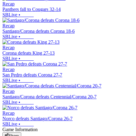
Recap
Panthers fall to Cougars 32-14
SBLive
•
Recap
Santiago/Corona defeats Corona 18-6
SBLive
•
Recap
Corona defeats King 27-13
SBLive
•
Recap
San Pedro defeats Corona 27-7
SBLive
•
Recap
Santiago/Corona defeats Centennial/Corona 20-7
SBLive
•
Recap
Norco defeats Santiago/Corona 26-7
SBLive
•
Game Information
Share