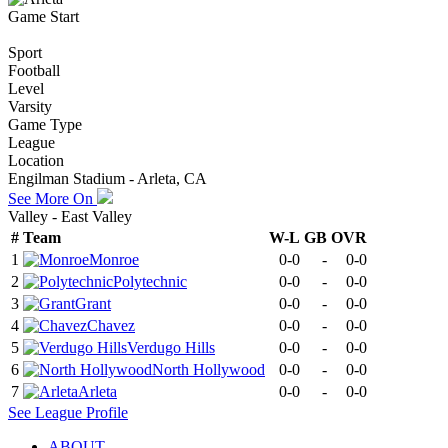
Game Start
Sport
Football
Level
Varsity
Game Type
League
Location
Engilman Stadium - Arleta, CA
See More On
Valley - East Valley
#
Team
W-L
GB
OVR
1
Monroe
0-0
-
0-0
2
Polytechnic
0-0
-
0-0
3
Grant
0-0
-
0-0
4
Chavez
0-0
-
0-0
5
Verdugo Hills
0-0
-
0-0
6
North Hollywood
0-0
-
0-0
7
Arleta
0-0
-
0-0
See
League
Profile
ABOUT