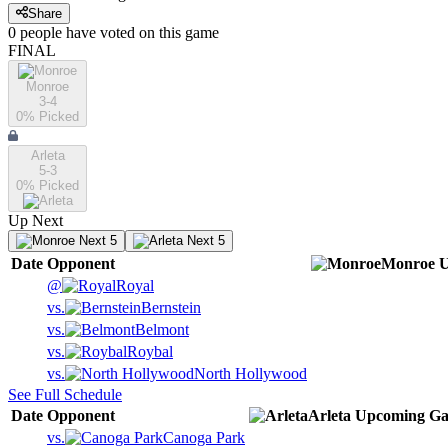
Share
0
people have
voted on this game
FINAL
Monroe
3-4
0
% Picked
Arleta
5-3
0
% Picked
Up Next
Next 5
Next 5
Date
Opponent
Monroe
U
@
Royal
vs.
Bernstein
vs.
Belmont
vs.
Roybal
vs.
North Hollywood
See Full Schedule
Date
Opponent
Arleta
Upcoming
Ga
vs.
Canoga Park