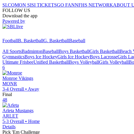
SI.COM
ON SI
SI TICKETS
GO FAN
NFHS NETWORK
ABOUT 
FOLLOW US
Download the app
Powered by
Football
B. Basketball
G. Basketball
Baseball
All Sports
Badminton
Baseball
Boys Basketball
Girls Basketball
Beach V
Gymnastics
Boys Ice Hockey
Girls Ice Hockey
Boys Lacrosse
Girls La
Ultimate Frisbee
Unified Basketball
Boys Volleyball
Girls Volleyball
Bo
6
Monroe
Vikings
MONR
3-4
Overall •
Away
Final
48
Arleta
Mustangs
ARLET
5-3
Overall •
Home
Details
Pick 'Em Challenge