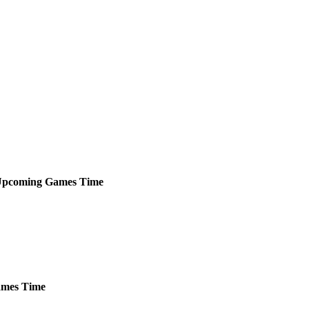
pcoming
Games
Time
mes
Time