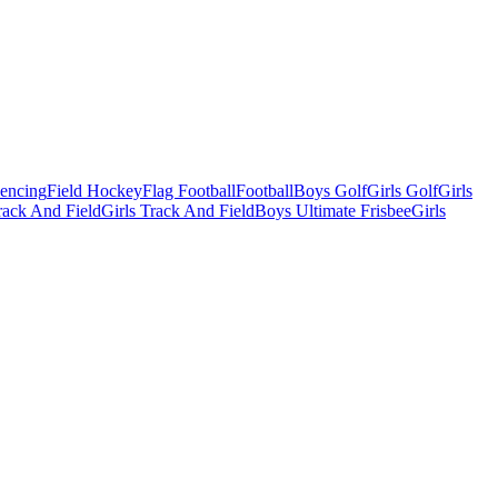
Fencing
Field Hockey
Flag Football
Football
Boys Golf
Girls Golf
Girls
ack And Field
Girls Track And Field
Boys Ultimate Frisbee
Girls