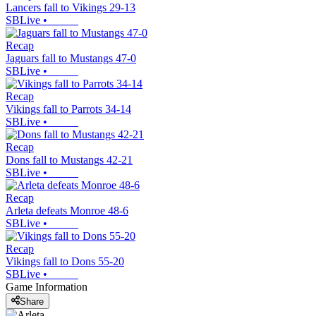
Lancers fall to Vikings 29-13
SBLive
•
Recap
Jaguars fall to Mustangs 47-0
SBLive
•
Recap
Vikings fall to Parrots 34-14
SBLive
•
Recap
Dons fall to Mustangs 42-21
SBLive
•
Recap
Arleta defeats Monroe 48-6
SBLive
•
Recap
Vikings fall to Dons 55-20
SBLive
•
Game Information
Share