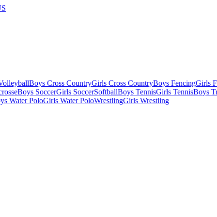
US
olleyball
Boys Cross Country
Girls Cross Country
Boys Fencing
Girls 
crosse
Boys Soccer
Girls Soccer
Softball
Boys Tennis
Girls Tennis
Boys Tr
ys Water Polo
Girls Water Polo
Wrestling
Girls Wrestling