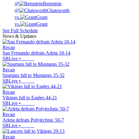
@
Bernstein
@
Chatsworth
vs.
Grant
vs.
Grant
See Full Schedule
News & Updates
Recap
San Fernando defeats Arleta 18-14
SBLive
•
Recap
Spartans fall to Mustangs 35-32
SBLive
•
Recap
Vikings fall to Eagles 44-21
SBLive
•
Recap
Arleta defeats Polytechnic 50-7
SBLive
•
Recap