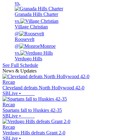
vs.
Granada Hills Charter
vs.
Village Christian
@
Roosevelt
@
Monroe
vs.
Verdugo Hills
See Full Schedule
News & Updates
Recap
Cleveland defeats North Hollywood 42-0
SBLive
•
Recap
Spartans fall to Huskies 42-35
SBLive
•
Recap
Verdugo Hills defeats Grant 2-0
SBLive
•