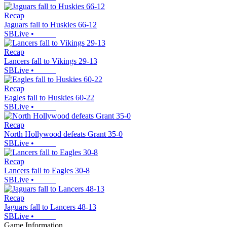
Recap
Jaguars fall to Huskies 66-12
SBLive
•
Recap
Lancers fall to Vikings 29-13
SBLive
•
Recap
Eagles fall to Huskies 60-22
SBLive
•
Recap
North Hollywood defeats Grant 35-0
SBLive
•
Recap
Lancers fall to Eagles 30-8
SBLive
•
Recap
Jaguars fall to Lancers 48-13
SBLive
•
Game Information