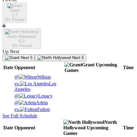
Grant
1-7
0
% Picked
North Hollywood
6-3
0
% Picked
Up Next
Next 5
Next 5
Grant
Upcoming
Date
Opponent
Time
Games
@
Wilson
vs.
Los
Angeles
@
Legacy
@
Arleta
vs.
Fulton
See Full Schedule
North
Date
Opponent
Hollywood
Upcoming
Time
Games