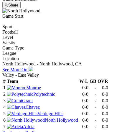
Share
Game Start
Sport
Football
Level
Varsity
Game Type
League
Location
North Hollywood - North Hollywood, CA
See More On
Valley - East Valley
#
Team
W-L
GB
OVR
1
Monroe
0-0
-
0-0
2
Polytechnic
0-0
-
0-0
3
Grant
0-0
-
0-0
4
Chavez
0-0
-
0-0
5
Verdugo Hills
0-0
-
0-0
6
North Hollywood
0-0
-
0-0
7
Arleta
0-0
-
0-0