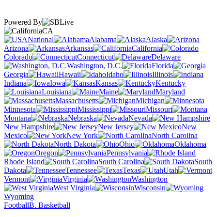
Powered By
CA
National
Alabama
Alaska
Arizona
Arkansas
California
Colorado
Connecticut
Delaware
Washington, D.C.
Florida
Georgia
Hawaii
Idaho
Illinois
Indiana
Iowa
Kansas
Kentucky
Louisiana
Maine
Maryland
Massachusetts
Michigan
Minnesota
Mississippi
Missouri
Montana
Nebraska
Nevada
New Hampshire
New Jersey
New
Mexico
New York
North Carolina
North Dakota
Ohio
Oklahoma
Oregon
Pennsylvania
Rhode Island
South Carolina
South
Dakota
Tennessee
Texas
Utah
Vermont
Virginia
Washington
West Virginia
Wisconsin
Wyoming
Football
B. Basketball