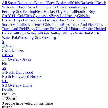
All Sports
Badminton
Baseball
Boys Basketball
Girls Basketball
Beach
Volleyball
Boys Cross Country
Girls Cross Country
Boys
Fencing
Girls Fencing
Field Hockey
Flag Football
Football
Boys
Golf
Girls Golf
Girls Gymnastics
Boys Ice Hockey
Girls Ice
Hockey
Boys Lacrosse
Girls Lacrosse
Boys Soccer
Girls
Soccer
Softball
Boys Tennis
Girls Tennis
Boys Track And Field
Girls
Track And Field
Boys Ultimate Frisbee
Girls Ultimate Frisbee
Unified
Basketball
Boys Volleyball
Girls Volleyball
Boys Water Polo
Girls
Water Polo
Wrestling
Girls Wrestling
0
Grant
Lancers
GRAN
1-7
Overall •
Away
Final
35
North Hollywood
Huskies
NH
6-3
Overall •
Home
Details
Pick 'Em
Share
0
people have
voted on this game
FINAL