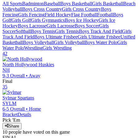
All Sports
Badminton
Baseball
Boys Basketball
Girls Basketball
Beach
Volleyball
Boys Cross Country
Girls Cross Country
Boys
Fencing
Girls Fencing
Field Hockey
Flag Football
Football
Boys
Golf
Girls Golf
Girls Gymnastics
Boys Ice Hockey
Girls Ice
Hockey
Boys Lacrosse
Girls Lacrosse
Boys Soccer
Girls
Soccer
Softball
Boys Tennis
Girls Tennis
Boys Track And Field
Girls
Track And Field
Boys Ultimate Frisbee
Girls Ultimate Frisbee
Unified
Basketball
Boys Volleyball
Girls Volleyball
Boys Water Polo
Girls
Water Polo
Wrestling
Girls Wrestling
42
North Hollywood
Huskies
NH
9-3
Overall •
Away
Final
35
Sylmar
Spartans
SYLM
6-5
Overall •
Home
Bracket
Details
Pick 'Em
Share
10
people have
voted on this game
FINAL