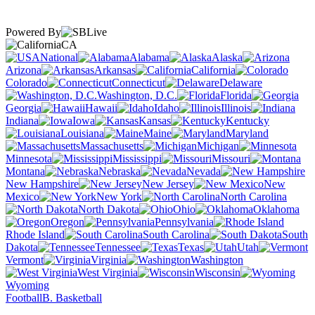
Powered By
CA
National
Alabama
Alaska
Arizona
Arkansas
California
Colorado
Connecticut
Delaware
Washington, D.C.
Florida
Georgia
Hawaii
Idaho
Illinois
Indiana
Iowa
Kansas
Kentucky
Louisiana
Maine
Maryland
Massachusetts
Michigan
Minnesota
Mississippi
Missouri
Montana
Nebraska
Nevada
New Hampshire
New Jersey
New
Mexico
New York
North Carolina
North Dakota
Ohio
Oklahoma
Oregon
Pennsylvania
Rhode Island
South Carolina
South
Dakota
Tennessee
Texas
Utah
Vermont
Virginia
Washington
West Virginia
Wisconsin
Wyoming
Football
B. Basketball