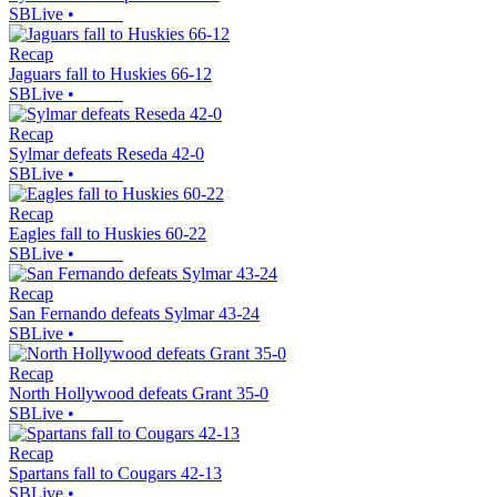
SBLive
•
Recap
Jaguars fall to Huskies 66-12
SBLive
•
Recap
Sylmar defeats Reseda 42-0
SBLive
•
Recap
Eagles fall to Huskies 60-22
SBLive
•
Recap
San Fernando defeats Sylmar 43-24
SBLive
•
Recap
North Hollywood defeats Grant 35-0
SBLive
•
Recap
Spartans fall to Cougars 42-13
SBLive
•