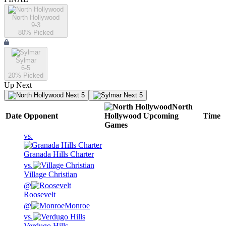
North Hollywood
9-3
80
% Picked
Sylmar
6-5
20
% Picked
Up Next
Next 5
Next 5
North
Date
Opponent
Hollywood
Upcoming
Time
Games
vs.
Granada Hills Charter
vs.
Village Christian
@
Roosevelt
@
Monroe
vs.
Verdugo Hills