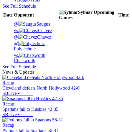
See Full Schedule
Sylmar
Upcoming
Date
Opponent
Time
Games
@
Saugus
vs.
Chavez
@
Chavez
@
Polytechnic
vs.
Chatsworth
See Full Schedule
News & Updates
Recap
Cleveland defeats North Hollywood 42-0
SBLive
•
Recap
Spartans fall to Huskies 42-35
SBLive
•
Recap
Pythons fall to Spartans 56-31