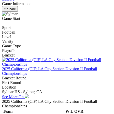
Game Information
Share
Game Start
Sport
Football
Level
Varsity
Game Type
Playoffs
Bracket
2025 California (CIF) LA City Section Division II Football
Championships
Bracket Round
First Round
Location
Sylmar HS - Sylmar, CA
See More On
2025 California (CIF) LA City Section Division II Football
Championships
Team
W-L
OVR