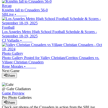
Recap
Knights fall to Crusaders 56-0
SBLive
•
Football
Los Angeles Metro High School Football Schedule & Scores -
September 18-19, 2025
CJ Vafiadis
•
Photo Gallery
Photo Gallery Posted for Valley Christian/Cerritos Crusaders vs.
Village Christian Crusaders
Rene Morales
•
Next Game
Share
@
Gahr
Gladiators
Game Preview
Pro Photo Galleries
Share
Check out photos of the Crusaders in action from the SBLive