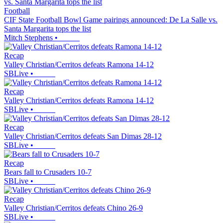
Football
CIF State Football Bowl Game pairings announced: De La Salle vs.
Santa Margarita tops the list
Mitch Stephens
•
Recap
Valley Christian/Cerritos defeats Ramona 14-12
SBLive
•
Recap
Valley Christian/Cerritos defeats Ramona 14-12
SBLive
•
Recap
Valley Christian/Cerritos defeats San Dimas 28-12
SBLive
•
Recap
Bears fall to Crusaders 10-7
SBLive
•
Recap
Valley Christian/Cerritos defeats Chino 26-9
SBLive
•