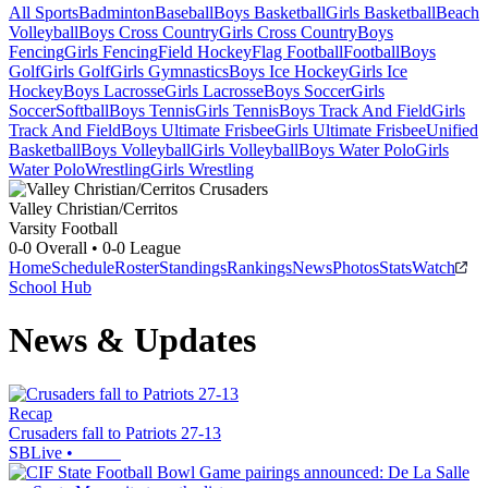
All Sports
Badminton
Baseball
Boys Basketball
Girls Basketball
Beach
Volleyball
Boys Cross Country
Girls Cross Country
Boys
Fencing
Girls Fencing
Field Hockey
Flag Football
Football
Boys
Golf
Girls Golf
Girls Gymnastics
Boys Ice Hockey
Girls Ice
Hockey
Boys Lacrosse
Girls Lacrosse
Boys Soccer
Girls
Soccer
Softball
Boys Tennis
Girls Tennis
Boys Track And Field
Girls
Track And Field
Boys Ultimate Frisbee
Girls Ultimate Frisbee
Unified
Basketball
Boys Volleyball
Girls Volleyball
Boys Water Polo
Girls
Water Polo
Wrestling
Girls Wrestling
Valley Christian/Cerritos
Varsity Football
0-0
Overall •
0-0
League
Home
Schedule
Roster
Standings
Rankings
News
Photos
Stats
Watch
School Hub
News & Updates
Recap
Crusaders fall to Patriots 27-13
SBLive
•