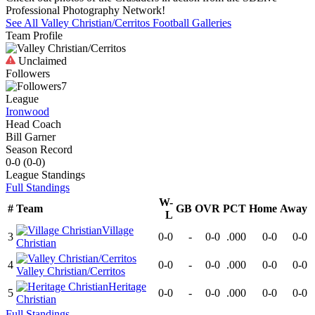
Professional Photography Network!
See All
Valley Christian/Cerritos
Football
Galleries
Team Profile
Unclaimed
Followers
7
League
Ironwood
Head Coach
Bill Garner
Season Record
0-0
(
0-0
)
League
Standings
Full Standings
W-
#
Team
GB
OVR
PCT
Home
Away
L
Village
3
0-0
-
0-0
.000
0-0
0-0
Christian
4
0-0
-
0-0
.000
0-0
0-0
Valley Christian/Cerritos
Heritage
5
0-0
-
0-0
.000
0-0
0-0
Christian
Full Standings