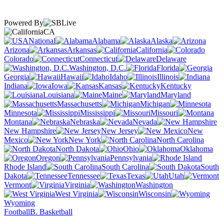
Powered By
CA
National
Alabama
Alaska
Arizona
Arkansas
California
Colorado
Connecticut
Delaware
Washington, D.C.
Florida
Georgia
Hawaii
Idaho
Illinois
Indiana
Iowa
Kansas
Kentucky
Louisiana
Maine
Maryland
Massachusetts
Michigan
Minnesota
Mississippi
Missouri
Montana
Nebraska
Nevada
New Hampshire
New Jersey
New
Mexico
New York
North Carolina
North Dakota
Ohio
Oklahoma
Oregon
Pennsylvania
Rhode Island
South Carolina
South
Dakota
Tennessee
Texas
Utah
Vermont
Virginia
Washington
West Virginia
Wisconsin
Wyoming
Football
B. Basketball