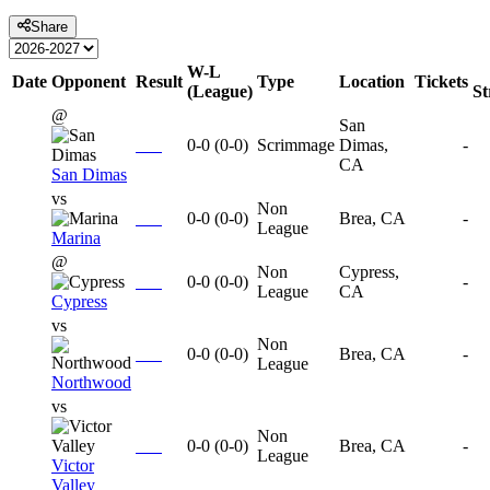
Share
W-L
Date
Opponent
Result
Type
Location
Tickets
(League)
S
@
San
0-0
(
0-0
)
Scrimmage
Dimas,
-
CA
San Dimas
vs
Non
0-0
(
0-0
)
Brea, CA
-
League
Marina
@
Non
Cypress,
0-0
(
0-0
)
-
League
CA
Cypress
vs
Non
0-0
(
0-0
)
Brea, CA
-
League
Northwood
vs
Non
0-0
(
0-0
)
Brea, CA
-
League
Victor
Valley