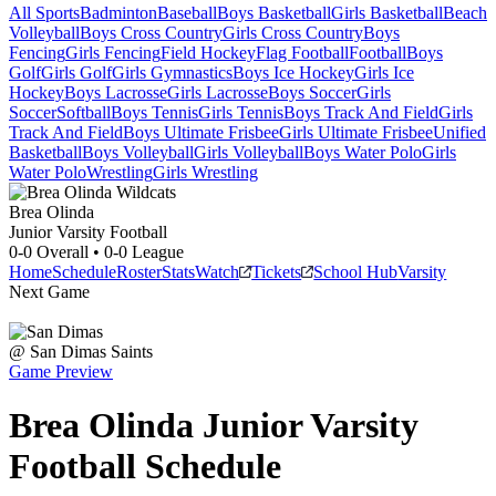
All Sports
Badminton
Baseball
Boys Basketball
Girls Basketball
Beach
Volleyball
Boys Cross Country
Girls Cross Country
Boys
Fencing
Girls Fencing
Field Hockey
Flag Football
Football
Boys
Golf
Girls Golf
Girls Gymnastics
Boys Ice Hockey
Girls Ice
Hockey
Boys Lacrosse
Girls Lacrosse
Boys Soccer
Girls
Soccer
Softball
Boys Tennis
Girls Tennis
Boys Track And Field
Girls
Track And Field
Boys Ultimate Frisbee
Girls Ultimate Frisbee
Unified
Basketball
Boys Volleyball
Girls Volleyball
Boys Water Polo
Girls
Water Polo
Wrestling
Girls Wrestling
Brea Olinda
Junior Varsity Football
0-0
Overall •
0-0
League
Home
Schedule
Roster
Stats
Watch
Tickets
School Hub
Varsity
Next Game
@
San Dimas
Saints
Game Preview
Brea Olinda
Junior Varsity
Football
Schedule