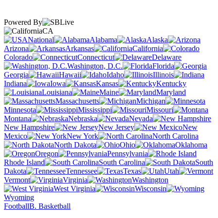
Powered By
CA
National
Alabama
Alaska
Arizona
Arkansas
California
Colorado
Connecticut
Delaware
Washington, D.C.
Florida
Georgia
Hawaii
Idaho
Illinois
Indiana
Iowa
Kansas
Kentucky
Louisiana
Maine
Maryland
Massachusetts
Michigan
Minnesota
Mississippi
Missouri
Montana
Nebraska
Nevada
New Hampshire
New Jersey
New
Mexico
New York
North Carolina
North Dakota
Ohio
Oklahoma
Oregon
Pennsylvania
Rhode Island
South Carolina
South
Dakota
Tennessee
Texas
Utah
Vermont
Virginia
Washington
West Virginia
Wisconsin
Wyoming
Football
B. Basketball