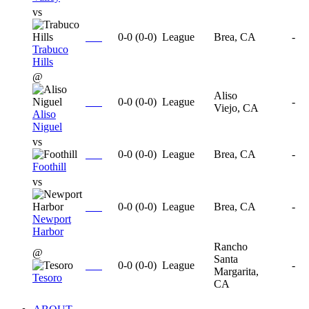
vs
0-0
(
0-0
)
League
Brea, CA
-
Trabuco
Hills
@
Aliso
0-0
(
0-0
)
League
-
Viejo, CA
Aliso
Niguel
vs
0-0
(
0-0
)
League
Brea, CA
-
Foothill
vs
0-0
(
0-0
)
League
Brea, CA
-
Newport
Harbor
Rancho
@
Santa
0-0
(
0-0
)
League
-
Margarita,
Tesoro
CA