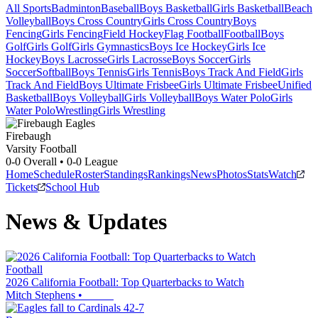
All Sports
Badminton
Baseball
Boys Basketball
Girls Basketball
Beach
Volleyball
Boys Cross Country
Girls Cross Country
Boys
Fencing
Girls Fencing
Field Hockey
Flag Football
Football
Boys
Golf
Girls Golf
Girls Gymnastics
Boys Ice Hockey
Girls Ice
Hockey
Boys Lacrosse
Girls Lacrosse
Boys Soccer
Girls
Soccer
Softball
Boys Tennis
Girls Tennis
Boys Track And Field
Girls
Track And Field
Boys Ultimate Frisbee
Girls Ultimate Frisbee
Unified
Basketball
Boys Volleyball
Girls Volleyball
Boys Water Polo
Girls
Water Polo
Wrestling
Girls Wrestling
Firebaugh
Varsity Football
0-0
Overall •
0-0
League
Home
Schedule
Roster
Standings
Rankings
News
Photos
Stats
Watch
Tickets
School Hub
News & Updates
Football
2026 California Football: Top Quarterbacks to Watch
Mitch Stephens
•