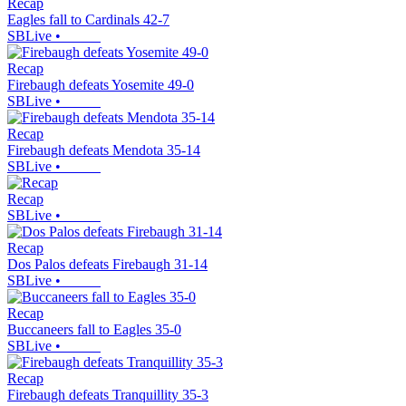
Recap
Eagles fall to Cardinals 42-7
SBLive
•
Recap
Firebaugh defeats Yosemite 49-0
SBLive
•
Recap
Firebaugh defeats Mendota 35-14
SBLive
•
Recap
SBLive
•
Recap
Dos Palos defeats Firebaugh 31-14
SBLive
•
Recap
Buccaneers fall to Eagles 35-0
SBLive
•
Recap
Firebaugh defeats Tranquillity 35-3