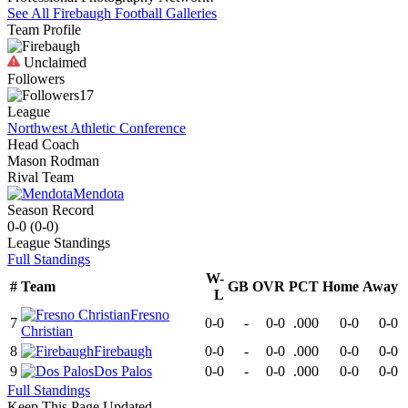
See All
Firebaugh
Football
Galleries
Team Profile
Unclaimed
Followers
17
League
Northwest Athletic Conference
Head Coach
Mason Rodman
Rival Team
Mendota
Season Record
0-0
(
0-0
)
League
Standings
Full Standings
W-
#
Team
GB
OVR
PCT
Home
Away
L
Fresno
7
0-0
-
0-0
.000
0-0
0-0
Christian
8
Firebaugh
0-0
-
0-0
.000
0-0
0-0
9
Dos Palos
0-0
-
0-0
.000
0-0
0-0
Full Standings
Keep This Page Updated