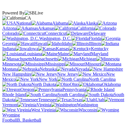
Powered By
CA
National
Alabama
Alaska
Arizona
Arkansas
California
Colorado
Connecticut
Delaware
Washington, D.C.
Florida
Georgia
Hawaii
Idaho
Illinois
Indiana
Iowa
Kansas
Kentucky
Louisiana
Maine
Maryland
Massachusetts
Michigan
Minnesota
Mississippi
Missouri
Montana
Nebraska
Nevada
New Hampshire
New Jersey
New
Mexico
New York
North Carolina
North Dakota
Ohio
Oklahoma
Oregon
Pennsylvania
Rhode Island
South Carolina
South
Dakota
Tennessee
Texas
Utah
Vermont
Virginia
Washington
West Virginia
Wisconsin
Wyoming
Football
B. Basketball