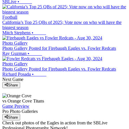
SBLive
•
Football
California’s Top 25 QBs of 2025; Vote now on who will have the
biggest season
Mitch Stephens
•
Photo Gallery
Photo Gallery Posted for Firebaugh Eagles vs. Fowler Redcats
Ray Guzman
•
Photo Gallery
Photo Gallery Posted for Firebaugh Eagles vs. Fowler Redcats
Richard Posada
•
Next Game
Share
vs
Orange Cove
Titans
Game Preview
Pro Photo Galleries
Share
Check out photos of the Eagles in action from the SBLive
Professional Photography Network!