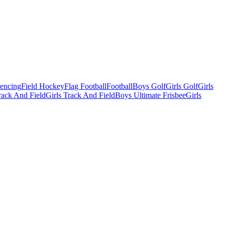
Fencing
Field Hockey
Flag Football
Football
Boys Golf
Girls Golf
Girls
ack And Field
Girls Track And Field
Boys Ultimate Frisbee
Girls