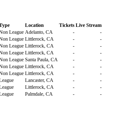
Type
Location
Tickets
Live Stream
Non League
Adelanto, CA
-
-
Non League
Littlerock, CA
-
-
Non League
Littlerock, CA
-
-
Non League
Littlerock, CA
-
-
Non League
Santa Paula, CA
-
-
Non League
Littlerock, CA
-
-
Non League
Littlerock, CA
-
-
League
Lancaster, CA
-
-
League
Littlerock, CA
-
-
League
Palmdale, CA
-
-