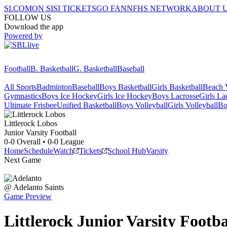
SI.COM
ON SI
SI TICKETS
GO FAN
NFHS NETWORK
ABOUT 
FOLLOW US
Download the app
Powered by
Football
B. Basketball
G. Basketball
Baseball
All Sports
Badminton
Baseball
Boys Basketball
Girls Basketball
Beach V
Gymnastics
Boys Ice Hockey
Girls Ice Hockey
Boys Lacrosse
Girls La
Ultimate Frisbee
Unified Basketball
Boys Volleyball
Girls Volleyball
Bo
Littlerock
Lobos
Junior Varsity Football
0-0
Overall •
0-0
League
Home
Schedule
Watch
Tickets
School Hub
Varsity
Next Game
@
Adelanto
Saints
Game Preview
Littlerock
Junior Varsity
Footba