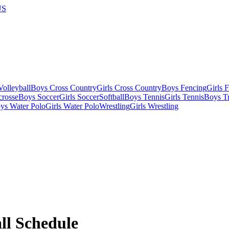
US
olleyball
Boys Cross Country
Girls Cross Country
Boys Fencing
Girls 
crosse
Boys Soccer
Girls Soccer
Softball
Boys Tennis
Girls Tennis
Boys Tr
ys Water Polo
Girls Water Polo
Wrestling
Girls Wrestling
ll
Schedule