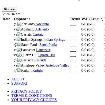
Share
Date
Opponent
Result
W-L (League)
@
Adelanto
0-0
(
0-0
)
vs
Adelanto
0-0
(
0-0
)
vs
Castaic
0-0
(
0-0
)
vs
Indian Springs
0-0
(
0-0
)
@
Santa Paula
0-0
(
0-0
)
vs
Lancaster
0-0
(
0-0
)
vs
Quartz Hill
0-0
(
0-0
)
@
Eastside
0-0
(
0-0
)
vs
Antelope Valley
0-0
(
0-0
)
@
Knight
0-0
(
0-0
)
ABOUT
SUPPORT
PRIVACY POLICY
TERMS & CONDITIONS
YOUR PRIVACY CHOICES