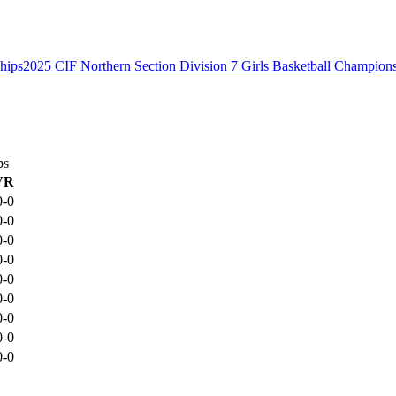
2025 CIF Northern Section Division 7 Girls Basketball Champion
ps
VR
0-0
0-0
0-0
0-0
0-0
0-0
0-0
0-0
0-0