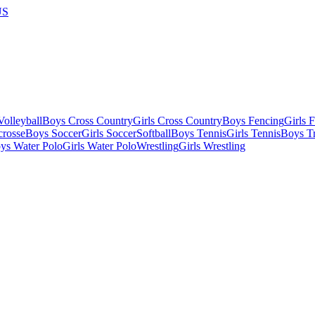
US
olleyball
Boys Cross Country
Girls Cross Country
Boys Fencing
Girls 
crosse
Boys Soccer
Girls Soccer
Softball
Boys Tennis
Girls Tennis
Boys Tr
ys Water Polo
Girls Water Polo
Wrestling
Girls Wrestling