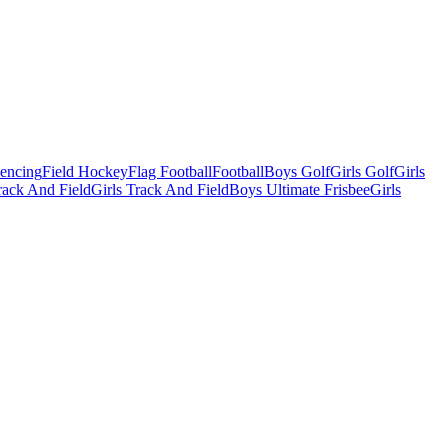
Fencing
Field Hockey
Flag Football
Football
Boys Golf
Girls Golf
Girls
ack And Field
Girls Track And Field
Boys Ultimate Frisbee
Girls