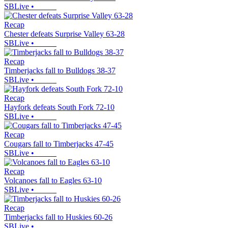
SBLive
•
Recap
Chester defeats Surprise Valley 63-28
SBLive
•
Recap
Timberjacks fall to Bulldogs 38-37
SBLive
•
Recap
Hayfork defeats South Fork 72-10
SBLive
•
Recap
Cougars fall to Timberjacks 47-45
SBLive
•
Recap
Volcanoes fall to Eagles 63-10
SBLive
•
Recap
Timberjacks fall to Huskies 60-26
SBLive
•