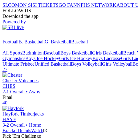
SI.COM
ON SI
SI TICKETS
GO FAN
NFHS NETWORK
ABOUT 
FOLLOW US
Download the app
Powered by
Football
B. Basketball
G. Basketball
Baseball
All Sports
Badminton
Baseball
Boys Basketball
Girls Basketball
Beach V
Gymnastics
Boys Ice Hockey
Girls Ice Hockey
Boys Lacrosse
Girls La
Ultimate Frisbee
Unified Basketball
Boys Volleyball
Girls Volleyball
Bo
27
Chester
Volcanoes
CHES
2-1
Overall •
Away
Final
40
Hayfork
Timberjacks
HAYF
3-2
Overall •
Home
Bracket
Details
Watch
Pick 'Em Challenge