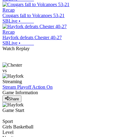
Recap
Cougars fall to Volcanoes 53-21
SBLive
•
Recap
Hayfork defeats Chester 40-27
SBLive
•
Watch Replay
vs
Streaming
Stream Playoff Action
On
Game Information
Share
Game Start
Sport
Girls Basketball
Level