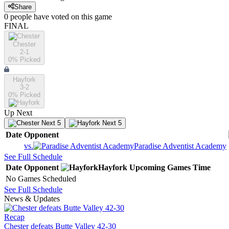
Share
0
people have
voted on this game
FINAL
Chester
2-1
0
% Picked
Hayfork
3-2
0
% Picked
Up Next
Next 5
Next 5
Date
Opponent
vs.
Paradise Adventist Academy
See Full Schedule
Date
Opponent
Hayfork
Upcoming
Games
Time
No Games Scheduled
See Full Schedule
News & Updates
Recap
Chester defeats Butte Valley 42-30