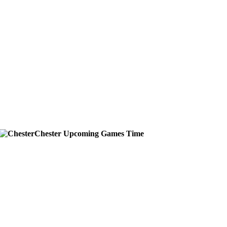
Chester
Upcoming
Games
Time