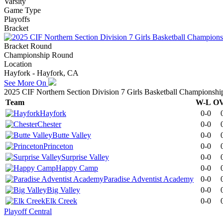
Varsity
Game Type
Playoffs
Bracket
Bracket Round
Championship Round
Location
Hayfork - Hayfork, CA
See More On
2025 CIF Northern Section Division 7 Girls Basketball Championshi
Team
W-L
O
Hayfork
0-0
Chester
0-0
Butte Valley
0-0
Princeton
0-0
Surprise Valley
0-0
Happy Camp
0-0
Paradise Adventist Academy
0-0
Big Valley
0-0
Elk Creek
0-0
Playoff Central