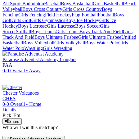
All Sports
Badminton
Baseball
Boys Basketball
Girls Basketball
Beach
Volleyball
Boys Cross Country
Girls Cross Country
Boys
Fencing
Girls Fencing
Field Hockey
Flag Football
Football
Boys
Golf
Girls Golf
Girls Gymnastics
Boys Ice Hockey
Girls Ice
Hockey
Boys Lacrosse
Girls Lacrosse
Boys Soccer
Girls
Soccer
Softball
Boys Tennis
Girls Tennis
Boys Track And Field
Girls
Track And Field
Boys Ultimate Frisbee
Girls Ultimate Frisbee
Unified
Basketball
Boys Volleyball
Girls Volleyball
Boys Water Polo
Girls
Water Polo
Wrestling
Girls Wrestling
Paradise Adventist Academy
Cougars
PAA
0-0
Overall •
Away
Chester
Volcanoes
CHES
0-0
Overall •
Home
Details
Pick 'Em
Share
Who will win this matchup?