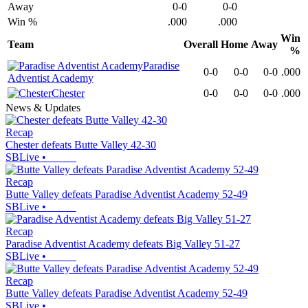
Away
0-0
0-0
Win %
.000
.000
Win
Team
Overall
Home
Away
%
Paradise
0-0
0-0
0-0
.000
Adventist Academy
Chester
0-0
0-0
0-0
.000
News & Updates
Recap
Chester defeats Butte Valley 42-30
SBLive
•
Recap
Butte Valley defeats Paradise Adventist Academy 52-49
SBLive
•
Recap
Paradise Adventist Academy defeats Big Valley 51-27
SBLive
•
Recap
Butte Valley defeats Paradise Adventist Academy 52-49
SBLive
•