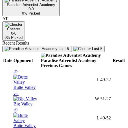
Paradise Adventist Academy
0-0
0
% Picked
AT
Chester
0-0
0
% Picked
Recent Results
Last 5
Last 5
Date
Opponent
Paradise Adventist Academy
Result
Previous
Games
@
L
49-52
Butte Valley
vs.
W
51-27
Big Valley
@
L
49-52
Butte Valley