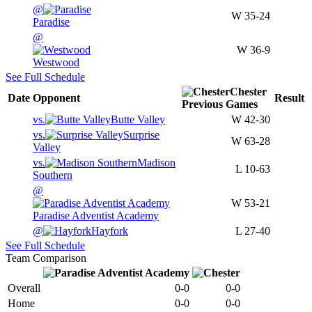
@
W
35-24
Paradise
@
W
36-9
Westwood
See Full Schedule
Chester
Date
Opponent
Result
Previous
Games
vs.
Butte Valley
W
42-30
vs.
Surprise
W
63-28
Valley
vs.
Madison
L
10-63
Southern
@
W
53-21
Paradise Adventist Academy
@
Hayfork
L
27-40
See Full Schedule
Team Comparison
Overall
0-0
0-0
Home
0-0
0-0