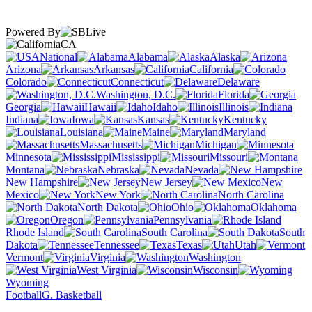
Powered By
CA
National
Alabama
Alaska
Arizona
Arkansas
California
Colorado
Connecticut
Delaware
Washington, D.C.
Florida
Georgia
Hawaii
Idaho
Illinois
Indiana
Iowa
Kansas
Kentucky
Louisiana
Maine
Maryland
Massachusetts
Michigan
Minnesota
Mississippi
Missouri
Montana
Nebraska
Nevada
New Hampshire
New Jersey
New
Mexico
New York
North Carolina
North Dakota
Ohio
Oklahoma
Oregon
Pennsylvania
Rhode Island
South Carolina
South
Dakota
Tennessee
Texas
Utah
Vermont
Virginia
Washington
West Virginia
Wisconsin
Wyoming
Football
G. Basketball