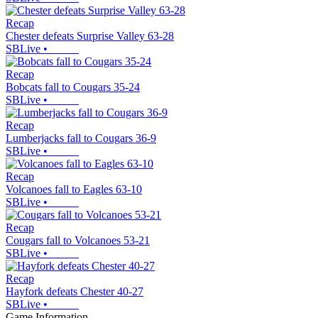
Recap
Chester defeats Surprise Valley 63-28
SBLive
•
Recap
Bobcats fall to Cougars 35-24
SBLive
•
Recap
Lumberjacks fall to Cougars 36-9
SBLive
•
Recap
Volcanoes fall to Eagles 63-10
SBLive
•
Recap
Cougars fall to Volcanoes 53-21
SBLive
•
Recap
Hayfork defeats Chester 40-27
SBLive
•
Game Information