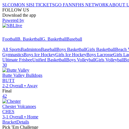
SI.COM
ON SI
SI TICKETS
GO FAN
NFHS NETWORK
ABOUT 
FOLLOW US
Download the app
Powered by
Football
B. Basketball
G. Basketball
Baseball
All Sports
Badminton
Baseball
Boys Basketball
Girls Basketball
Beach V
Gymnastics
Boys Ice Hockey
Girls Ice Hockey
Boys Lacrosse
Girls La
Ultimate Frisbee
Unified Basketball
Boys Volleyball
Girls Volleyball
Bo
30
Butte Valley
Bulldogs
BUTT
2-2
Overall •
Away
Final
42
Chester
Volcanoes
CHES
3-1
Overall •
Home
Bracket
Details
Pick 'Em Challenge