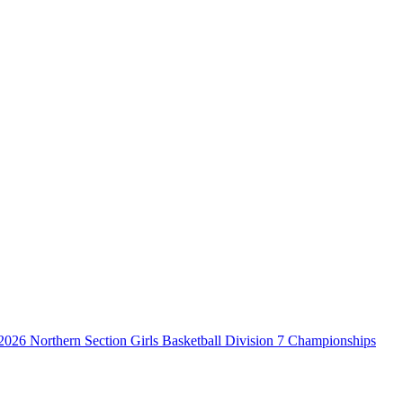
2026 Northern Section Girls Basketball Division 7 Championships