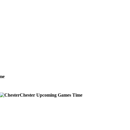
me
Chester
Upcoming
Games
Time