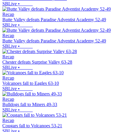
SBLive
•
Recap
Butte Valley defeats Paradise Adventist Academy 52-49
SBLive
•
Recap
Butte Valley defeats Paradise Adventist Academy 52-49
SBLive
•
Recap
Chester defeats Surprise Valley 63-28
SBLive
•
Recap
Volcanoes fall to Eagles 63-10
SBLive
•
Recap
Bulldogs fall to Miners 49-33
SBLive
•
Recap
Cougars fall to Volcanoes 53-21
SBLive
•