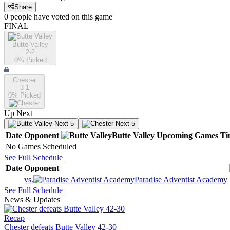
Share
0
people have
voted on this game
FINAL
Butte Valley
2-2
0
% Picked
Chester
3-1
0
% Picked
Up Next
Next 5
Next 5
Date
Opponent
Butte Valley
Upcoming
Games
Ti
No Games Scheduled
See Full Schedule
Date
Opponent
vs.
Paradise Adventist Academy
See Full Schedule
News & Updates
Recap
Chester defeats Butte Valley 42-30