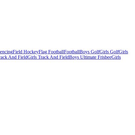
Fencing
Field Hockey
Flag Football
Football
Boys Golf
Girls Golf
Girls
ack And Field
Girls Track And Field
Boys Ultimate Frisbee
Girls