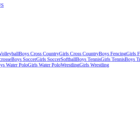
US
olleyball
Boys Cross Country
Girls Cross Country
Boys Fencing
Girls 
crosse
Boys Soccer
Girls Soccer
Softball
Boys Tennis
Girls Tennis
Boys Tr
ys Water Polo
Girls Water Polo
Wrestling
Girls Wrestling