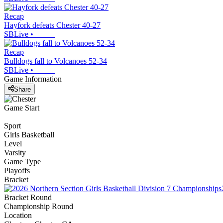
Recap
Hayfork defeats Chester 40-27
SBLive
•
Recap
Bulldogs fall to Volcanoes 52-34
SBLive
•
Game Information
Share
Game Start
Sport
Girls Basketball
Level
Varsity
Game Type
Playoffs
Bracket
Bracket Round
Championship Round
Location