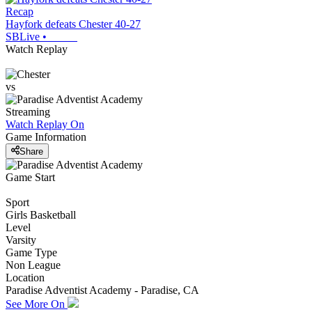
Recap
Hayfork defeats Chester 40-27
SBLive
•
Watch Replay
vs
Streaming
Watch Replay
On
Game Information
Share
Game Start
Sport
Girls Basketball
Level
Varsity
Game Type
Non League
Location
Paradise Adventist Academy - Paradise, CA
See More On