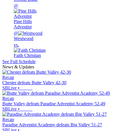
@
Pine Hills
Adventist
@
Westwood
vs.
Faith Christian
See Full Schedule
News & Updates
Recap
Chester defeats Butte Valley 42-30
SBLive
•
Recap
Butte Valley defeats Paradise Adventist Academy 52-49
SBLive
•
Recap
Paradise Adventist Academy defeats Big Valley 51-27
SBLive
•