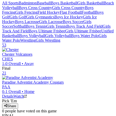
All Sports
Badminton
Baseball
Boys Basketball
Girls Basketball
Beach
Volleyball
Boys Cross Country
Girls Cross Country
Boys
Fencing
Girls Fencing
Field Hockey
Flag Football
Football
Boys
Golf
Girls Golf
Girls Gymnastics
Boys Ice Hockey
Girls Ice
Hockey
Boys Lacrosse
Girls Lacrosse
Boys Soccer
Girls
Soccer
Softball
Boys Tennis
Girls Tennis
Boys Track And Field
Girls
Track And Field
Boys Ultimate Frisbee
Girls Ultimate Frisbee
Unified
Basketball
Boys Volleyball
Girls Volleyball
Boys Water Polo
Girls
Water Polo
Wrestling
Girls Wrestling
53
Chester
Volcanoes
CHES
1-0
Overall •
Away
Final
21
Paradise Adventist Academy
Cougars
PAA
0-1
Overall •
Home
Details
Watch
Pick 'Em
Share
0
people have
voted on this game
FINAL