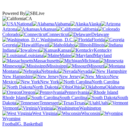
Powered By
CA
National
Alabama
Alaska
Arizona
Arkansas
California
Colorado
Connecticut
Delaware
Washington, D.C.
Florida
Georgia
Hawaii
Idaho
Illinois
Indiana
Iowa
Kansas
Kentucky
Louisiana
Maine
Maryland
Massachusetts
Michigan
Minnesota
Mississippi
Missouri
Montana
Nebraska
Nevada
New Hampshire
New Jersey
New
Mexico
New York
North Carolina
North Dakota
Ohio
Oklahoma
Oregon
Pennsylvania
Rhode Island
South Carolina
South
Dakota
Tennessee
Texas
Utah
Vermont
Virginia
Washington
West Virginia
Wisconsin
Wyoming
Football
G. Basketball