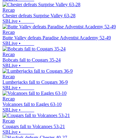
Recap
Chester defeats Surprise Valley 63-28
SBLive
•
Recap
Butte Valley defeats Paradise Adventist Academy 52-49
SBLive
•
Recap
Bobcats fall to Cougars 35-24
SBLive
•
Recap
Lumberjacks fall to Cougars 36-9
SBLive
•
Recap
Volcanoes fall to Eagles 63-10
SBLive
•
Recap
Cougars fall to Volcanoes 53-21
SBLive
•