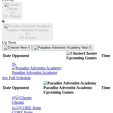
Chester
1-0
0
% Picked
Paradise Adventist Academy
0-1
0
% Picked
Up Next
Next 5
Next 5
Chester
Date
Opponent
Time
Upcoming
Games
vs.
Paradise Adventist Academy
See Full Schedule
Date
Opponent
Paradise Adventist Academy
Time
Upcoming
Games
@
Chester
vs.
CORE Butte