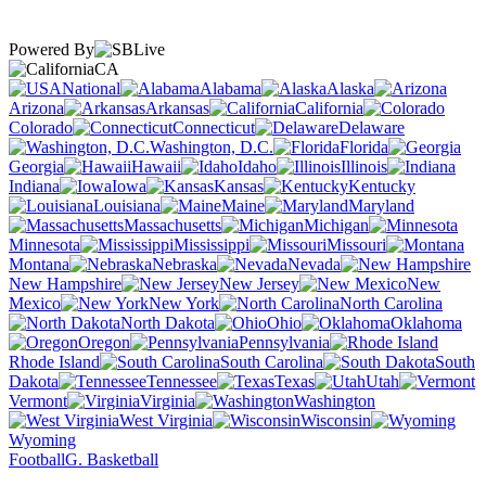
Powered By
CA
National
Alabama
Alaska
Arizona
Arkansas
California
Colorado
Connecticut
Delaware
Washington, D.C.
Florida
Georgia
Hawaii
Idaho
Illinois
Indiana
Iowa
Kansas
Kentucky
Louisiana
Maine
Maryland
Massachusetts
Michigan
Minnesota
Mississippi
Missouri
Montana
Nebraska
Nevada
New Hampshire
New Jersey
New
Mexico
New York
North Carolina
North Dakota
Ohio
Oklahoma
Oregon
Pennsylvania
Rhode Island
South Carolina
South
Dakota
Tennessee
Texas
Utah
Vermont
Virginia
Washington
West Virginia
Wisconsin
Wyoming
Football
G. Basketball