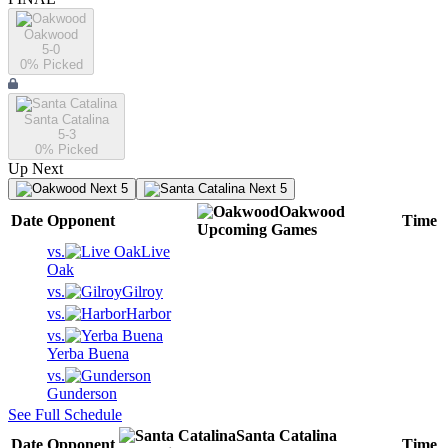
Oakwood
5-0
0
% Picked
Santa Catalina
5-3
0
% Picked
Up Next
Next 5
Next 5
Oakwood
Date
Opponent
Time
Upcoming
Games
vs.
Live
Oak
vs.
Gilroy
vs.
Harbor
vs.
Yerba Buena
vs.
Gunderson
See Full Schedule
Santa Catalina
Date
Opponent
Time