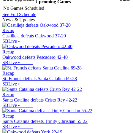
Upcoming
Games
No Games Scheduled
See Full Schedule
News & Updates
Recap
Castilleja defeats Oakwood 37-20
SBLive
•
Recap
Oakwood defeats Pescadero 42-40
SBLive
•
Recap
St. Francis defeats Santa Catalina 69-28
SBLive
•
Recap
Santa Catalina defeats Cristo Rey 42-22
SBLive
•
Recap
Santa Catalina defeats Trinity Christian 55-22
SBLive
•