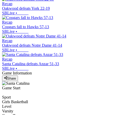
Recap
Oakwood defeats York 22-19
SBLive
•
Recap
Cougars fall to Hawks 57-13
SBLive
•
Recap
Oakwood defeats Notre Dame 41-14
SBLive
•
Recap
Santa Catalina defeats Anzar 51-33
SBLive
•
Game Information
Share
Game Start
Sport
Girls Basketball
Level
Varsity