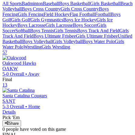
All Sports
Badminton
Baseball
Boys Basketball
Girls Basketball
Beach
Volleyball
Boys Cross Country
Girls Cross Country
Boys
Fencing
Girls Fencing
Field Hockey
Flag Football
Football
Boys
Golf
Girls Golf
Girls Gymnastics
Boys Ice Hockey
Girls Ice
Hockey
Boys Lacrosse
Girls Lacrosse
Boys Soccer
Girls
Soccer
Softball
Boys Tennis
Girls Tennis
Boys Track And Field
Girls
Track And Field
Boys Ultimate Frisbee
Girls Ultimate Frisbee
Unified
Basketball
Boys Volleyball
Girls Volleyball
Boys Water Polo
Girls
Water Polo
Wrestling
Girls Wrestling
57
Oakwood
Hawks
OAKW
5-0
Overall •
Away
Final
13
Santa Catalina
Cougars
SANT
5-3
Overall •
Home
Details
Pick 'Em
Share
0
people have
voted on this game
FINAL