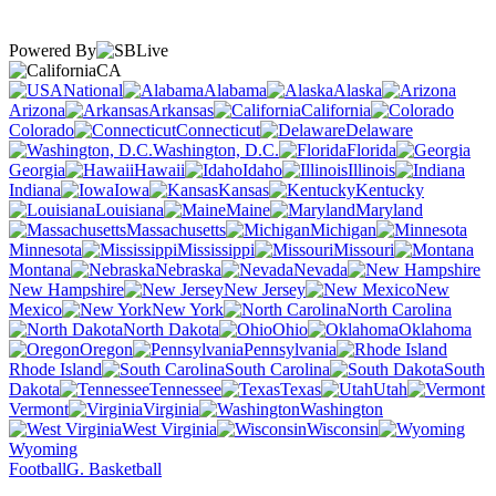
Powered By
CA
National
Alabama
Alaska
Arizona
Arkansas
California
Colorado
Connecticut
Delaware
Washington, D.C.
Florida
Georgia
Hawaii
Idaho
Illinois
Indiana
Iowa
Kansas
Kentucky
Louisiana
Maine
Maryland
Massachusetts
Michigan
Minnesota
Mississippi
Missouri
Montana
Nebraska
Nevada
New Hampshire
New Jersey
New
Mexico
New York
North Carolina
North Dakota
Ohio
Oklahoma
Oregon
Pennsylvania
Rhode Island
South Carolina
South
Dakota
Tennessee
Texas
Utah
Vermont
Virginia
Washington
West Virginia
Wisconsin
Wyoming
Football
G. Basketball