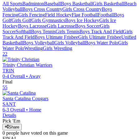
All Sports
Badminton
Baseball
Boys Basketball
Girls Basketball
Beach
Volleyball
Boys Cross Country
Girls Cross Country
Boys
Fencing
Girls Fencing
Field Hockey
Flag Football
Football
Boys
Golf
Girls Golf
Girls Gymnastics
Boys Ice Hockey
Girls Ice
Hockey
Boys Lacrosse
Girls Lacrosse
Boys Soccer
Girls
Soccer
Softball
Boys Tennis
Girls Tennis
Boys Track And Field
Girls
Track And Field
Boys Ultimate Frisbee
Girls Ultimate Frisbee
Unified
Basketball
Boys Volleyball
Girls Volleyball
Boys Water Polo
Girls
Water Polo
Wrestling
Girls Wrestling
22
Trinity Christian
Warriors
TRIN
0-4
Overall •
Away
Final
55
Santa Catalina
Cougars
SANT
6-3
Overall •
Home
Details
Pick 'Em
Share
0
people have
voted on this game
FINAL