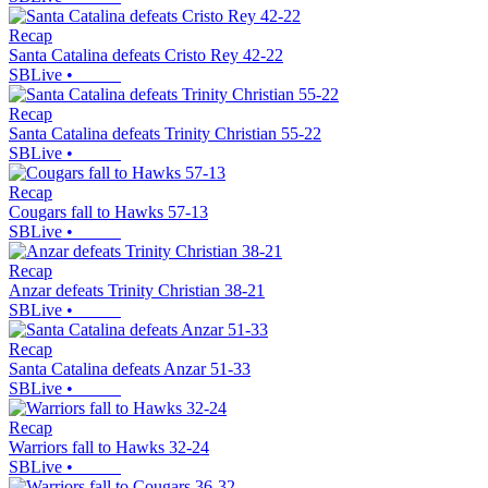
Recap
Santa Catalina defeats Cristo Rey 42-22
SBLive
•
Recap
Santa Catalina defeats Trinity Christian 55-22
SBLive
•
Recap
Cougars fall to Hawks 57-13
SBLive
•
Recap
Anzar defeats Trinity Christian 38-21
SBLive
•
Recap
Santa Catalina defeats Anzar 51-33
SBLive
•
Recap
Warriors fall to Hawks 32-24
SBLive
•