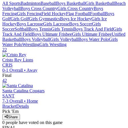
All Sports
Badminton
Baseball
Boys Basketball
Girls Basketball
Beach
Volleyball
Boys Cross Country
Girls Cross Country
Boys
Fencing
Girls Fencing
Field Hockey
Flag Football
Football
Boys
Golf
Girls Golf
Girls Gymnastics
Boys Ice Hockey
Girls Ice
Hockey
Boys Lacrosse
Girls Lacrosse
Boys Soccer
Girls
Soccer
Softball
Boys Tennis
Girls Tennis
Boys Track And Field
Girls
Track And Field
Boys Ultimate Frisbee
Girls Ultimate Frisbee
Unified
Basketball
Boys Volleyball
Girls Volleyball
Boys Water Polo
Girls
Water Polo
Wrestling
Girls Wrestling
22
Cristo Rey
Lions
CRIS
0-1
Overall •
Away
Final
42
Santa Catalina
Cougars
SANT
7-3
Overall •
Home
Bracket
Details
Pick 'Em
Share
0
people have
voted on this game
FINAL