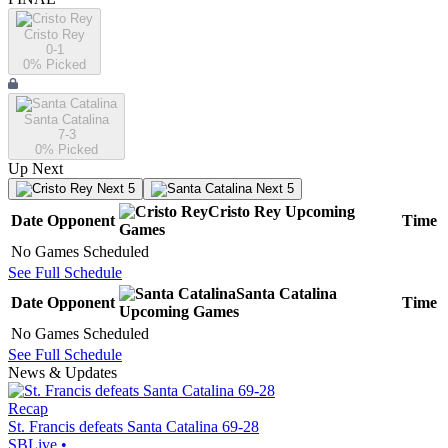
Cristo Rey
0-1
0
% Picked
Santa Catalina
7-3
0
% Picked
Up Next
Next 5
Next 5
Cristo Rey
Upcoming
Date
Opponent
Time
Games
No Games Scheduled
See Full Schedule
Santa Catalina
Date
Opponent
Time
Upcoming
Games
No Games Scheduled
See Full Schedule
News & Updates
Recap
St. Francis defeats Santa Catalina 69-28
SBLive
•