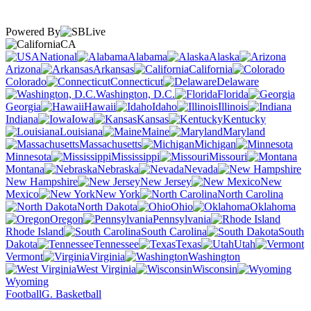
Powered By
CA
National
Alabama
Alaska
Arizona
Arkansas
California
Colorado
Connecticut
Delaware
Washington, D.C.
Florida
Georgia
Hawaii
Idaho
Illinois
Indiana
Iowa
Kansas
Kentucky
Louisiana
Maine
Maryland
Massachusetts
Michigan
Minnesota
Mississippi
Missouri
Montana
Nebraska
Nevada
New Hampshire
New Jersey
New
Mexico
New York
North Carolina
North Dakota
Ohio
Oklahoma
Oregon
Pennsylvania
Rhode Island
South Carolina
South
Dakota
Tennessee
Texas
Utah
Vermont
Virginia
Washington
West Virginia
Wisconsin
Wyoming
Football
G. Basketball