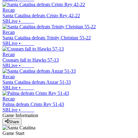
Recap
Santa Catalina defeats Cristo Rey 42-22
SBLive
•
Recap
Santa Catalina defeats Trinity Christian 55-22
SBLive
•
Recap
Cougars fall to Hawks 57-13
SBLive
•
Recap
Santa Catalina defeats Anzar 51-33
SBLive
•
Recap
Palma defeats Cristo Rey 51-43
SBLive
•
Game Information
Share
Game Start