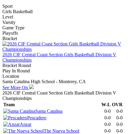
Sport
Girls Basketball
Level
Varsity
Game Type
Playoffs
Bracket
2026 CIF Central Coast Section Girls Basketball Division V
Championships
Bracket Round
Play In Round
Location
Santa Catalina High School - Monterey, CA
See More On
2026 CIF Central Coast Section Girls Basketball Division V
Championships
Team
W-L
OVR
Santa Catalina
0-0
0-0
Pescadero
0-0
0-0
Anzar
0-0
0-0
The Nueva School
0-0
0-0