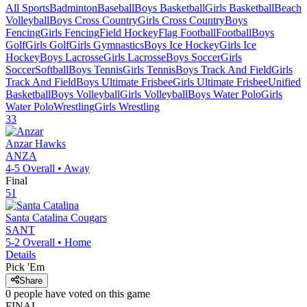
All Sports
Badminton
Baseball
Boys Basketball
Girls Basketball
Beach
Volleyball
Boys Cross Country
Girls Cross Country
Boys
Fencing
Girls Fencing
Field Hockey
Flag Football
Football
Boys
Golf
Girls Golf
Girls Gymnastics
Boys Ice Hockey
Girls Ice
Hockey
Boys Lacrosse
Girls Lacrosse
Boys Soccer
Girls
Soccer
Softball
Boys Tennis
Girls Tennis
Boys Track And Field
Girls
Track And Field
Boys Ultimate Frisbee
Girls Ultimate Frisbee
Unified
Basketball
Boys Volleyball
Girls Volleyball
Boys Water Polo
Girls
Water Polo
Wrestling
Girls Wrestling
33
Anzar
Hawks
ANZA
4-5
Overall •
Away
Final
51
Santa Catalina
Cougars
SANT
5-2
Overall •
Home
Details
Pick 'Em
Share
0
people have
voted on this game
FINAL