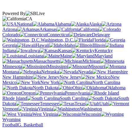
Powered By
CA
National
Alabama
Alaska
Arizona
Arkansas
California
Colorado
Connecticut
Delaware
Washington, D.C.
Florida
Georgia
Hawaii
Idaho
Illinois
Indiana
Iowa
Kansas
Kentucky
Louisiana
Maine
Maryland
Massachusetts
Michigan
Minnesota
Mississippi
Missouri
Montana
Nebraska
Nevada
New Hampshire
New Jersey
New
Mexico
New York
North Carolina
North Dakota
Ohio
Oklahoma
Oregon
Pennsylvania
Rhode Island
South Carolina
South
Dakota
Tennessee
Texas
Utah
Vermont
Virginia
Washington
West Virginia
Wisconsin
Wyoming
Football
G. Basketball