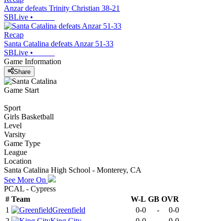
Anzar defeats Trinity Christian 38-21
SBLive
•
Recap
Santa Catalina defeats Anzar 51-33
SBLive
•
Game Information
Share
Game Start
Sport
Girls Basketball
Level
Varsity
Game Type
League
Location
Santa Catalina High School - Monterey, CA
See More On
PCAL - Cypress
#
Team
W-L
GB
OVR
1
Greenfield
0-0
-
0-0
2
King City
0-0
-
0-0