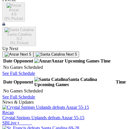
Anzar
4-5
0
% Picked
Santa Catalina
5-2
0
% Picked
Up Next
Next 5
Next 5
Date
Opponent
Anzar
Upcoming
Games
Time
No Games Scheduled
See Full Schedule
Santa Catalina
Date
Opponent
Time
Upcoming
Games
No Games Scheduled
See Full Schedule
News & Updates
Recap
Crystal Springs Uplands defeats Anzar 55-15
SBLive
•