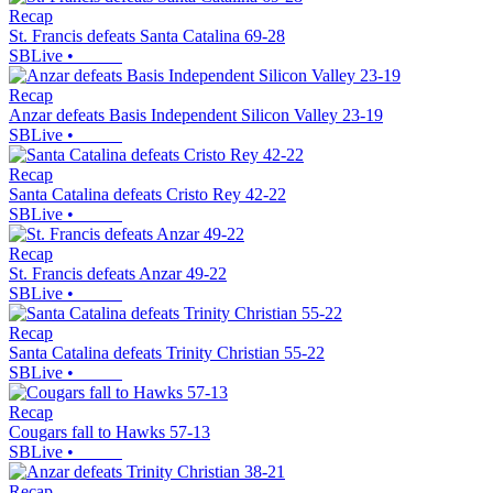
Recap
St. Francis defeats Santa Catalina 69-28
SBLive
•
Recap
Anzar defeats Basis Independent Silicon Valley 23-19
SBLive
•
Recap
Santa Catalina defeats Cristo Rey 42-22
SBLive
•
Recap
St. Francis defeats Anzar 49-22
SBLive
•
Recap
Santa Catalina defeats Trinity Christian 55-22
SBLive
•
Recap
Cougars fall to Hawks 57-13
SBLive
•
Recap