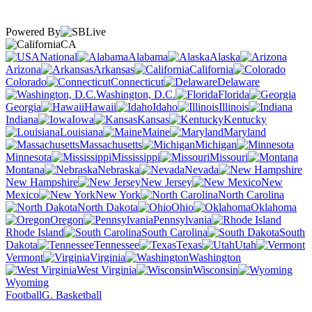
Powered By
CA
National
Alabama
Alaska
Arizona
Arkansas
California
Colorado
Connecticut
Delaware
Washington, D.C.
Florida
Georgia
Hawaii
Idaho
Illinois
Indiana
Iowa
Kansas
Kentucky
Louisiana
Maine
Maryland
Massachusetts
Michigan
Minnesota
Mississippi
Missouri
Montana
Nebraska
Nevada
New Hampshire
New Jersey
New
Mexico
New York
North Carolina
North Dakota
Ohio
Oklahoma
Oregon
Pennsylvania
Rhode Island
South Carolina
South
Dakota
Tennessee
Texas
Utah
Vermont
Virginia
Washington
West Virginia
Wisconsin
Wyoming
Football
G. Basketball