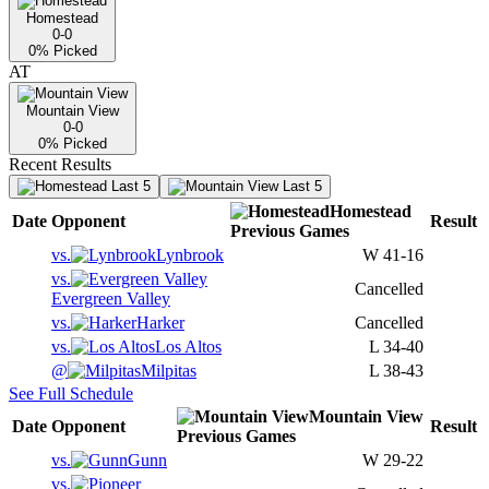
Homestead
0-0
0
% Picked
AT
Mountain View
0-0
0
% Picked
Recent Results
Last 5
Last 5
Homestead
Date
Opponent
Result
Previous
Games
vs.
Lynbrook
W
41-16
vs.
Cancelled
Evergreen Valley
vs.
Harker
Cancelled
vs.
Los Altos
L
34-40
@
Milpitas
L
38-43
See Full Schedule
Mountain View
Date
Opponent
Result
Previous
Games
vs.
Gunn
W
29-22
vs.