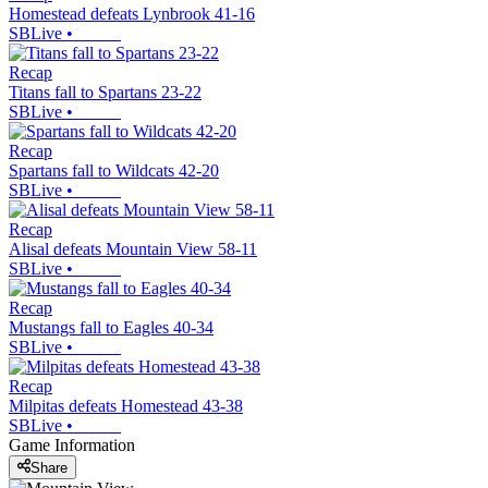
Homestead defeats Lynbrook 41-16
SBLive
•
Recap
Titans fall to Spartans 23-22
SBLive
•
Recap
Spartans fall to Wildcats 42-20
SBLive
•
Recap
Alisal defeats Mountain View 58-11
SBLive
•
Recap
Mustangs fall to Eagles 40-34
SBLive
•
Recap
Milpitas defeats Homestead 43-38
SBLive
•
Game Information
Share