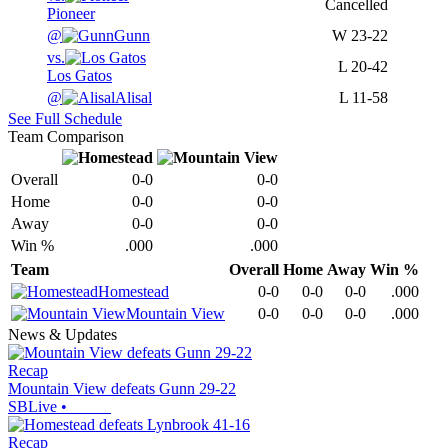
Cancelled
Pioneer
@
Gunn
W
23-22
vs.
L
20-42
Los Gatos
@
Alisal
L
11-58
See Full Schedule
Team Comparison
Overall
0-0
0-0
Home
0-0
0-0
Away
0-0
0-0
Win %
.000
.000
Team
Overall
Home
Away
Win %
Homestead
0-0
0-0
0-0
.000
Mountain View
0-0
0-0
0-0
.000
News & Updates
Recap
Mountain View defeats Gunn 29-22
SBLive
•
Recap