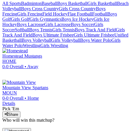
All Sports
Badminton
Baseball
Boys Basketball
Girls Basketball
Beach
Volleyball
Boys Cross Country
Girls Cross Country
Boys
Fencing
Girls Fencing
Field Hockey
Flag Football
Football
Boys
Golf
Girls Golf
Girls Gymnastics
Boys Ice Hockey
Girls Ice
Hockey
Boys Lacrosse
Girls Lacrosse
Boys Soccer
Girls
Soccer
Softball
Boys Tennis
Girls Tennis
Boys Track And Field
Girls
Track And Field
Boys Ultimate Frisbee
Girls Ultimate Frisbee
Unified
Basketball
Boys Volleyball
Girls Volleyball
Boys Water Polo
Girls
Water Polo
Wrestling
Girls Wrestling
Homestead
Mustangs
HOME
0-0
Overall •
Away
Mountain View
Spartans
MOUN
0-0
Overall •
Home
Details
Pick 'Em
Share
Who will win this matchup?