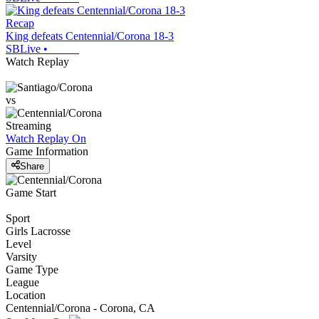
Recap
King defeats Centennial/Corona 18-3
SBLive
•
Watch Replay
vs
Streaming
Watch Replay
On
Game Information
Share
Game Start
Sport
Girls Lacrosse
Level
Varsity
Game Type
League
Location
Centennial/Corona - Corona, CA