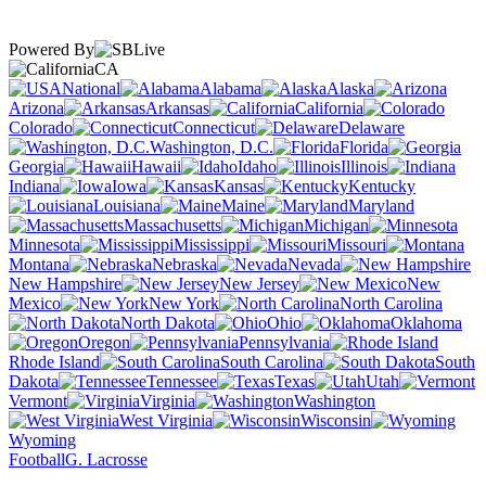
Powered By
CA
National
Alabama
Alaska
Arizona
Arkansas
California
Colorado
Connecticut
Delaware
Washington, D.C.
Florida
Georgia
Hawaii
Idaho
Illinois
Indiana
Iowa
Kansas
Kentucky
Louisiana
Maine
Maryland
Massachusetts
Michigan
Minnesota
Mississippi
Missouri
Montana
Nebraska
Nevada
New Hampshire
New Jersey
New
Mexico
New York
North Carolina
North Dakota
Ohio
Oklahoma
Oregon
Pennsylvania
Rhode Island
South Carolina
South
Dakota
Tennessee
Texas
Utah
Vermont
Virginia
Washington
West Virginia
Wisconsin
Wyoming
Football
G. Lacrosse