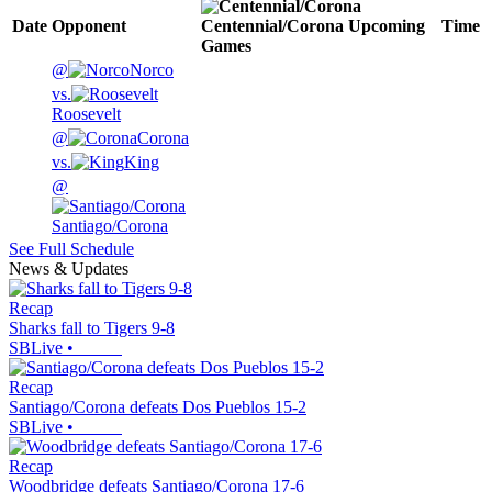
Date
Opponent
Centennial/Corona
Upcoming
Time
Games
@
Norco
vs.
Roosevelt
@
Corona
vs.
King
@
Santiago/Corona
See Full Schedule
News & Updates
Recap
Sharks fall to Tigers 9-8
SBLive
•
Recap
Santiago/Corona defeats Dos Pueblos 15-2
SBLive
•
Recap
Woodbridge defeats Santiago/Corona 17-6