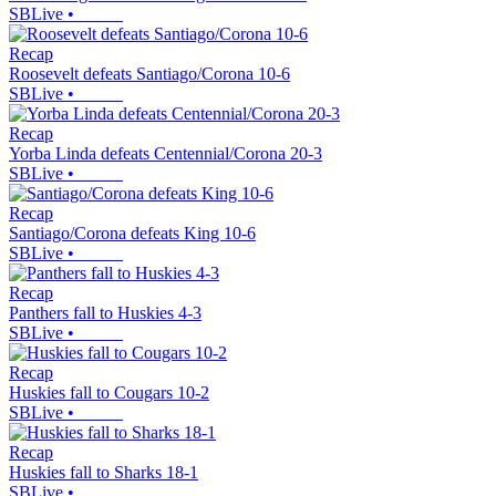
SBLive
•
Recap
Roosevelt defeats Santiago/Corona 10-6
SBLive
•
Recap
Yorba Linda defeats Centennial/Corona 20-3
SBLive
•
Recap
Santiago/Corona defeats King 10-6
SBLive
•
Recap
Panthers fall to Huskies 4-3
SBLive
•
Recap
Huskies fall to Cougars 10-2
SBLive
•
Recap
Huskies fall to Sharks 18-1
SBLive
•