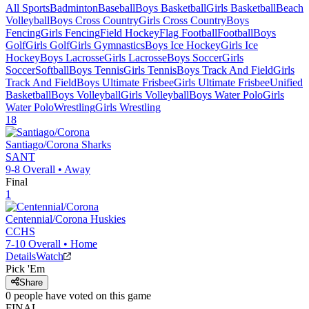
All Sports
Badminton
Baseball
Boys Basketball
Girls Basketball
Beach
Volleyball
Boys Cross Country
Girls Cross Country
Boys
Fencing
Girls Fencing
Field Hockey
Flag Football
Football
Boys
Golf
Girls Golf
Girls Gymnastics
Boys Ice Hockey
Girls Ice
Hockey
Boys Lacrosse
Girls Lacrosse
Boys Soccer
Girls
Soccer
Softball
Boys Tennis
Girls Tennis
Boys Track And Field
Girls
Track And Field
Boys Ultimate Frisbee
Girls Ultimate Frisbee
Unified
Basketball
Boys Volleyball
Girls Volleyball
Boys Water Polo
Girls
Water Polo
Wrestling
Girls Wrestling
18
Santiago/Corona
Sharks
SANT
9-8
Overall •
Away
Final
1
Centennial/Corona
Huskies
CCHS
7-10
Overall •
Home
Details
Watch
Pick 'Em
Share
0
people have
voted on this game
FINAL