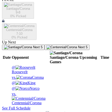
Santiago/Corona
9-8
0
% Picked
Centennial/Corona
7-10
0
% Picked
Up Next
Next 5
Next 5
Date
Opponent
Santiago/Corona
Upcoming
Time
Games
@
Roosevelt
vs.
Corona
@
King
@
Norco
vs.
Centennial/Corona
See Full Schedule