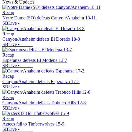
News & Updates
Recap
Notre Dame (SO) defeats Canyon/Anaheim 18-11
SBLive
•
Recap
Canyon/Anaheim defeats El Dorado 18-8
SBLive
•
Recap
Esperanza defeats El Modena 13-7
SBLive
•
Recap
Canyon/Anaheim defeats Esperanza 17-2
SBLive
•
Recap
Canyon/Anaheim defeats Trabuco Hills 12-8
SBLive
•
Recap
Aztecs fall to Timberwolves 15-9
SBLive
•