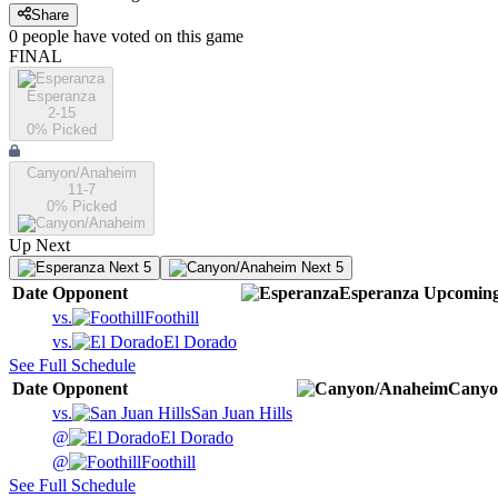
Share
0
people have
voted on this game
FINAL
Esperanza
2-15
0
% Picked
Canyon/Anaheim
11-7
0
% Picked
Up Next
Next 5
Next 5
Date
Opponent
Esperanza
Upcomin
vs.
Foothill
vs.
El Dorado
See Full Schedule
Date
Opponent
Canyo
vs.
San Juan Hills
@
El Dorado
@
Foothill
See Full Schedule