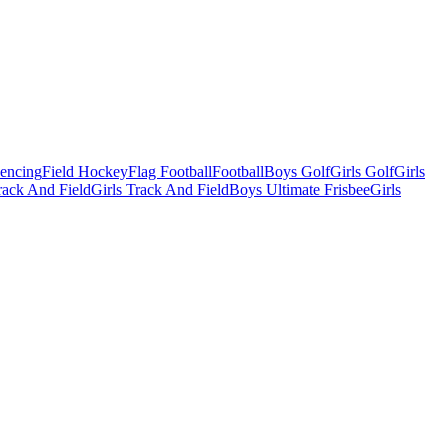
Fencing
Field Hockey
Flag Football
Football
Boys Golf
Girls Golf
Girls
ack And Field
Girls Track And Field
Boys Ultimate Frisbee
Girls