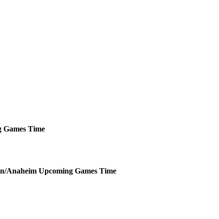
g
Games
Time
n/Anaheim
Upcoming
Games
Time