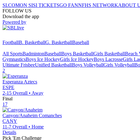
SI.COM
ON SI
SI TICKETS
GO FAN
NFHS NETWORK
ABOUT 
FOLLOW US
Download the app
Powered by
Football
B. Basketball
G. Basketball
Baseball
All Sports
Badminton
Baseball
Boys Basketball
Girls Basketball
Beach V
Gymnastics
Boys Ice Hockey
Girls Ice Hockey
Boys Lacrosse
Girls La
Ultimate Frisbee
Unified Basketball
Boys Volleyball
Girls Volleyball
Bo
2
Esperanza
Aztecs
ESPE
2-15
Overall •
Away
Final
17
Canyon/Anaheim
Comanches
CANY
11-7
Overall •
Home
Details
Pick 'Em Challenge