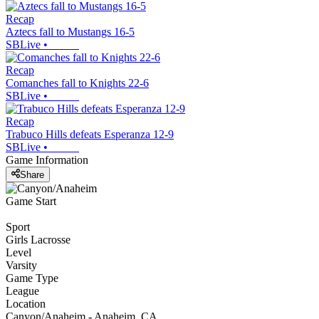
Recap
Aztecs fall to Mustangs 16-5
SBLive
•
Recap
Comanches fall to Knights 22-6
SBLive
•
Recap
Trabuco Hills defeats Esperanza 12-9
SBLive
•
Game Information
Share
Game Start
Sport
Girls Lacrosse
Level
Varsity
Game Type
League
Location
Canyon/Anaheim - Anaheim, CA