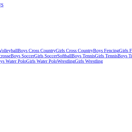
US
olleyball
Boys Cross Country
Girls Cross Country
Boys Fencing
Girls 
crosse
Boys Soccer
Girls Soccer
Softball
Boys Tennis
Girls Tennis
Boys Tr
ys Water Polo
Girls Water Polo
Wrestling
Girls Wrestling