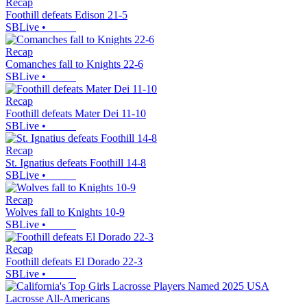
Recap
Foothill defeats Edison 21-5
SBLive
•
Recap
Comanches fall to Knights 22-6
SBLive
•
Recap
Foothill defeats Mater Dei 11-10
SBLive
•
Recap
St. Ignatius defeats Foothill 14-8
SBLive
•
Recap
Wolves fall to Knights 10-9
SBLive
•
Recap
Foothill defeats El Dorado 22-3
SBLive
•