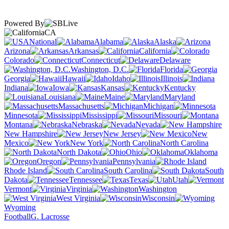
Powered By
CA
National
Alabama
Alaska
Arizona
Arkansas
California
Colorado
Connecticut
Delaware
Washington, D.C.
Florida
Georgia
Hawaii
Idaho
Illinois
Indiana
Iowa
Kansas
Kentucky
Louisiana
Maine
Maryland
Massachusetts
Michigan
Minnesota
Mississippi
Missouri
Montana
Nebraska
Nevada
New Hampshire
New Jersey
New
Mexico
New York
North Carolina
North Dakota
Ohio
Oklahoma
Oregon
Pennsylvania
Rhode Island
South Carolina
South
Dakota
Tennessee
Texas
Utah
Vermont
Virginia
Washington
West Virginia
Wisconsin
Wyoming
Football
G. Lacrosse