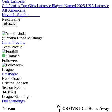
Girls Lacrosse
California's Top Girls Lacrosse Players Named 2025 USA Lacrosse
All-Americans
Kevin L. Smith
•
Next Game
Share
@
Yorba Linda
Mustangs
Game Preview
Team Profile
Claimed
Followers
7
League
Crestview
Head Coach
Cristina Johnson
Season Record
0-0
(
0-0
)
League
Standings
Full Standings
W-
#
Team
GB
OVR
PCT
Home
Away
L