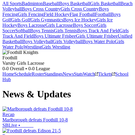
All Sports
Badminton
Baseball
Boys Basketball
Girls Basketball
Beach
Volleyball
Boys Cross Country
Girls Cross Country
Boys
Fencing
Girls Fencing
Field Hockey
Flag Football
Football
Boys
Golf
Girls Golf
Girls Gymnastics
Boys Ice Hockey
Girls Ice
Hockey
Boys Lacrosse
Girls Lacrosse
Boys Soccer
Girls
Soccer
Softball
Boys Tennis
Girls Tennis
Boys Track And Field
Girls
Track And Field
Boys Ultimate Frisbee
Girls Ultimate Frisbee
Unified
Basketball
Boys Volleyball
Girls Volleyball
Boys Water Polo
Girls
Water Polo
Wrestling
Girls Wrestling
Foothill
Varsity Girls Lacrosse
0-0
Overall •
0-0
League
Home
Schedule
Roster
Standings
News
Stats
Watch
Tickets
School
Hub
News & Updates
Recap
Marlborough defeats Foothill 10-8
SBLive
•