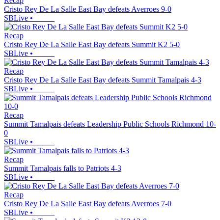
Recap
Cristo Rey De La Salle East Bay defeats Averroes 9-0
SBLive
•
Recap
Cristo Rey De La Salle East Bay defeats Summit K2 5-0
SBLive
•
Recap
Cristo Rey De La Salle East Bay defeats Summit Tamalpais 4-3
SBLive
•
Recap
Summit Tamalpais defeats Leadership Public Schools Richmond 10-
0
SBLive
•
Recap
Summit Tamalpais falls to Patriots 4-3
SBLive
•
Recap
Cristo Rey De La Salle East Bay defeats Averroes 7-0
SBLive
•