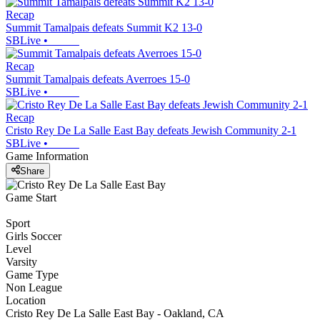
Recap
Summit Tamalpais defeats Summit K2 13-0
SBLive
•
Recap
Summit Tamalpais defeats Averroes 15-0
SBLive
•
Recap
Cristo Rey De La Salle East Bay defeats Jewish Community 2-1
SBLive
•
Game Information
Share
Game Start
Sport
Girls Soccer
Level
Varsity
Game Type
Non League
Location
Cristo Rey De La Salle East Bay - Oakland, CA