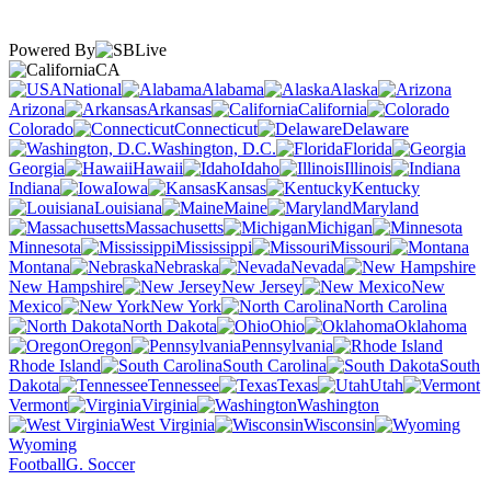
Powered By
CA
National
Alabama
Alaska
Arizona
Arkansas
California
Colorado
Connecticut
Delaware
Washington, D.C.
Florida
Georgia
Hawaii
Idaho
Illinois
Indiana
Iowa
Kansas
Kentucky
Louisiana
Maine
Maryland
Massachusetts
Michigan
Minnesota
Mississippi
Missouri
Montana
Nebraska
Nevada
New Hampshire
New Jersey
New
Mexico
New York
North Carolina
North Dakota
Ohio
Oklahoma
Oregon
Pennsylvania
Rhode Island
South Carolina
South
Dakota
Tennessee
Texas
Utah
Vermont
Virginia
Washington
West Virginia
Wisconsin
Wyoming
Football
G. Soccer