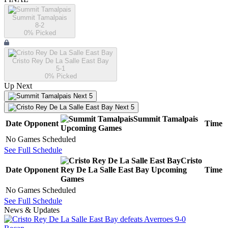
Summit Tamalpais
8-2
0
% Picked
Cristo Rey De La Salle East Bay
5-1
0
% Picked
Up Next
Next 5
Next 5
Summit Tamalpais
Date
Opponent
Time
Upcoming
Games
No Games Scheduled
See Full Schedule
Cristo
Date
Opponent
Rey De La Salle East Bay
Upcoming
Time
Games
No Games Scheduled
See Full Schedule
News & Updates