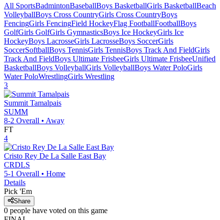
All Sports
Badminton
Baseball
Boys Basketball
Girls Basketball
Beach
Volleyball
Boys Cross Country
Girls Cross Country
Boys
Fencing
Girls Fencing
Field Hockey
Flag Football
Football
Boys
Golf
Girls Golf
Girls Gymnastics
Boys Ice Hockey
Girls Ice
Hockey
Boys Lacrosse
Girls Lacrosse
Boys Soccer
Girls
Soccer
Softball
Boys Tennis
Girls Tennis
Boys Track And Field
Girls
Track And Field
Boys Ultimate Frisbee
Girls Ultimate Frisbee
Unified
Basketball
Boys Volleyball
Girls Volleyball
Boys Water Polo
Girls
Water Polo
Wrestling
Girls Wrestling
3
Summit Tamalpais
SUMM
8-2
Overall •
Away
FT
4
Cristo Rey De La Salle East Bay
CRDLS
5-1
Overall •
Home
Details
Pick 'Em
Share
0
people have
voted on this game
FINAL