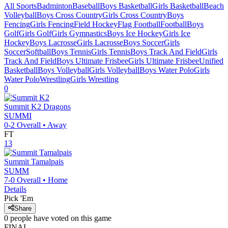
All Sports
Badminton
Baseball
Boys Basketball
Girls Basketball
Beach
Volleyball
Boys Cross Country
Girls Cross Country
Boys
Fencing
Girls Fencing
Field Hockey
Flag Football
Football
Boys
Golf
Girls Golf
Girls Gymnastics
Boys Ice Hockey
Girls Ice
Hockey
Boys Lacrosse
Girls Lacrosse
Boys Soccer
Girls
Soccer
Softball
Boys Tennis
Girls Tennis
Boys Track And Field
Girls
Track And Field
Boys Ultimate Frisbee
Girls Ultimate Frisbee
Unified
Basketball
Boys Volleyball
Girls Volleyball
Boys Water Polo
Girls
Water Polo
Wrestling
Girls Wrestling
0
Summit K2
Dragons
SUMMI
0-2
Overall •
Away
FT
13
Summit Tamalpais
SUMM
7-0
Overall •
Home
Details
Pick 'Em
Share
0
people have
voted on this game
FINAL