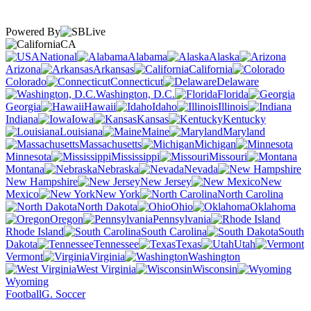
Powered By
CA
National
Alabama
Alaska
Arizona
Arkansas
California
Colorado
Connecticut
Delaware
Washington, D.C.
Florida
Georgia
Hawaii
Idaho
Illinois
Indiana
Iowa
Kansas
Kentucky
Louisiana
Maine
Maryland
Massachusetts
Michigan
Minnesota
Mississippi
Missouri
Montana
Nebraska
Nevada
New Hampshire
New Jersey
New
Mexico
New York
North Carolina
North Dakota
Ohio
Oklahoma
Oregon
Pennsylvania
Rhode Island
South Carolina
South
Dakota
Tennessee
Texas
Utah
Vermont
Virginia
Washington
West Virginia
Wisconsin
Wyoming
Football
G. Soccer