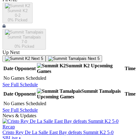
Summit K2
0-2
0
% Picked
Summit Tamalpais
7-0
0
% Picked
Up Next
Next 5
Next 5
Summit K2
Upcoming
Date
Opponent
Time
Games
No Games Scheduled
See Full Schedule
Summit Tamalpais
Date
Opponent
Time
Upcoming
Games
No Games Scheduled
See Full Schedule
News & Updates
Recap
Cristo Rey De La Salle East Bay defeats Summit K2 5-0
SBLive
•