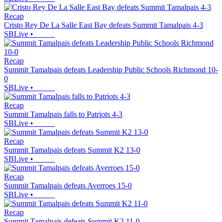
Recap
Cristo Rey De La Salle East Bay defeats Summit Tamalpais 4-3
SBLive
•
Recap
Summit Tamalpais defeats Leadership Public Schools Richmond 10-
0
SBLive
•
Recap
Summit Tamalpais falls to Patriots 4-3
SBLive
•
Recap
Summit Tamalpais defeats Summit K2 13-0
SBLive
•
Recap
Summit Tamalpais defeats Averroes 15-0
SBLive
•
Recap
Summit Tamalpais defeats Summit K2 11-0