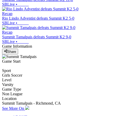
SBLive
•
Recap
Rio Lindo Adventist defeats Summit K2 5-0
SBLive
•
Recap
Summit Tamalpais defeats Summit K2 9-0
SBLive
•
Game Information
Share
Game Start
Sport
Girls Soccer
Level
Varsity
Game Type
Non League
Location
Summit Tamalpais - Richmond, CA
See More On