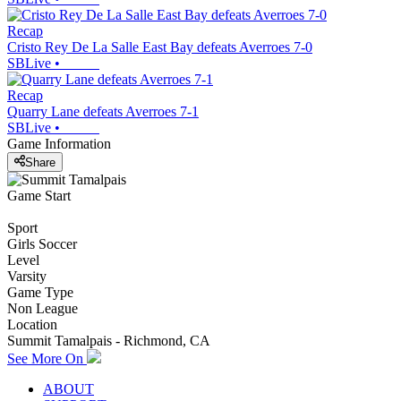
Recap
Cristo Rey De La Salle East Bay defeats Averroes 7-0
SBLive
•
Recap
Quarry Lane defeats Averroes 7-1
SBLive
•
Game Information
Share
Game Start
Sport
Girls Soccer
Level
Varsity
Game Type
Non League
Location
Summit Tamalpais - Richmond, CA
See More On
ABOUT