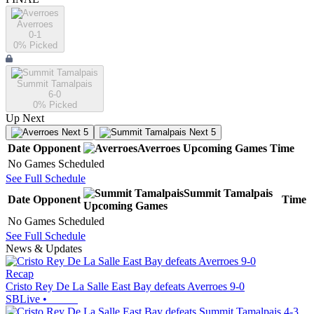
Averroes
0-1
0
% Picked
Summit Tamalpais
6-0
0
% Picked
Up Next
Next 5
Next 5
Date
Opponent
Averroes
Upcoming
Games
Time
No Games Scheduled
See Full Schedule
Summit Tamalpais
Date
Opponent
Time
Upcoming
Games
No Games Scheduled
See Full Schedule
News & Updates
Recap
Cristo Rey De La Salle East Bay defeats Averroes 9-0
SBLive
•