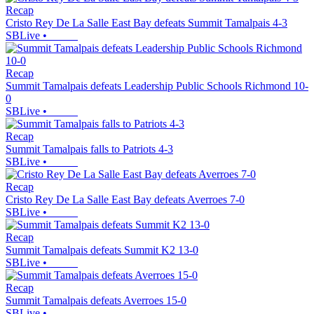
Recap
Cristo Rey De La Salle East Bay defeats Summit Tamalpais 4-3
SBLive
•
Recap
Summit Tamalpais defeats Leadership Public Schools Richmond 10-
0
SBLive
•
Recap
Summit Tamalpais falls to Patriots 4-3
SBLive
•
Recap
Cristo Rey De La Salle East Bay defeats Averroes 7-0
SBLive
•
Recap
Summit Tamalpais defeats Summit K2 13-0
SBLive
•
Recap
Summit Tamalpais defeats Averroes 15-0
SBLive
•