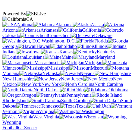
Powered By
CA
National
Alabama
Alaska
Arizona
Arkansas
California
Colorado
Connecticut
Delaware
Washington, D.C.
Florida
Georgia
Hawaii
Idaho
Illinois
Indiana
Iowa
Kansas
Kentucky
Louisiana
Maine
Maryland
Massachusetts
Michigan
Minnesota
Mississippi
Missouri
Montana
Nebraska
Nevada
New Hampshire
New Jersey
New
Mexico
New York
North Carolina
North Dakota
Ohio
Oklahoma
Oregon
Pennsylvania
Rhode Island
South Carolina
South
Dakota
Tennessee
Texas
Utah
Vermont
Virginia
Washington
West Virginia
Wisconsin
Wyoming
Football
G. Soccer