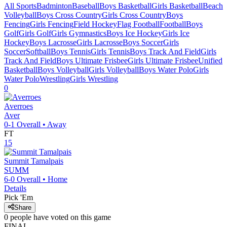
All Sports
Badminton
Baseball
Boys Basketball
Girls Basketball
Beach
Volleyball
Boys Cross Country
Girls Cross Country
Boys
Fencing
Girls Fencing
Field Hockey
Flag Football
Football
Boys
Golf
Girls Golf
Girls Gymnastics
Boys Ice Hockey
Girls Ice
Hockey
Boys Lacrosse
Girls Lacrosse
Boys Soccer
Girls
Soccer
Softball
Boys Tennis
Girls Tennis
Boys Track And Field
Girls
Track And Field
Boys Ultimate Frisbee
Girls Ultimate Frisbee
Unified
Basketball
Boys Volleyball
Girls Volleyball
Boys Water Polo
Girls
Water Polo
Wrestling
Girls Wrestling
0
Averroes
Aver
0-1
Overall •
Away
FT
15
Summit Tamalpais
SUMM
6-0
Overall •
Home
Details
Pick 'Em
Share
0
people have
voted on this game
FINAL