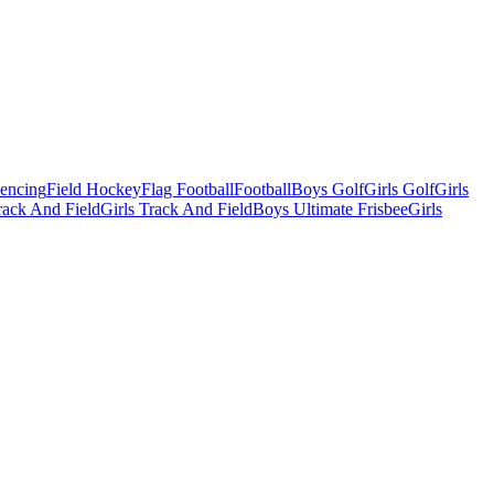
Fencing
Field Hockey
Flag Football
Football
Boys Golf
Girls Golf
Girls
ack And Field
Girls Track And Field
Boys Ultimate Frisbee
Girls