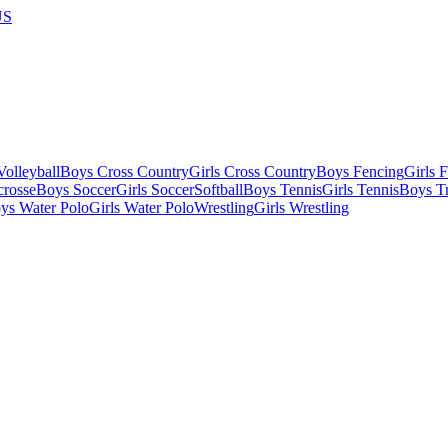
US
olleyball
Boys Cross Country
Girls Cross Country
Boys Fencing
Girls 
crosse
Boys Soccer
Girls Soccer
Softball
Boys Tennis
Girls Tennis
Boys Tr
ys Water Polo
Girls Water Polo
Wrestling
Girls Wrestling