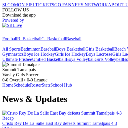
SI.COM
ON SI
SI TICKETS
GO FAN
NFHS NETWORK
ABOUT 
FOLLOW US
Download the app
Powered by
Football
B. Basketball
G. Basketball
Baseball
All Sports
Badminton
Baseball
Boys Basketball
Girls Basketball
Beach V
Gymnastics
Boys Ice Hockey
Girls Ice Hockey
Boys Lacrosse
Girls La
Ultimate Frisbee
Unified Basketball
Boys Volleyball
Girls Volleyball
Bo
Summit Tamalpais
Varsity Girls Soccer
0-0
Overall •
0-0
League
Home
Schedule
Roster
Stats
School Hub
News & Updates
Recap
Cristo Rey De La Salle East Bay defeats Summit Tamalpais 4-3