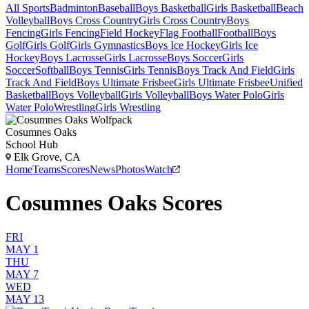
All Sports
Badminton
Baseball
Boys Basketball
Girls Basketball
Beach
Volleyball
Boys Cross Country
Girls Cross Country
Boys
Fencing
Girls Fencing
Field Hockey
Flag Football
Football
Boys
Golf
Girls Golf
Girls Gymnastics
Boys Ice Hockey
Girls Ice
Hockey
Boys Lacrosse
Girls Lacrosse
Boys Soccer
Girls
Soccer
Softball
Boys Tennis
Girls Tennis
Boys Track And Field
Girls
Track And Field
Boys Ultimate Frisbee
Girls Ultimate Frisbee
Unified
Basketball
Boys Volleyball
Girls Volleyball
Boys Water Polo
Girls
Water Polo
Wrestling
Girls Wrestling
Cosumnes Oaks
School Hub
Elk Grove, CA
Home
Teams
Scores
News
Photos
Watch
Cosumnes Oaks Scores
FRI
MAY 1
THU
MAY 7
WED
MAY 13