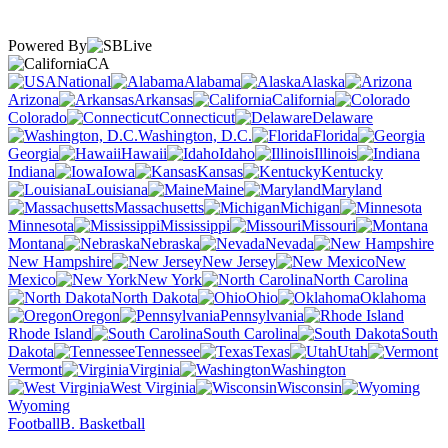
Powered By
CA
National
Alabama
Alaska
Arizona
Arkansas
California
Colorado
Connecticut
Delaware
Washington, D.C.
Florida
Georgia
Hawaii
Idaho
Illinois
Indiana
Iowa
Kansas
Kentucky
Louisiana
Maine
Maryland
Massachusetts
Michigan
Minnesota
Mississippi
Missouri
Montana
Nebraska
Nevada
New Hampshire
New Jersey
New
Mexico
New York
North Carolina
North Dakota
Ohio
Oklahoma
Oregon
Pennsylvania
Rhode Island
South Carolina
South
Dakota
Tennessee
Texas
Utah
Vermont
Virginia
Washington
West Virginia
Wisconsin
Wyoming
Football
B. Basketball