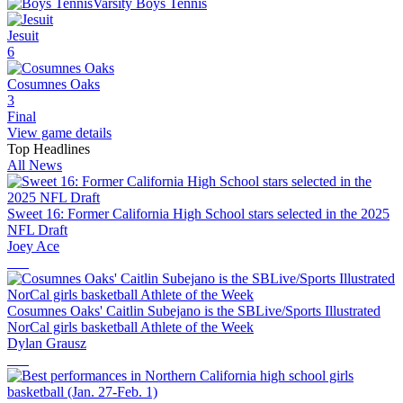
Varsity Boys Tennis
Jesuit
6
Cosumnes Oaks
3
Final
View game details
Top Headlines
All News
Sweet 16: Former California High School stars selected in the 2025
NFL Draft
Joey Ace
Cosumnes Oaks' Caitlin Subejano is the SBLive/Sports Illustrated
NorCal girls basketball Athlete of the Week
Dylan Grausz