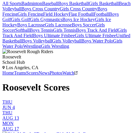
All Sports
Badminton
Baseball
Boys Basketball
Girls Basketball
Beach
Volleyball
Boys Cross Country
Girls Cross Country
Boys
Fencing
Girls Fencing
Field Hockey
Flag Football
Football
Boys
Golf
Girls Golf
Girls Gymnastics
Boys Ice Hockey
Girls Ice
Hockey
Boys Lacrosse
Girls Lacrosse
Boys Soccer
Girls
Soccer
Softball
Boys Tennis
Girls Tennis
Boys Track And Field
Girls
Track And Field
Boys Ultimate Frisbee
Girls Ultimate Frisbee
Unified
Basketball
Boys Volleyball
Girls Volleyball
Boys Water Polo
Girls
Water Polo
Wrestling
Girls Wrestling
Roosevelt
School Hub
Los Angeles, CA
Home
Teams
Scores
News
Photos
Watch
Roosevelt Scores
THU
JUN 4
THU
AUG 13
MON
AUG 17