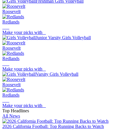
Freshman Girls Volleyball
Roosevelt
Redlands
Make your picks with
Junior Varsity Girls Volleyball
Roosevelt
Redlands
Make your picks with
Varsity Girls Volleyball
Roosevelt
Redlands
Make your picks with
Top Headlines
All News
2026 California Football: Top Running Backs to Watch