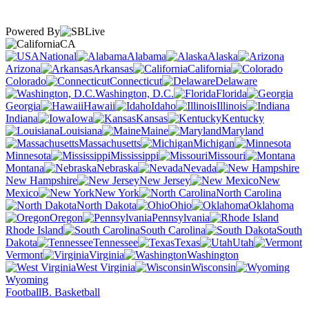
Powered By
CA
National
Alabama
Alaska
Arizona
Arkansas
California
Colorado
Connecticut
Delaware
Washington, D.C.
Florida
Georgia
Hawaii
Idaho
Illinois
Indiana
Iowa
Kansas
Kentucky
Louisiana
Maine
Maryland
Massachusetts
Michigan
Minnesota
Mississippi
Missouri
Montana
Nebraska
Nevada
New Hampshire
New Jersey
New
Mexico
New York
North Carolina
North Dakota
Ohio
Oklahoma
Oregon
Pennsylvania
Rhode Island
South Carolina
South
Dakota
Tennessee
Texas
Utah
Vermont
Virginia
Washington
West Virginia
Wisconsin
Wyoming
Football
B. Basketball