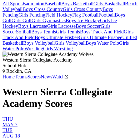
All Sports
Badminton
Baseball
Boys Basketball
Girls Basketball
Beach
Volleyball
Boys Cross Country
Girls Cross Country
Boys
Fencing
Girls Fencing
Field Hockey
Flag Football
Football
Boys
Golf
Girls Golf
Girls Gymnastics
Boys Ice Hockey
Girls Ice
Hockey
Boys Lacrosse
Girls Lacrosse
Boys Soccer
Girls
Soccer
Softball
Boys Tennis
Girls Tennis
Boys Track And Field
Girls
Track And Field
Boys Ultimate Frisbee
Girls Ultimate Frisbee
Unified
Basketball
Boys Volleyball
Girls Volleyball
Boys Water Polo
Girls
Water Polo
Wrestling
Girls Wrestling
Western Sierra Collegiate Academy
School Hub
Rocklin, CA
Home
Teams
Scores
News
Watch
Western Sierra Collegiate
Academy Scores
THU
MAY 7
TUE
AUG 18