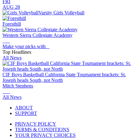
FRI
AUG 28
Varsity Girls Volleyball
Foresthill
Western Sierra Collegiate Academy
Make your picks with
Top Headlines
All News
CIF Boys Basketball California State Tournament brackets: St.
Joseph heads South, not North
Mitch Stephens
All News
ABOUT
SUPPORT
PRIVACY POLICY
TERMS & CONDITIONS
YOUR PRIVACY CHOICES