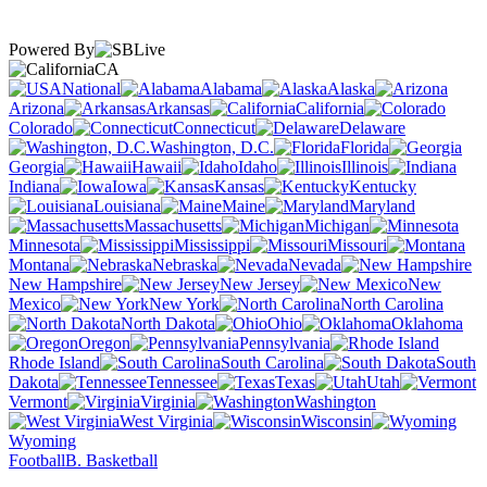
Powered By
CA
National
Alabama
Alaska
Arizona
Arkansas
California
Colorado
Connecticut
Delaware
Washington, D.C.
Florida
Georgia
Hawaii
Idaho
Illinois
Indiana
Iowa
Kansas
Kentucky
Louisiana
Maine
Maryland
Massachusetts
Michigan
Minnesota
Mississippi
Missouri
Montana
Nebraska
Nevada
New Hampshire
New Jersey
New
Mexico
New York
North Carolina
North Dakota
Ohio
Oklahoma
Oregon
Pennsylvania
Rhode Island
South Carolina
South
Dakota
Tennessee
Texas
Utah
Vermont
Virginia
Washington
West Virginia
Wisconsin
Wyoming
Football
B. Basketball