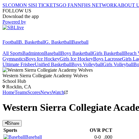
SI.COM
ON SI
SI TICKETS
GO FAN
NFHS NETWORK
ABOUT 
FOLLOW US
Download the app
Powered by
Football
B. Basketball
G. Basketball
Baseball
All Sports
Badminton
Baseball
Boys Basketball
Girls Basketball
Beach V
Gymnastics
Boys Ice Hockey
Girls Ice Hockey
Boys Lacrosse
Girls La
Ultimate Frisbee
Unified Basketball
Boys Volleyball
Girls Volleyball
Bo
Western Sierra Collegiate Academy
Wolves
School Hub
Rocklin, CA
Home
Teams
Scores
News
Watch
Western Sierra Collegiate Aca
Share
Sports
OVR
PCT
Baseball
0-0
.000