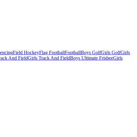
Fencing
Field Hockey
Flag Football
Football
Boys Golf
Girls Golf
Girls
ack And Field
Girls Track And Field
Boys Ultimate Frisbee
Girls