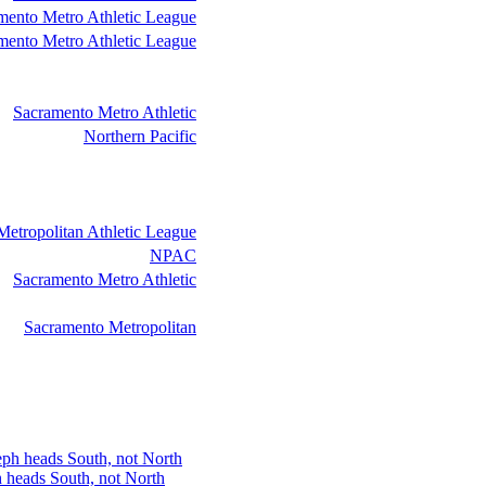
mento Metro Athletic League
mento Metro Athletic League
Sacramento Metro Athletic
Northern Pacific
etropolitan Athletic League
NPAC
Sacramento Metro Athletic
Sacramento Metropolitan
h heads South, not North