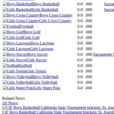
Boys Basketball
0-0
.000
Sacra
Girls Basketball
0-0
.000
Sacra
Boys Cross Country
0-0
.000
Girls Cross Country
0-0
.000
Football
0-0
.000
Boys Golf
0-0
.000
Girls Golf
0-0
.000
Boys Lacrosse
0-0
.000
Girls Lacrosse
0-0
.000
Boys Soccer
0-0
.000
Sacramento M
Girls Soccer
0-0
.000
Softball
0-0
.000
Girls Tennis
0-0
.000
Boys Volleyball
0-0
.000
Girls Volleyball
0-0
.000
Girls Water Polo
0-0
.000
Related News
All News
CIF Boys Basketball California State Tournament brackets: St. Josep