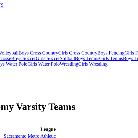
US
olleyball
Boys Cross Country
Girls Cross Country
Boys Fencing
Girls 
crosse
Boys Soccer
Girls Soccer
Softball
Boys Tennis
Girls Tennis
Boys Tr
ys Water Polo
Girls Water Polo
Wrestling
Girls Wrestling
demy
Varsity
Teams
League
Sacramento Metro Athletic