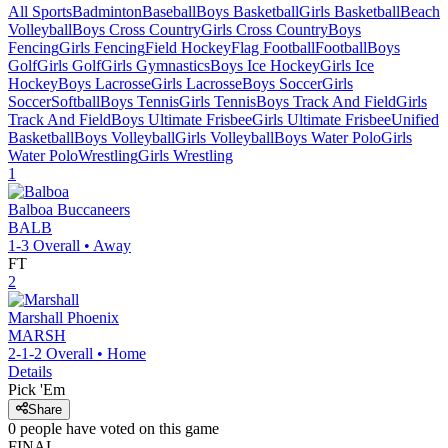
All Sports
Badminton
Baseball
Boys Basketball
Girls Basketball
Beach
Volleyball
Boys Cross Country
Girls Cross Country
Boys
Fencing
Girls Fencing
Field Hockey
Flag Football
Football
Boys
Golf
Girls Golf
Girls Gymnastics
Boys Ice Hockey
Girls Ice
Hockey
Boys Lacrosse
Girls Lacrosse
Boys Soccer
Girls
Soccer
Softball
Boys Tennis
Girls Tennis
Boys Track And Field
Girls
Track And Field
Boys Ultimate Frisbee
Girls Ultimate Frisbee
Unified
Basketball
Boys Volleyball
Girls Volleyball
Boys Water Polo
Girls
Water Polo
Wrestling
Girls Wrestling
1
Balboa
Buccaneers
BALB
1-3
Overall •
Away
FT
2
Marshall
Phoenix
MARSH
2-1-2
Overall •
Home
Details
Pick 'Em
Share
0
people have
voted on this game
FINAL