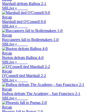
Marshall defeats Balboa 2-1
SBLive
•
Recap
Marshall tied O'Connell 0-0
SBLive
•
Recap
Buccaneers fall to Boilermakers 1-0
SBLive
•
Recap
Burton defeats Balboa 4-0
SBLive
•
Recap
O'Connell tied Marshall 2-2
SBLive
•
Recap
Balboa defeats The Academy - San Francisco 2-1
SBLive
•
Recap
Phoenix fall to Pumas 2-0