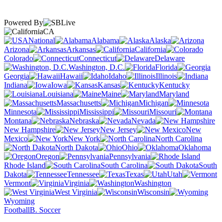
Powered By
CA
National
Alabama
Alaska
Arizona
Arkansas
California
Colorado
Connecticut
Delaware
Washington, D.C.
Florida
Georgia
Hawaii
Idaho
Illinois
Indiana
Iowa
Kansas
Kentucky
Louisiana
Maine
Maryland
Massachusetts
Michigan
Minnesota
Mississippi
Missouri
Montana
Nebraska
Nevada
New Hampshire
New Jersey
New
Mexico
New York
North Carolina
North Dakota
Ohio
Oklahoma
Oregon
Pennsylvania
Rhode Island
South Carolina
South
Dakota
Tennessee
Texas
Utah
Vermont
Virginia
Washington
West Virginia
Wisconsin
Wyoming
Football
B. Soccer