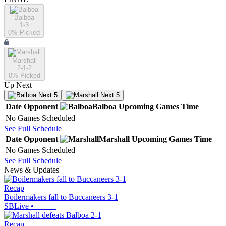
Balboa
1-3
0
% Picked
Marshall
2-1-2
0
% Picked
Up Next
Next 5
Next 5
Date
Opponent
Balboa
Upcoming
Games
Time
No Games Scheduled
See Full Schedule
Date
Opponent
Marshall
Upcoming
Games
Time
No Games Scheduled
See Full Schedule
News & Updates
Recap
Boilermakers fall to Buccaneers 3-1
SBLive
•
Recap