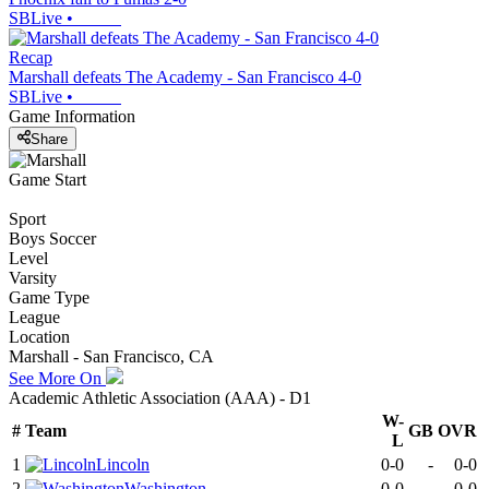
SBLive
•
Recap
Marshall defeats The Academy - San Francisco 4-0
SBLive
•
Game Information
Share
Game Start
Sport
Boys Soccer
Level
Varsity
Game Type
League
Location
Marshall - San Francisco, CA
See More On
Academic Athletic Association (AAA) - D1
W-
#
Team
GB
OVR
L
1
Lincoln
0-0
-
0-0
2
Washington
0-0
-
0-0