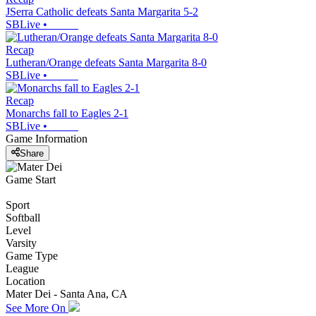
JSerra Catholic defeats Santa Margarita 5-2
SBLive
•
Recap
Lutheran/Orange defeats Santa Margarita 8-0
SBLive
•
Recap
Monarchs fall to Eagles 2-1
SBLive
•
Game Information
Share
Game Start
Sport
Softball
Level
Varsity
Game Type
League
Location
Mater Dei - Santa Ana, CA
See More On