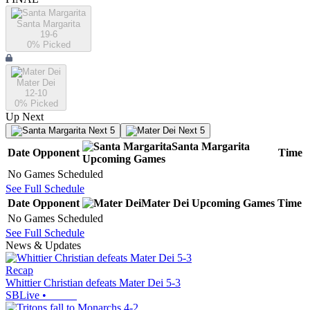
Santa Margarita
19-6
0
% Picked
Mater Dei
12-10
0
% Picked
Up Next
Next 5
Next 5
Santa Margarita
Date
Opponent
Time
Upcoming
Games
No Games Scheduled
See Full Schedule
Date
Opponent
Mater Dei
Upcoming
Games
Time
No Games Scheduled
See Full Schedule
News & Updates
Recap
Whittier Christian defeats Mater Dei 5-3
SBLive
•