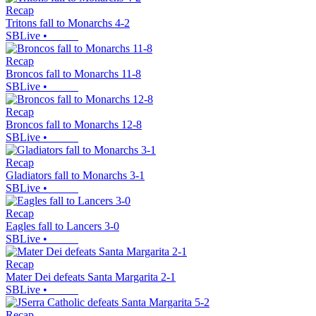
Recap
Tritons fall to Monarchs 4-2
SBLive
•
Recap
Broncos fall to Monarchs 11-8
SBLive
•
Recap
Broncos fall to Monarchs 12-8
SBLive
•
Recap
Gladiators fall to Monarchs 3-1
SBLive
•
Recap
Eagles fall to Lancers 3-0
SBLive
•
Recap
Mater Dei defeats Santa Margarita 2-1
SBLive
•
Recap