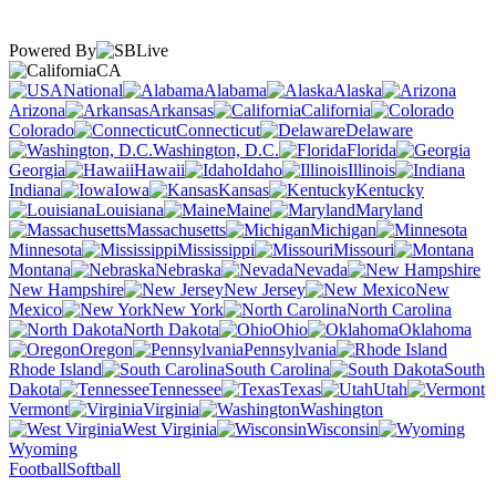
Powered By
CA
National
Alabama
Alaska
Arizona
Arkansas
California
Colorado
Connecticut
Delaware
Washington, D.C.
Florida
Georgia
Hawaii
Idaho
Illinois
Indiana
Iowa
Kansas
Kentucky
Louisiana
Maine
Maryland
Massachusetts
Michigan
Minnesota
Mississippi
Missouri
Montana
Nebraska
Nevada
New Hampshire
New Jersey
New
Mexico
New York
North Carolina
North Dakota
Ohio
Oklahoma
Oregon
Pennsylvania
Rhode Island
South Carolina
South
Dakota
Tennessee
Texas
Utah
Vermont
Virginia
Washington
West Virginia
Wisconsin
Wyoming
Football
Softball