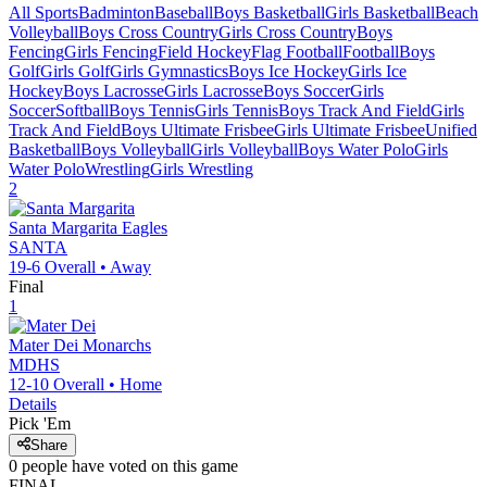
All Sports
Badminton
Baseball
Boys Basketball
Girls Basketball
Beach
Volleyball
Boys Cross Country
Girls Cross Country
Boys
Fencing
Girls Fencing
Field Hockey
Flag Football
Football
Boys
Golf
Girls Golf
Girls Gymnastics
Boys Ice Hockey
Girls Ice
Hockey
Boys Lacrosse
Girls Lacrosse
Boys Soccer
Girls
Soccer
Softball
Boys Tennis
Girls Tennis
Boys Track And Field
Girls
Track And Field
Boys Ultimate Frisbee
Girls Ultimate Frisbee
Unified
Basketball
Boys Volleyball
Girls Volleyball
Boys Water Polo
Girls
Water Polo
Wrestling
Girls Wrestling
2
Santa Margarita
Eagles
SANTA
19-6
Overall •
Away
Final
1
Mater Dei
Monarchs
MDHS
12-10
Overall •
Home
Details
Pick 'Em
Share
0
people have
voted on this game
FINAL