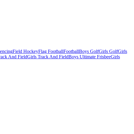
Fencing
Field Hockey
Flag Football
Football
Boys Golf
Girls Golf
Girls
ack And Field
Girls Track And Field
Boys Ultimate Frisbee
Girls