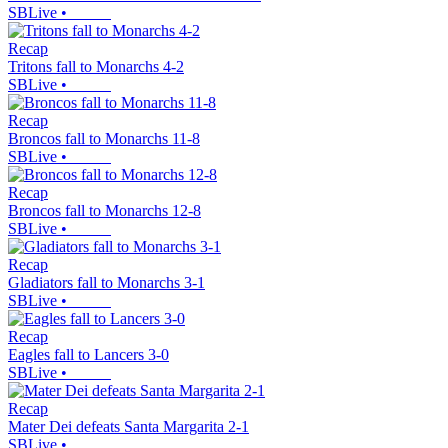
SBLive
•
Recap
Tritons fall to Monarchs 4-2
SBLive
•
Recap
Broncos fall to Monarchs 11-8
SBLive
•
Recap
Broncos fall to Monarchs 12-8
SBLive
•
Recap
Gladiators fall to Monarchs 3-1
SBLive
•
Recap
Eagles fall to Lancers 3-0
SBLive
•
Recap
Mater Dei defeats Santa Margarita 2-1
SBLive
•