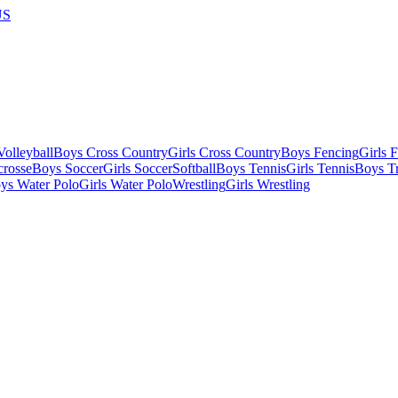
US
olleyball
Boys Cross Country
Girls Cross Country
Boys Fencing
Girls 
crosse
Boys Soccer
Girls Soccer
Softball
Boys Tennis
Girls Tennis
Boys Tr
ys Water Polo
Girls Water Polo
Wrestling
Girls Wrestling