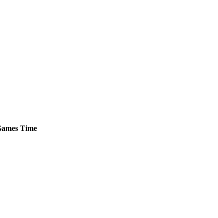
ames
Time