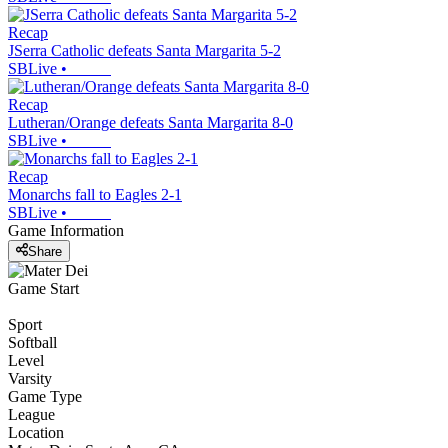
Recap
JSerra Catholic defeats Santa Margarita 5-2
SBLive
•
Recap
Lutheran/Orange defeats Santa Margarita 8-0
SBLive
•
Recap
Monarchs fall to Eagles 2-1
SBLive
•
Game Information
Share
Game Start
Sport
Softball
Level
Varsity
Game Type
League
Location