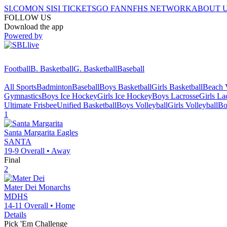
SI.COM
ON SI
SI TICKETS
GO FAN
NFHS NETWORK
ABOUT 
FOLLOW US
Download the app
Powered by
Football
B. Basketball
G. Basketball
Baseball
All Sports
Badminton
Baseball
Boys Basketball
Girls Basketball
Beach V
Gymnastics
Boys Ice Hockey
Girls Ice Hockey
Boys Lacrosse
Girls La
Ultimate Frisbee
Unified Basketball
Boys Volleyball
Girls Volleyball
Bo
1
Santa Margarita
Eagles
SANTA
19-9
Overall •
Away
Final
2
Mater Dei
Monarchs
MDHS
14-11
Overall •
Home
Details
Pick 'Em Challenge