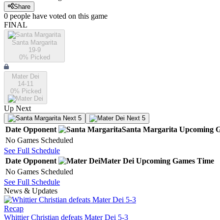
Share
0
people have
voted on this game
FINAL
Santa Margarita
19-9
0
% Picked
Mater Dei
14-11
0
% Picked
Up Next
Next 5
Next 5
Date
Opponent
Santa Margarita
Upcoming
G
No Games Scheduled
See Full Schedule
Date
Opponent
Mater Dei
Upcoming
Games
Time
No Games Scheduled
See Full Schedule
News & Updates
Recap
Whittier Christian defeats Mater Dei 5-3